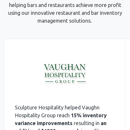
helping bars and restaurants achieve more profit
using
our innovative restaurant and bar inventory
management solutions.
Sculpture Hospitality helped Vaughn
Hospitality Group reach
15% inventory
variance improvements
resulting in
an