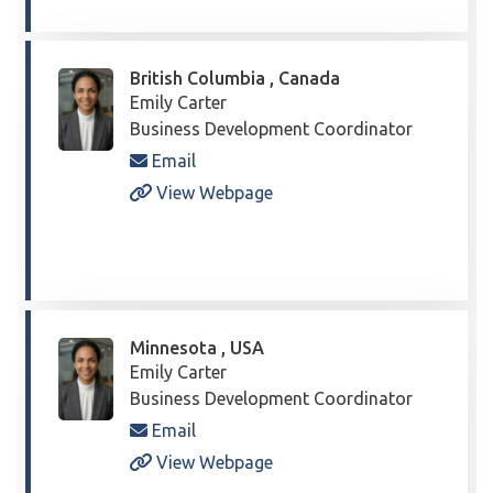
British Columbia , Canada
Emily Carter
Business Development Coordinator
Email
View Webpage
Minnesota , USA
Emily Carter
Business Development Coordinator
Email
View Webpage