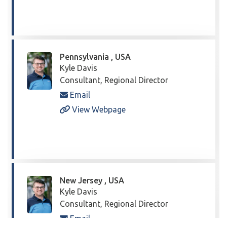
Pennsylvania , USA
Kyle Davis
Consultant, Regional Director
Email
View Webpage
New Jersey , USA
Kyle Davis
Consultant, Regional Director
Email