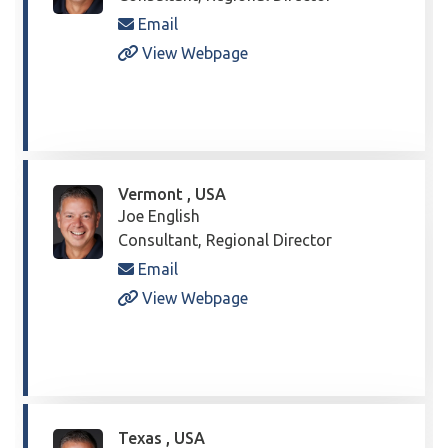
Email
View Webpage
Vermont , USA
Joe English
Consultant, Regional Director
Email
View Webpage
Texas , USA