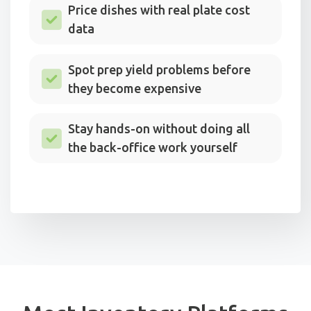
Price dishes with real plate cost
data
Spot prep yield problems before
they become expensive
Stay hands-on without doing all
the back-office work yourself