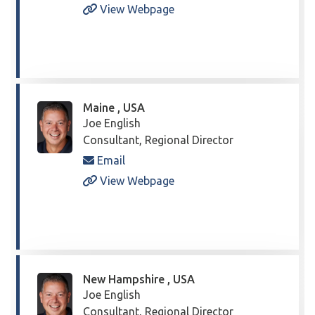
View Webpage
Maine , USA
Joe English
Consultant, Regional Director
Email
View Webpage
New Hampshire , USA
Joe English
Consultant, Regional Director