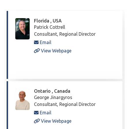
Florida , USA
Patrick Cottrell
Consultant, Regional Director
Email
View Webpage
Ontario , Canada
George Jinargyros
Consultant, Regional Director
Email
View Webpage