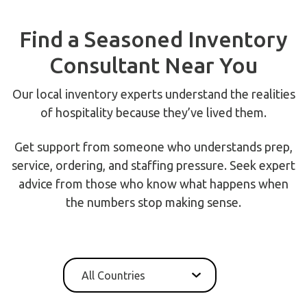
Find a Seasoned Inventory
Consultant Near You
Our local inventory experts understand the realities
of hospitality because they’ve lived them.
Get support from someone who understands prep,
service, ordering, and staffing pressure. Seek expert
advice from those who know what happens when
the numbers stop making sense.