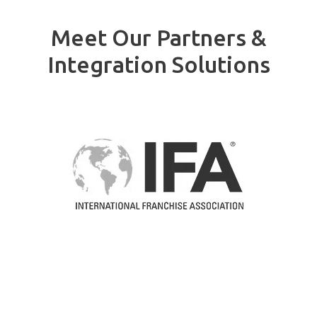
Meet Our Partners &
Integration Solutions