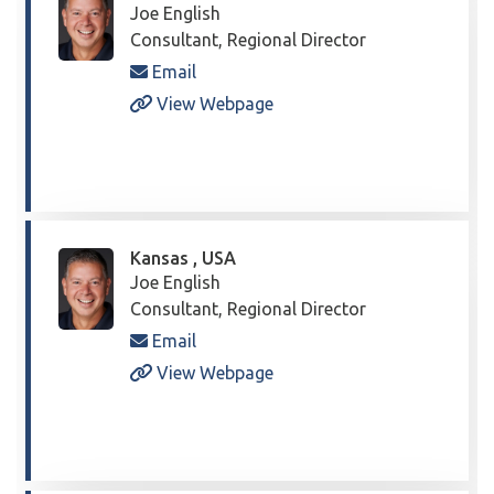
Joe English
Consultant, Regional Director
Email
View Webpage
Kansas , USA
Joe English
Consultant, Regional Director
Email
View Webpage