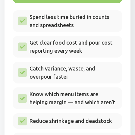
Spend less time buried in counts
and spreadsheets
Get clear food cost and pour cost
reporting every week
Catch variance, waste, and
overpour faster
Know which menu items are
helping margin — and which aren’t
Reduce shrinkage and deadstock