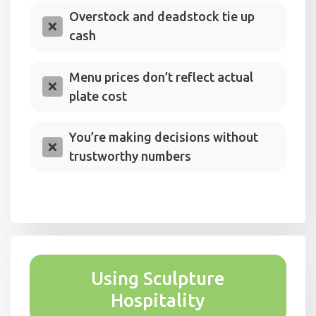
Overstock and deadstock tie up
cash
Menu prices don’t reflect actual
plate cost
You’re making decisions without
trustworthy numbers
Using Sculpture
Hospitality