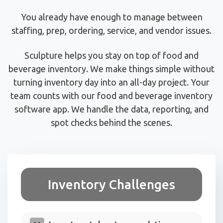
You already have enough to manage between
staffing, prep, ordering, service, and vendor issues.
Sculpture helps you stay on top of food and
beverage inventory. We make things simple without
turning inventory day into an all-day project. Your
team counts with our food and beverage inventory
software app. We handle the data, reporting, and
spot checks behind the scenes.
Inventory Challenges