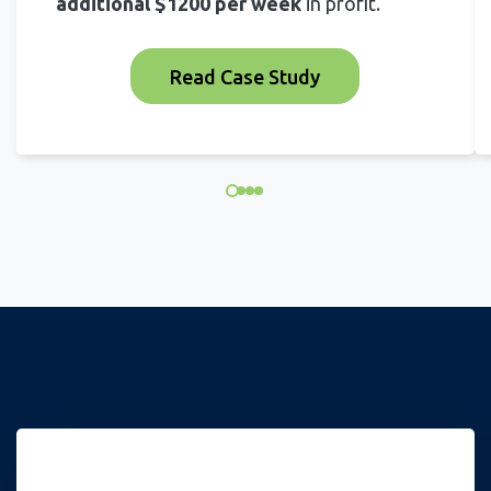
additional $1200 per week
in profit.
Read Case Study