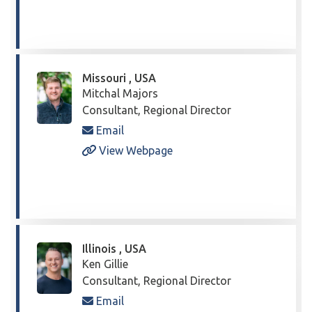
Missouri , USA
Mitchal Majors
Consultant, Regional Director
Email
View Webpage
Illinois , USA
Ken Gillie
Consultant, Regional Director
Email