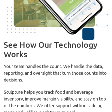
See How Our Technology
Works
Your team handles the count. We handle the data,
reporting, and oversight that turn those counts into
decisions.
Sculpture helps you track food and beverage
inventory, improve margin visibility, and stay on top
of the numbers. We offer support without adding