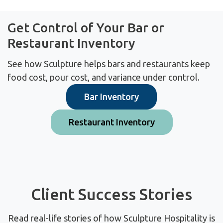
Get Control of Your Bar or
Restaurant Inventory
See how Sculpture helps bars and restaurants keep
food cost, pour cost, and variance under control.
Bar Inventory
Restaurant Inventory
Client Success Stories
Read real-life stories of how Sculpture Hospitality is