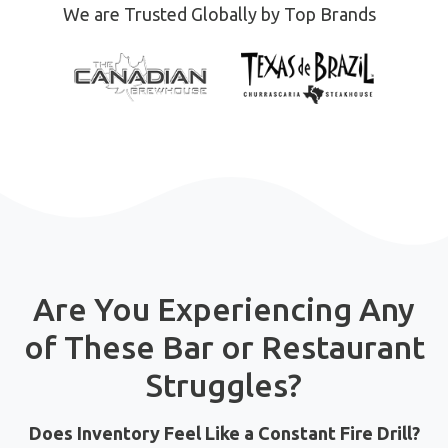
We are Trusted Globally by Top Brands
Are You Experiencing Any
of These Bar or Restaurant
Struggles?
Does Inventory Feel Like a Constant Fire Drill?