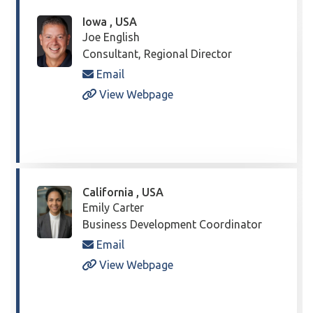
Iowa , USA
Joe English
Consultant, Regional Director
Email
View Webpage
California , USA
Emily Carter
Business Development Coordinator
Email
View Webpage