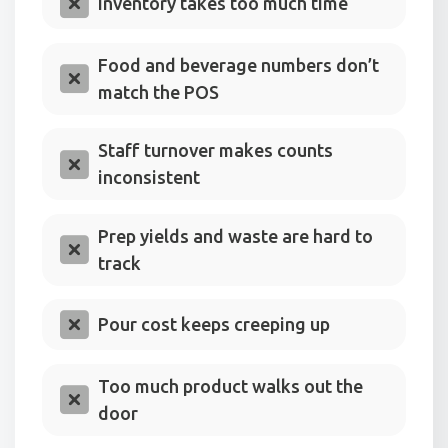
Inventory takes too much time
Food and beverage numbers don’t
match the POS
Staff turnover makes counts
inconsistent
Prep yields and waste are hard to
track
Pour cost keeps creeping up
Too much product walks out the
door