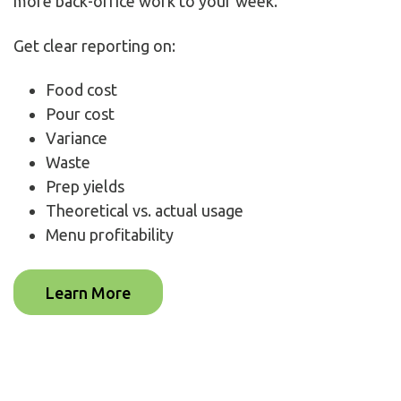
more back-office work to your week.
Get clear reporting on:
Food cost
Pour cost
Variance
Waste
Prep yields
Theoretical vs. actual usage
Menu profitability
Learn More