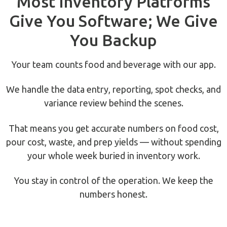
Most Inventory Platforms
Give You Software; We Give
You Backup
Your team counts food and beverage with our app.
We handle the data entry, reporting, spot checks, and
variance review behind the scenes.
That means you get accurate numbers on food cost,
pour cost, waste, and prep yields — without spending
your whole week buried in inventory work.
You stay in control of the operation. We keep the
numbers honest.