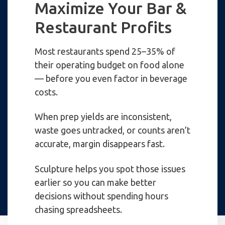
Maximize Your Bar &
Restaurant Profits
Most restaurants spend 25–35% of
their operating budget on food alone
— before you even factor in beverage
costs.
When prep yields are inconsistent,
waste goes untracked, or counts aren’t
accurate, margin disappears fast.
Sculpture helps you spot those issues
earlier so you can make better
decisions without spending hours
chasing spreadsheets.