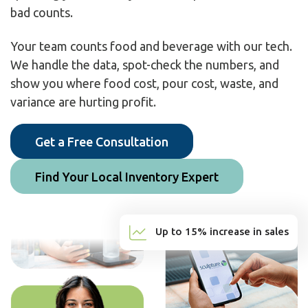
bad counts.
Your team counts food and beverage with our tech.
We handle the data, spot-check the numbers, and
show you where food cost, pour cost, waste, and
variance are hurting profit.
Get a Free Consultation
Find Your Local Inventory Expert
Up to 15% increase in sales