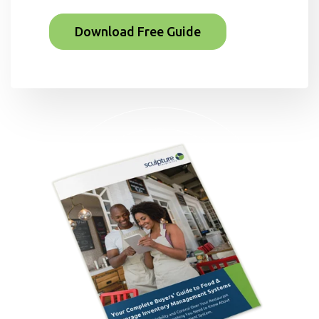
Download Free Guide