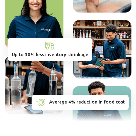
Up to 30% less inventory shrinkage
Average 4% reduction in food cost