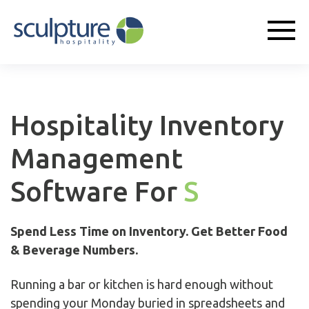
Hospitality Inventory
Management
Software For
Sports
Spend Less Time on Inventory. Get Better Food
& Beverage Numbers.
Running a bar or kitchen is hard enough without
spending your Monday buried in spreadsheets and