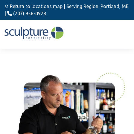
Return to locations map
| Serving Region: Portland, ME
|
(207) 956-0928