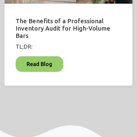
The Benefits of a Professional
Inventory Audit for High-Volume
Bars
TL;DR:
Read Blog