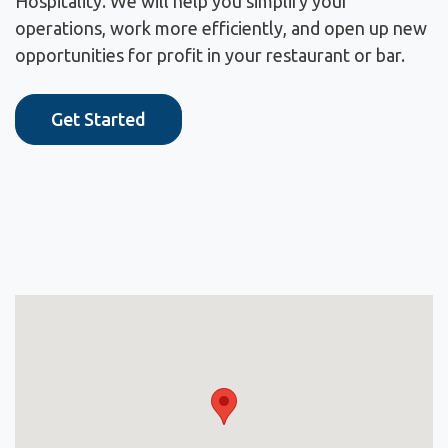
Hospitality. We will help you simplify your
operations, work more efficiently, and open up new
opportunities for profit in your restaurant or bar.
Get Started