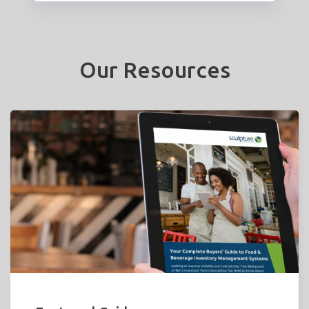
Our Resources