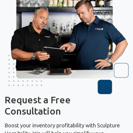
Request a Free
Consultation
Boost your inventory profitability with Sculpture