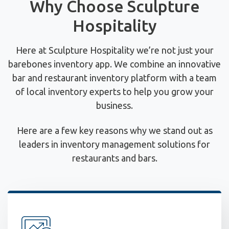
Why Choose Sculpture
Hospitality
Here at Sculpture Hospitality we’re not just your
barebones inventory app. We combine an innovative
bar and restaurant inventory platform with a team
of local inventory experts to help you grow your
business.
Here are a few key reasons why we stand out as
leaders in inventory management solutions for
restaurants and bars.