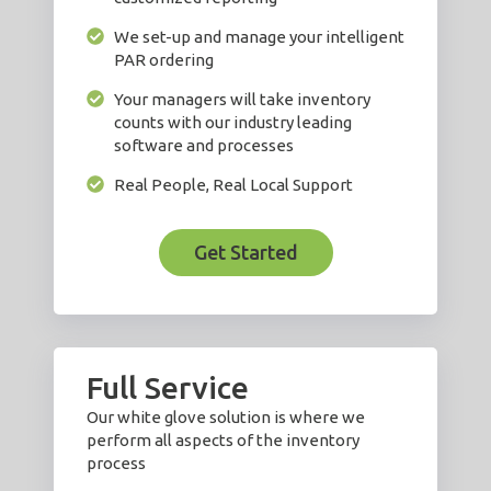
We set-up and manage your intelligent
PAR ordering
Your managers will take inventory
counts with our industry leading
software and processes
Real People, Real Local Support
Get Started
Full Service
Our white glove solution is where we
perform all aspects of the inventory
process