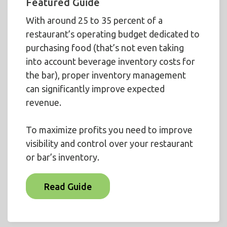
Featured Guide
With around 25 to 35 percent of a
restaurant’s operating budget dedicated to
purchasing food (that’s not even taking
into account beverage inventory costs for
the bar), proper inventory management
can significantly improve expected
revenue.
To maximize profits you need to improve
visibility and control over your restaurant
or bar’s inventory.
Read Guide