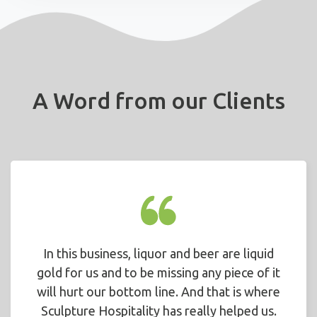
A Word from our Clients
In this business, liquor and beer are liquid
gold for us and to be missing any piece of it
will hurt our bottom line. And that is where
Sculpture Hospitality has really helped us.