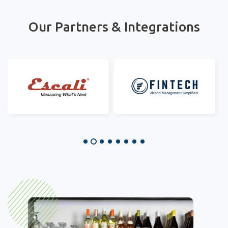
Our Partners & Integrations