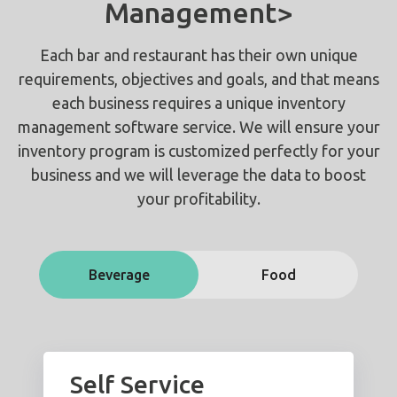
Management>
Each bar and restaurant has their own unique
requirements, objectives and goals, and that means
each business requires a unique inventory
management software service. We will ensure your
inventory program is customized perfectly for your
business and we will leverage the data to boost
your profitability.
Beverage
Food
Self Service