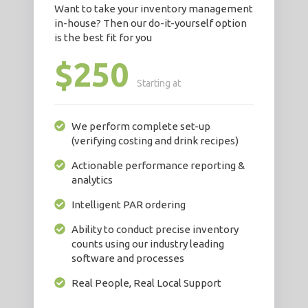
Want to take your inventory management
in-house? Then our do-it-yourself option
is the best fit for you
$250
Starting at
We perform complete set-up
(verifying costing and drink recipes)
Actionable performance reporting &
analytics
Intelligent PAR ordering
Ability to conduct precise inventory
counts using our industry leading
software and processes
Real People, Real Local Support