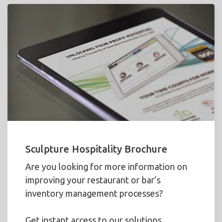
Sculpture Hospitality Brochure
Are you looking for more information on
improving your restaurant or bar’s
inventory management processes?
Get instant access to our solutions