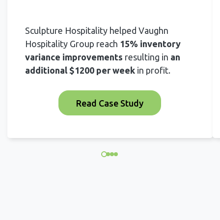
Sculpture Hospitality helped Vaughn
Hospitality Group reach
15% inventory
variance improvements
resulting in
an
additional $1200 per week
in profit.
Read Case Study