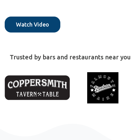
Watch Video
Trusted by bars and restaurants near you