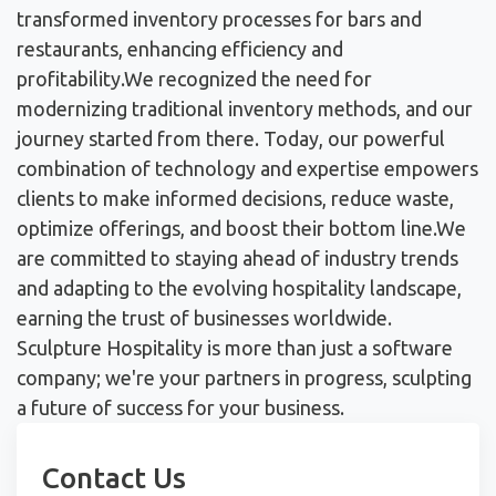
transformed inventory processes for bars and
restaurants, enhancing efficiency and
profitability.
We recognized the need for
modernizing traditional inventory methods, and our
journey started from there. Today, our powerful
combination of technology and expertise empowers
clients to make informed decisions, reduce waste,
optimize offerings, and boost their bottom line.
We
are committed to staying ahead of industry trends
and adapting to the evolving hospitality landscape,
earning the trust of businesses worldwide.
Sculpture Hospitality is more than just a software
company; we're your partners in progress, sculpting
a future of success for your business.
Contact Us