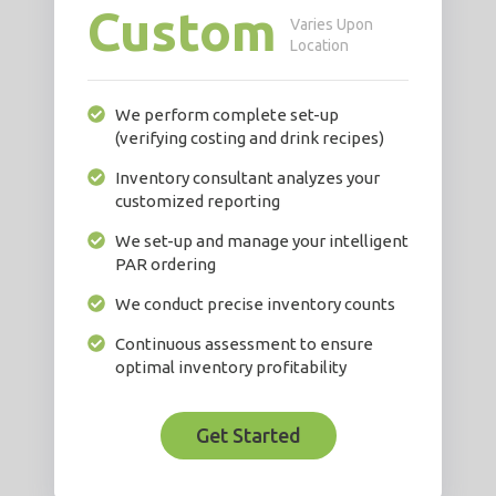
Custom
Varies Upon
Location
We perform complete set-up
(verifying costing and drink recipes)
Inventory consultant analyzes your
customized reporting
We set-up and manage your intelligent
PAR ordering
We conduct precise inventory counts
Continuous assessment to ensure
optimal inventory profitability
Get Started