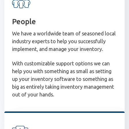
People
We have a worldwide team of seasoned local
industry experts to help you successfully
implement, and manage your inventory.
With customizable support options we can
help you with something as small as setting
up your inventory software to something as
big as entirely taking inventory management
out of your hands.