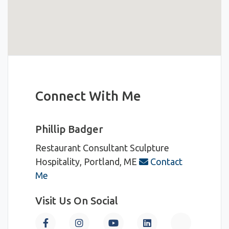
Connect With Me
Phillip Badger
Restaurant Consultant
Sculpture
Hospitality, Portland, ME
Contact
Me
Visit Us On Social