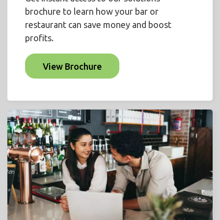
brochure to learn how your bar or
restaurant can save money and boost
profits.
View Brochure