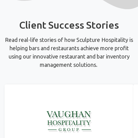
Client Success Stories
Read real-life stories of how Sculpture Hospitality is
helping bars and restaurants achieve more profit
using
our innovative restaurant and bar inventory
management solutions.