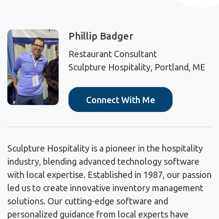
Phillip Badger
Restaurant Consultant
Sculpture Hospitality, Portland, ME
Connect With Me
Sculpture Hospitality is a pioneer in the hospitality
industry, blending advanced technology software
with local expertise. Established in 1987, our passion
led us to create innovative inventory management
solutions. Our cutting-edge software and
personalized guidance from local experts have