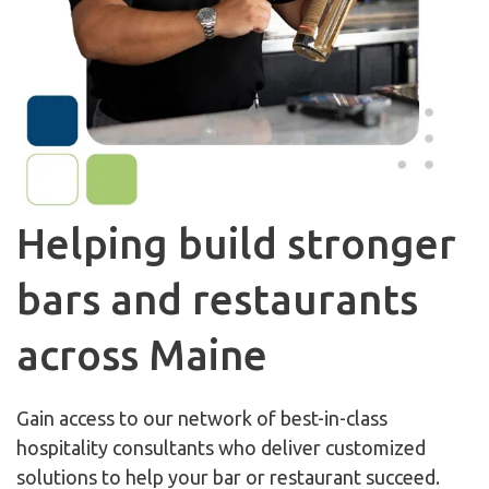
Helping build stronger
bars and restaurants
across Maine
Gain access to our network of best-in-class
hospitality consultants who deliver customized
solutions to help your bar or restaurant succeed.