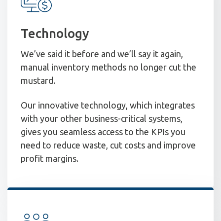
Technology
We’ve said it before and we’ll say it again,
manual inventory methods no longer cut the
mustard.
Our innovative technology, which integrates
with your other business-critical systems,
gives you seamless access to the KPIs you
need to reduce waste, cut costs and improve
profit margins.