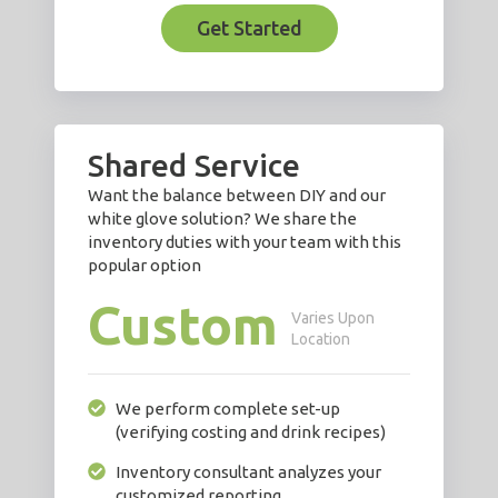
Get Started
Shared Service
Want the balance between DIY and our
white glove solution? We share the
inventory duties with your team with this
popular option
Custom
Varies Upon
Location
We perform complete set-up
(verifying costing and drink recipes)
Inventory consultant analyzes your
customized reporting