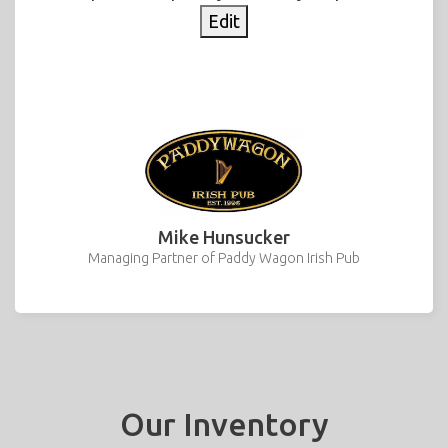
Edit
Mike Hunsucker
Managing Partner of Paddy Wagon Irish Pub
Our Inventory