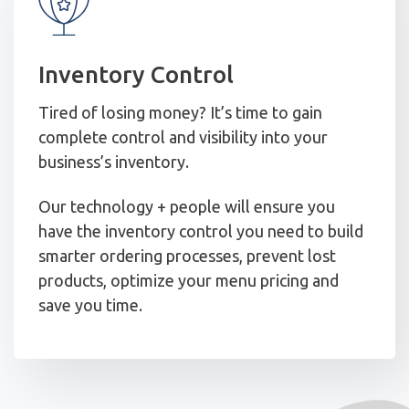
Inventory Control
Tired of losing money? It’s time to gain
complete control and visibility into your
business’s inventory.
Our technology + people will ensure you
have the inventory control you need to build
smarter ordering processes, prevent lost
products, optimize your menu pricing and
save you time.