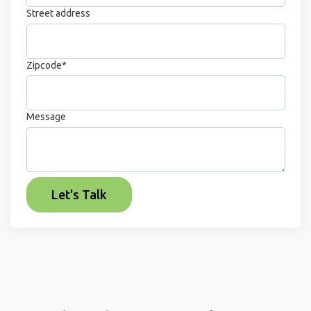
Street address
Zipcode
*
Message