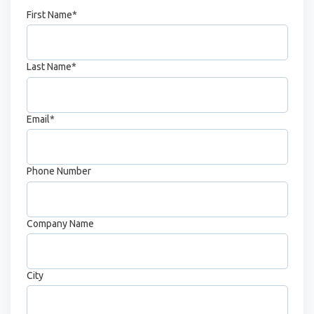
First Name
*
Last Name
*
Email
*
Phone Number
Company Name
City