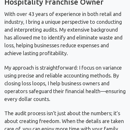
Hospitality Franchise Owner
With over 43 years of experience in both retail and
industry, I bring a unique perspective to conducting
and interpreting audits. My extensive background
has allowed me to identify and eliminate waste and
loss, helping businesses reduce expenses and
achieve lasting profitability.
My approach is straightforward: I focus on variance
using precise and reliable accounting methods. By
closing loss loops, I help business owners and
operators safeguard their financial health—ensuring
every dollar counts.
The audit process isn’t just about the numbers; it’s
about creating freedom. When the details are taken
care of, you can enjoy more time with your family