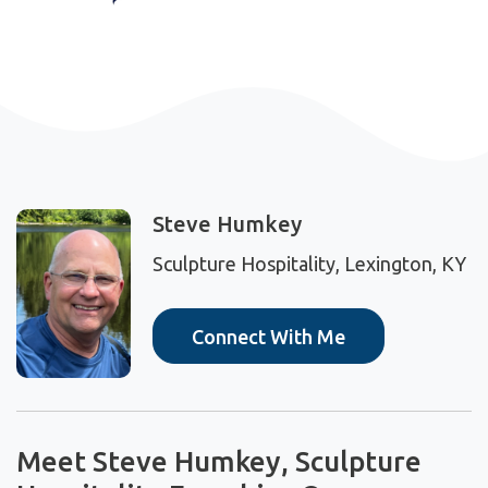
Steve Humkey
Sculpture Hospitality, Lexington, KY
Connect With Me
Meet Steve Humkey, Sculpture