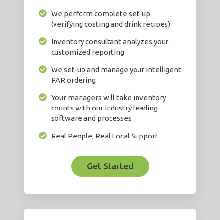
We perform complete set-up
(verifying costing and drink recipes)
Inventory consultant analyzes your
customized reporting
We set-up and manage your intelligent
PAR ordering
Your managers will take inventory
counts with our industry leading
software and processes
Real People, Real Local Support
Get Started