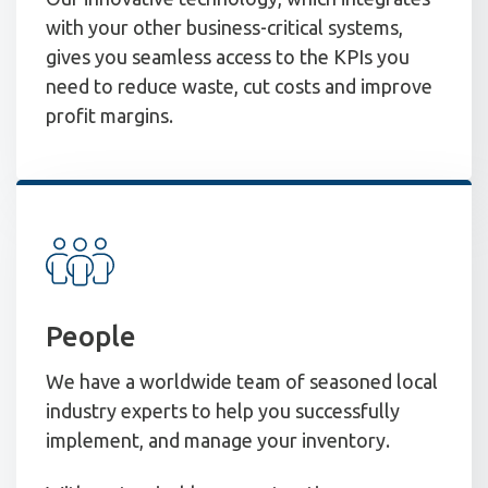
with your other business-critical systems,
gives you seamless access to the KPIs you
need to reduce waste, cut costs and improve
profit margins.
People
We have a worldwide team of seasoned local
industry experts to help you successfully
implement, and manage your inventory.