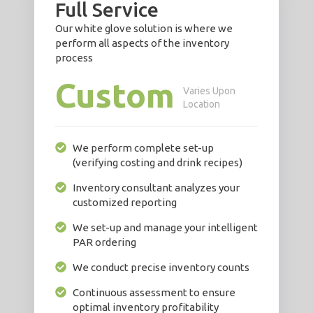
Full Service
Our white glove solution is where we
perform all aspects of the inventory
process
Custom
Varies Upon
Location
We perform complete set-up
(verifying costing and drink recipes)
Inventory consultant analyzes your
customized reporting
We set-up and manage your intelligent
PAR ordering
We conduct precise inventory counts
Continuous assessment to ensure
optimal inventory profitability