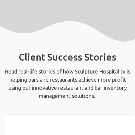
Client Success Stories
Read real-life stories of how Sculpture Hospitality is
helping bars and restaurants achieve more profit
using
our innovative restaurant and bar inventory
management solutions.