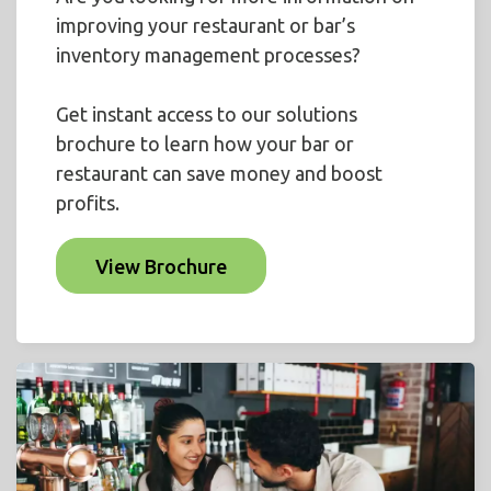
improving your restaurant or bar’s
inventory management processes?
Get instant access to our solutions
brochure to learn how your bar or
restaurant can save money and boost
profits.
View Brochure