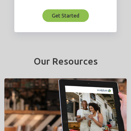
Get Started
Our Resources