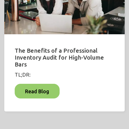
The Benefits of a Professional
Inventory Audit for High-Volume
Bars
TL;DR:
Read Blog