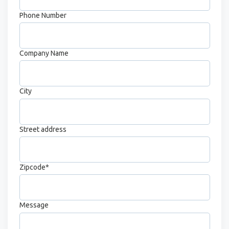
Phone Number
Company Name
City
Street address
Zipcode
*
Message