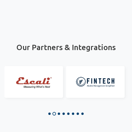
Our Partners & Integrations