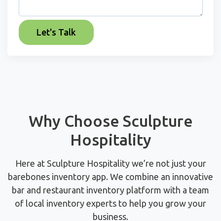
Why Choose Sculpture
Hospitality
Here at Sculpture Hospitality we’re not just your
barebones inventory app. We combine an innovative
bar and restaurant inventory platform with a team
of local inventory experts to help you grow your
business.