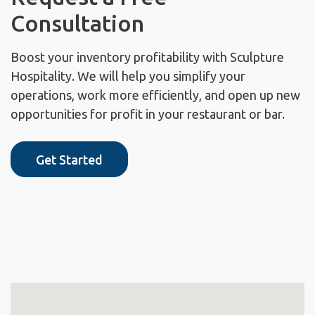
Consultation
Boost your inventory profitability with Sculpture
Hospitality. We will help you simplify your
operations, work more efficiently, and open up new
opportunities for profit in your restaurant or bar.
Get Started