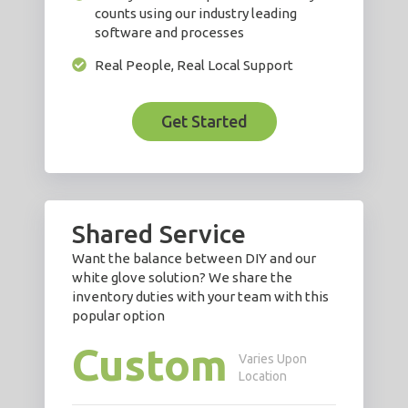
counts using our industry leading
software and processes
Real People, Real Local Support
Get Started
Shared Service
Want the balance between DIY and our
white glove solution? We share the
inventory duties with your team with this
popular option
Custom
Varies Upon
Location