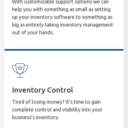
With customizable support options we can
help you with something as small as setting
up your inventory software to something as
big as entirely taking inventory management
out of your hands.
Inventory Control
Tired of losing money? It’s time to gain
complete control and visibility into your
business’s inventory.