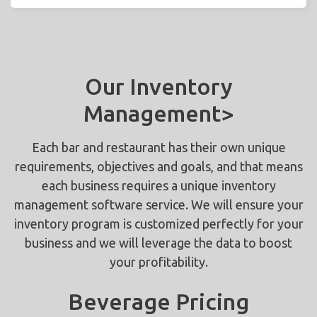
Our Inventory
Management>
Each bar and restaurant has their own unique
requirements, objectives and goals, and that means
each business requires a unique inventory
management software service. We will ensure your
inventory program is customized perfectly for your
business and we will leverage the data to boost
your profitability.
Beverage Pricing