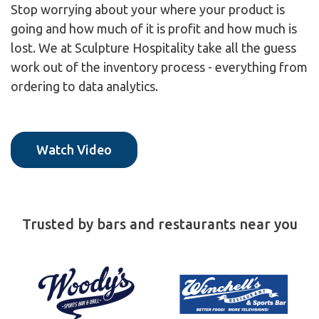
Stop worrying about your where your product is
going and how much of it is profit and how much is
lost. We at Sculpture Hospitality take all the guess
work out of the inventory process - everything from
ordering to data analytics.
Watch Video
Trusted by bars and restaurants near you