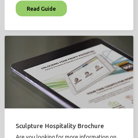
Read Guide
Sculpture Hospitality Brochure
Are you looking for more information on