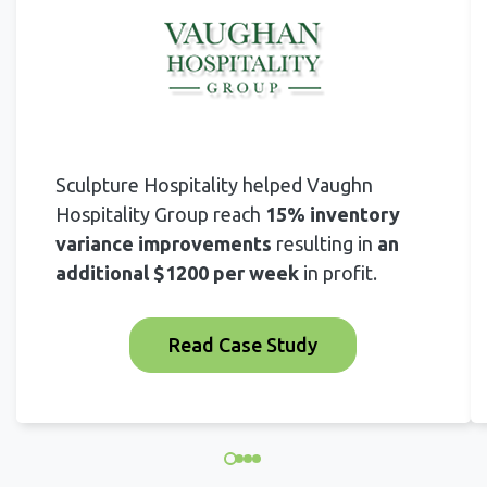
Sculpture Hospitality helped Vaughn
Hospitality Group reach
15% inventory
variance improvements
resulting in
an
additional $1200 per week
in profit.
Read Case Study