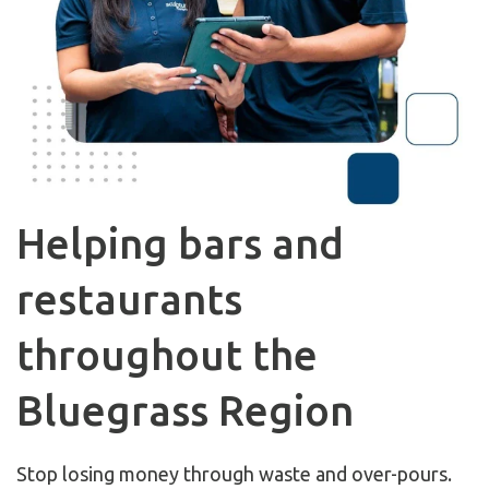
Helping bars and
restaurants
throughout the
Bluegrass Region
Stop losing money through waste and over-pours.