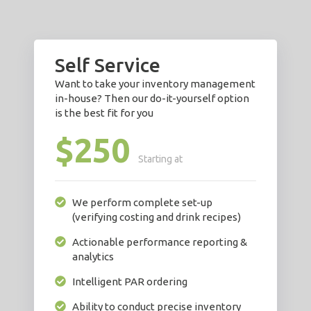
Self Service
Want to take your inventory management
in-house? Then our do-it-yourself option
is the best fit for you
$250
Starting at
We perform complete set-up
(verifying costing and drink recipes)
Actionable performance reporting &
analytics
Intelligent PAR ordering
Ability to conduct precise inventory