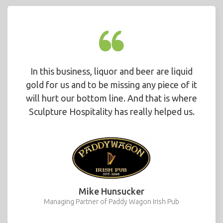
In this business, liquor and beer are liquid
gold for us and to be missing any piece of it
will hurt our bottom line. And that is where
Sculpture Hospitality has really helped us.
Mike Hunsucker
Managing Partner of Paddy Wagon Irish Pub