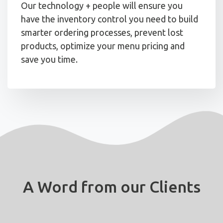
Our technology + people will ensure you
have the inventory control you need to build
smarter ordering processes, prevent lost
products, optimize your menu pricing and
save you time.
A Word from our Clients