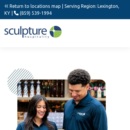
Return to locations map
| Serving Region: Lexington,
KY |
(859) 539-1994