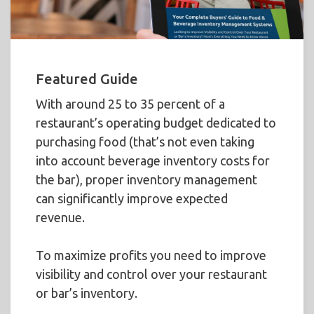
Featured Guide
With around 25 to 35 percent of a
restaurant’s operating budget dedicated to
purchasing food (that’s not even taking
into account beverage inventory costs for
the bar), proper inventory management
can significantly improve expected
revenue.
To maximize profits you need to improve
visibility and control over your restaurant
or bar’s inventory.