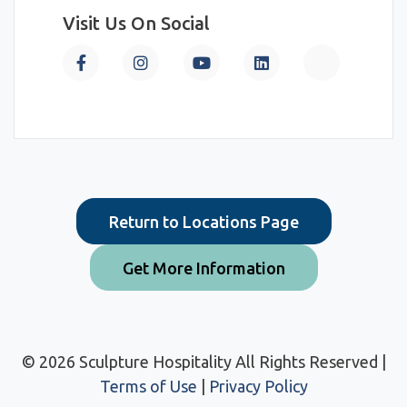
Visit Us On Social
Return to Locations Page
Get More Information
© 2026 Sculpture Hospitality All Rights Reserved |
Terms of Use
|
Privacy Policy