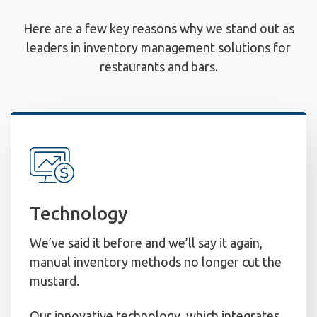
Here are a few key reasons why we stand out as
leaders in inventory management solutions for
restaurants and bars.
Technology
We’ve said it before and we’ll say it again,
manual inventory methods no longer cut the
mustard.
Our innovative technology, which integrates