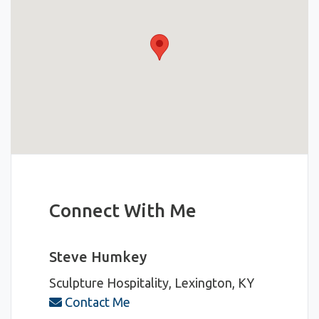
Connect With Me
Steve Humkey
Sculpture Hospitality, Lexington, KY
Contact Me