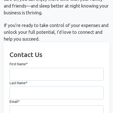
and friends—and sleep better at night knowing your
business is thriving.
If you’re ready to take control of your expenses and
unlock your full potential, I’d love to connect and
help you succeed.
Contact Us
First Name
*
Last Name
*
Email
*