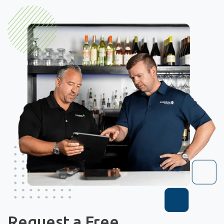
Request a Free