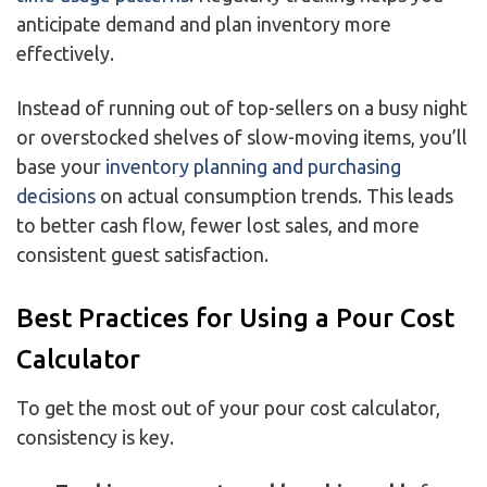
anticipate demand and plan inventory more
effectively.
Instead of running out of top-sellers on a busy night
or overstocked shelves of slow-moving items, you’ll
base your
inventory planning and purchasing
decisions
on actual consumption trends. This leads
to better cash flow, fewer lost sales, and more
consistent guest satisfaction.
Best Practices for Using a Pour Cost
Calculator
To get the most out of your pour cost calculator,
consistency is key.