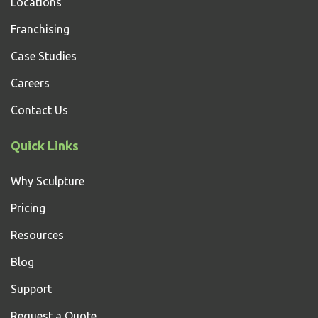
Locations
Franchising
Case Studies
Careers
Contact Us
Quick Links
Why Sculpture
Pricing
Resources
Blog
Support
Request a Quote