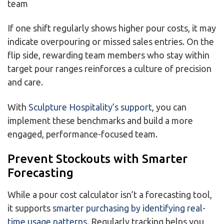
team
If one shift regularly shows higher pour costs, it may
indicate overpouring or missed sales entries. On the
flip side, rewarding team members who stay within
target pour ranges reinforces a culture of precision
and care.
With
Sculpture Hospitality’s support
, you can
implement these benchmarks and build a more
engaged, performance-focused team.
Prevent Stockouts with Smarter
Forecasting
While a pour cost calculator isn’t a forecasting tool,
it supports
smarter purchasing by identifying real-
time usage patterns
. Regularly tracking helps you