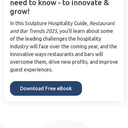
need to know - to innovate &
grow!
In this Sculpture Hospitality Guide,
Restaurant
and Bar Trends 2025
, you’ll learn about some
of the leading challenges the hospitality
industry will face over the coming year, and the
innovative ways restaurants and bars will
overcome them, drive new profits, and improve
guest experiences.
Download Free eBook