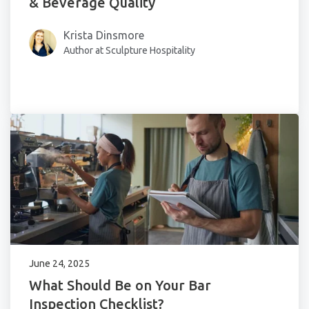
& Beverage Quality
Krista Dinsmore
Author at Sculpture Hospitality
June 24, 2025
What Should Be on Your Bar
Inspection Checklist?