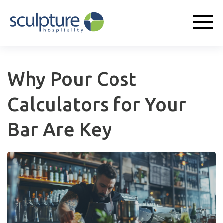
Why Pour Cost
Calculators for Your
Bar Are Key