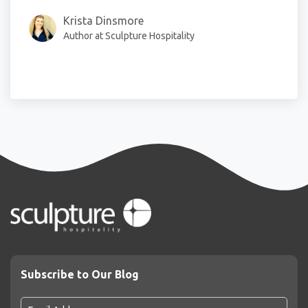
Krista Dinsmore
Author at Sculpture Hospitality
Subscribe to Our Blog