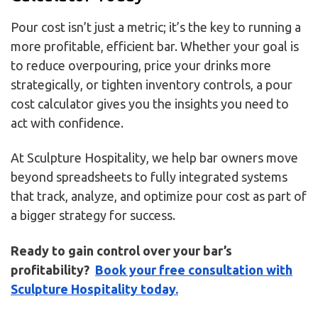
Pour cost isn’t just a metric; it’s the key to running a
more profitable, efficient bar. Whether your goal is
to reduce overpouring, price your drinks more
strategically, or tighten inventory controls, a pour
cost calculator gives you the insights you need to
act with confidence.
At Sculpture Hospitality, we help bar owners move
beyond spreadsheets to fully integrated systems
that track, analyze, and optimize pour cost as part of
a bigger strategy for success.
Ready to gain control over your bar’s
profitability?
Book your free consultation with
Sculpture Hospitality today.