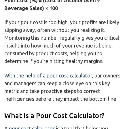
Pour Cost (%) = (Cost of Alcohol Used ÷
Beverage Sales) × 100
If your pour cost is too high, your profits are likely
slipping away, often without you realizing it.
Monitoring this number regularly gives you critical
insight into how much of your revenue is being
consumed by product costs, helping you to
determine if you’re hitting healthy margins.
With the help of a pour cost calculator
, bar owners
and managers can keep a close eye on this key
metric and take proactive steps to correct
inefficiencies before they impact the bottom line.
What Is a Pour Cost Calculator?
A
pour cost calculator
is a tool that helps you