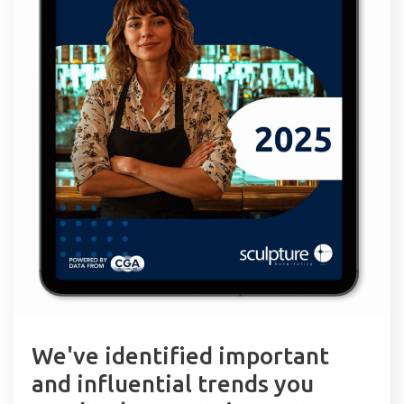
We've identified important
and influential trends you