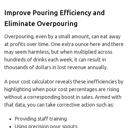
Improve Pouring Efficiency and
Eliminate Overpouring
Overpouring, even by a small amount, can eat away
at profits over time. One extra ounce here and there
may seem harmless, but when multiplied across
hundreds of drinks each week, it can result in
thousands of dollars in lost revenue annually.
A pour cost calculator reveals these inefficiencies by
highlighting when pour cost percentages are rising
without a corresponding boost in sales. Armed with
that data, you can take corrective action such as:
Providing staff training
Using precision pour spouts