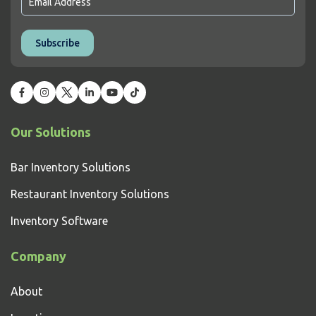
Our Solutions
Bar Inventory Solutions
Restaurant Inventory Solutions
Inventory Software
Company
About