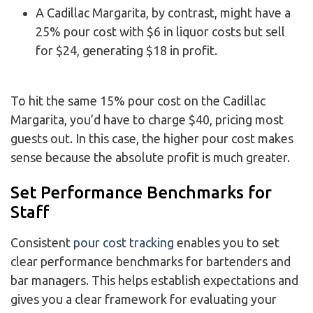
A Cadillac Margarita, by contrast, might have a
25% pour cost with $6 in liquor costs but sell
for $24, generating $18 in profit.
To hit the same 15% pour cost on the Cadillac
Margarita, you’d have to charge $40, pricing most
guests out. In this case, the higher pour cost makes
sense because the absolute profit is much greater.
Set Performance Benchmarks for
Staff
Consistent
pour cost tracking
enables you to set
clear performance benchmarks for bartenders and
bar managers. This helps establish expectations and
gives you a clear framework for evaluating your