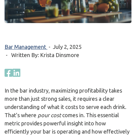
Bar Management
-
July 2, 2025
- Written By: Krista Dinsmore
In the bar industry, maximizing profitability takes
more than just strong sales, it requires a clear
understanding of what it costs to serve each drink.
That’s where
pour cost
comes in. This essential
metric provides powerful insight into how
efficiently your bar is operating and how effectively