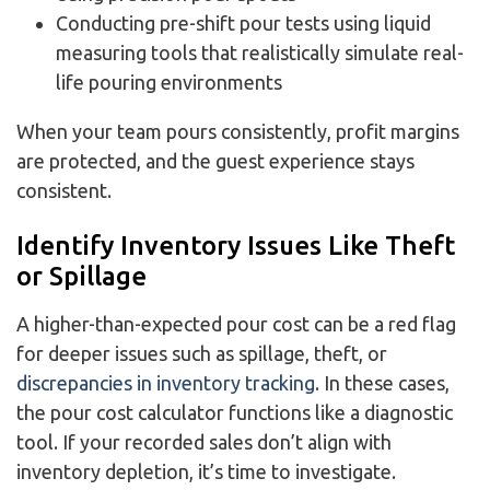
Conducting pre-shift pour tests using liquid
measuring tools that realistically simulate real-
life pouring environments
When your team pours consistently, profit margins
are protected, and the guest experience stays
consistent.
Identify Inventory Issues Like Theft
or Spillage
A higher-than-expected pour cost can be a red flag
for deeper issues such as spillage, theft, or
discrepancies in inventory tracking
. In these cases,
the pour cost calculator functions like a diagnostic
tool. If your recorded sales don’t align with
inventory depletion, it’s time to investigate.