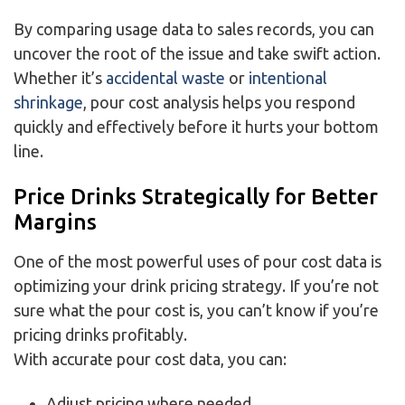
By comparing usage data to sales records, you can
uncover the root of the issue and take swift action.
Whether it’s
accidental waste
or
intentional
shrinkage
, pour cost analysis helps you respond
quickly and effectively before it hurts your bottom
line.
Price Drinks Strategically for Better
Margins
One of the most powerful uses of pour cost data is
optimizing your drink pricing strategy. If you’re not
sure what the pour cost is, you can’t know if you’re
pricing drinks profitably.
With accurate pour cost data, you can:
Adjust pricing where needed