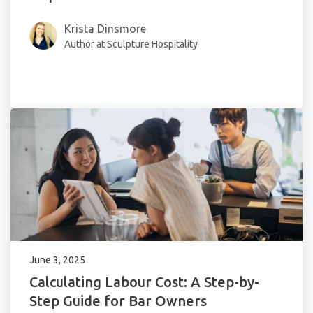
Krista Dinsmore
Author at Sculpture Hospitality
June 3, 2025
Calculating Labour Cost: A Step-by-
Step Guide for Bar Owners