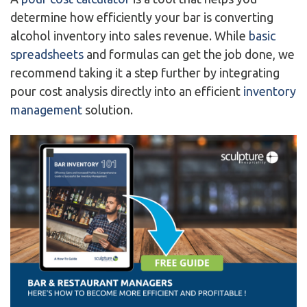
determine how efficiently your bar is converting
alcohol inventory into sales revenue. While
basic
spreadsheets
and formulas can get the job done, we
recommend taking it a step further by integrating
pour cost analysis directly into an efficient
inventory
management
solution.