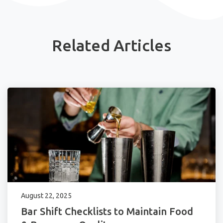
Related Articles
August 22, 2025
Bar Shift Checklists to Maintain Food