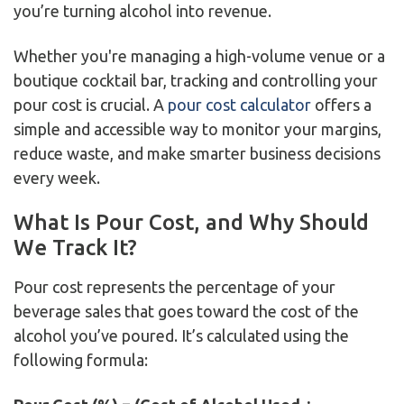
you’re turning alcohol into revenue.
Whether you're managing a high-volume venue or a
boutique cocktail bar, tracking and controlling your
pour cost is crucial. A
pour cost calculator
offers a
simple and accessible way to monitor your margins,
reduce waste, and make smarter business decisions
every week.
What Is Pour Cost, and Why Should
We Track It?
Pour cost represents the percentage of your
beverage sales that goes toward the cost of the
alcohol you’ve poured. It’s calculated using the
following formula: