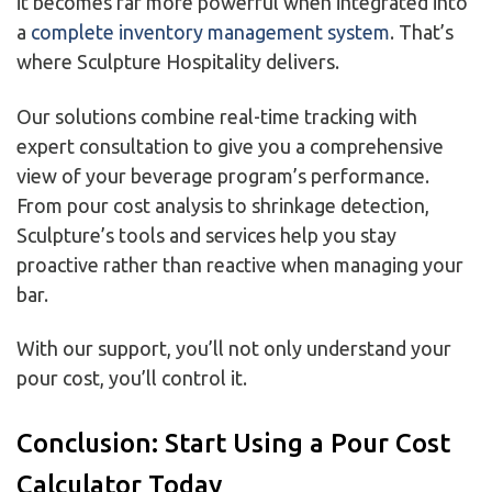
it becomes far more powerful when integrated into
a
complete inventory management system
. That’s
where Sculpture Hospitality delivers.
Our solutions combine real-time tracking with
expert consultation to give you a comprehensive
view of your beverage program’s performance.
From pour cost analysis to shrinkage detection,
Sculpture’s tools and services help you stay
proactive rather than reactive when managing your
bar.
With our support, you’ll not only understand your
pour cost, you’ll control it.
Conclusion: Start Using a Pour Cost
Calculator Today