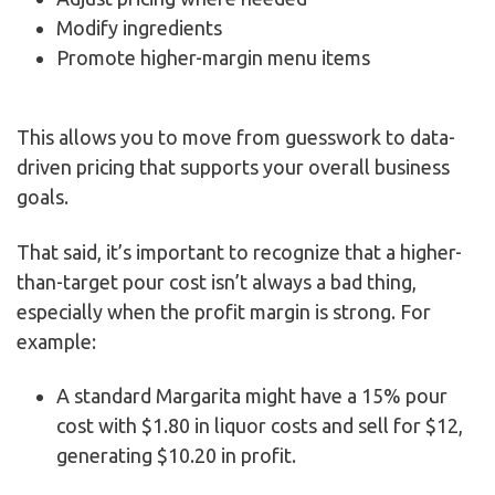
Modify ingredients
Promote higher-margin menu items
This allows you to move from guesswork to data-
driven pricing that supports your overall business
goals.
That said, it’s important to recognize that a higher-
than-target pour cost isn’t always a bad thing,
especially when the profit margin is strong. For
example:
A standard Margarita might have a 15% pour
cost with $1.80 in liquor costs and sell for $12,
generating $10.20 in profit.