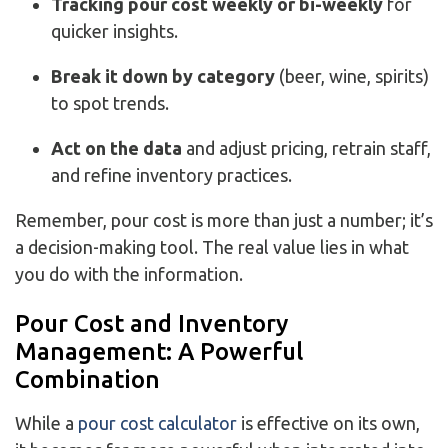
Tracking pour cost weekly or bi-weekly
for
quicker
insights.
Break it down by category
(beer, wine, spirits)
to spot trends.
Act on the data
and adjust pricing, retrain staff,
and refine inventory practices.
Remember, pour cost is more than just a number; it’s
a decision-making tool. The real value lies in what
you do with the information.
Pour Cost and Inventory
Management: A Powerful
Combination
While a
pour cost calculator
is effective on its own,