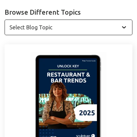
Browse Different Topics