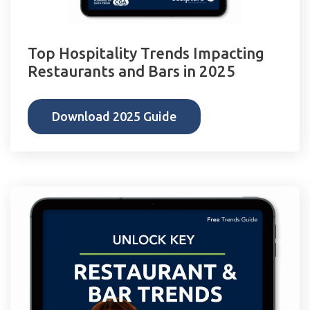
Top Hospitality Trends Impacting
Restaurants and Bars in 2025
Download 2025 Guide