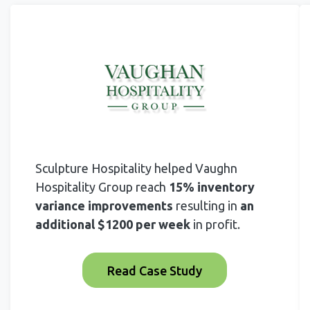
Sculpture Hospitality helped Vaughn
Hospitality Group reach
15% inventory
variance improvements
resulting in
an
additional $1200 per week
in profit.
Read Case Study