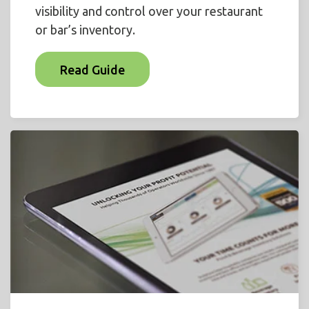
visibility and control over your restaurant
or bar’s inventory.
Read Guide