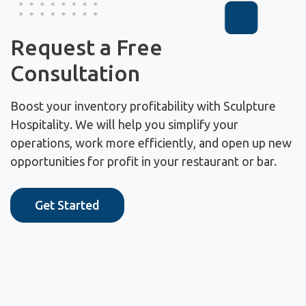
Request a Free
Consultation
Boost your inventory profitability with Sculpture
Hospitality. We will help you simplify your
operations, work more efficiently, and open up new
opportunities for profit in your restaurant or bar.
Get Started