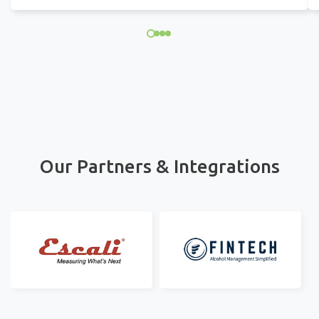
Our Partners & Integrations