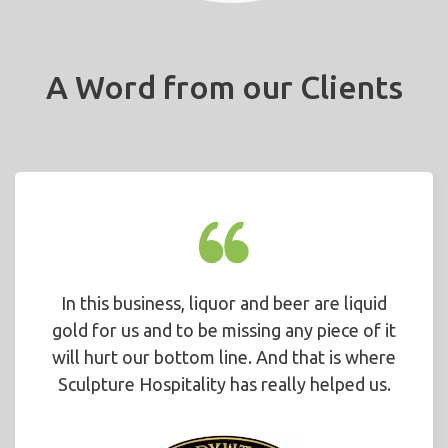
A Word from our Clients
In this business, liquor and beer are liquid
gold for us and to be missing any piece of it
will hurt our bottom line. And that is where
Sculpture Hospitality has really helped us.