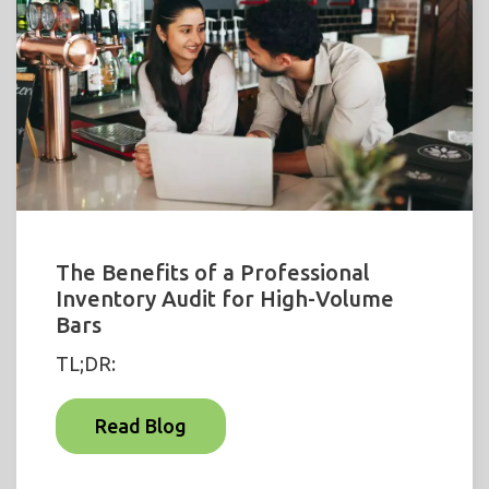
The Benefits of a Professional
Inventory Audit for High-Volume
Bars
TL;DR:
Read Blog