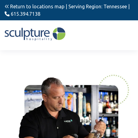
Return to locations map
| Serving Region: Tennessee |
615.394.7138