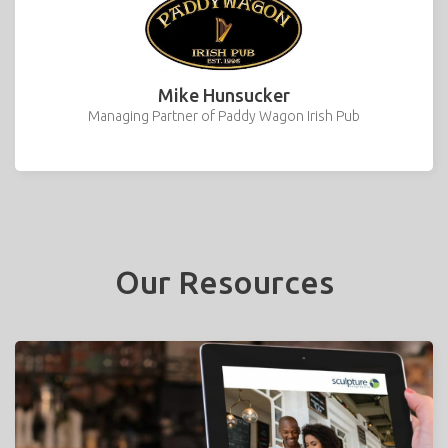
Mike Hunsucker
Managing Partner of Paddy Wagon Irish Pub
Our Resources