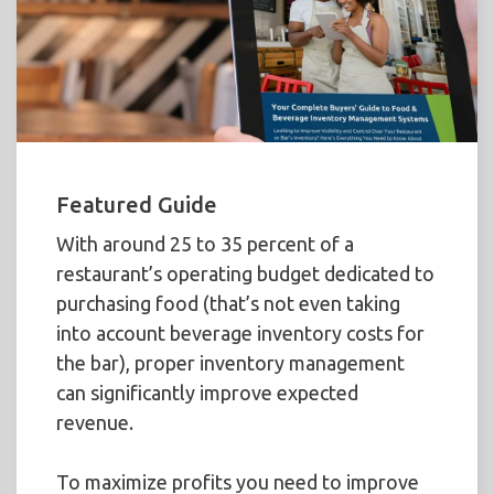
Featured Guide
With around 25 to 35 percent of a
restaurant’s operating budget dedicated to
purchasing food (that’s not even taking
into account beverage inventory costs for
the bar), proper inventory management
can significantly improve expected
revenue.
To maximize profits you need to improve