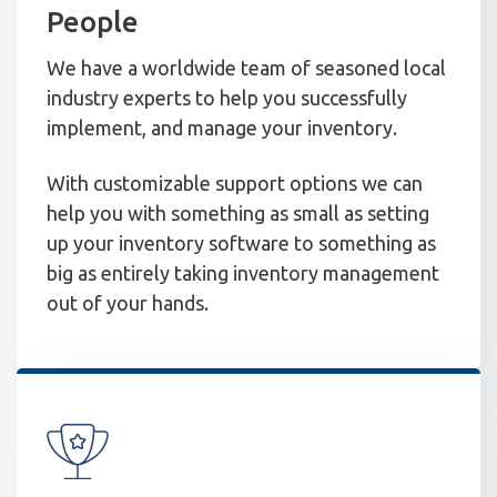
People
We have a worldwide team of seasoned local
industry experts to help you successfully
implement, and manage your inventory.
With customizable support options we can
help you with something as small as setting
up your inventory software to something as
big as entirely taking inventory management
out of your hands.