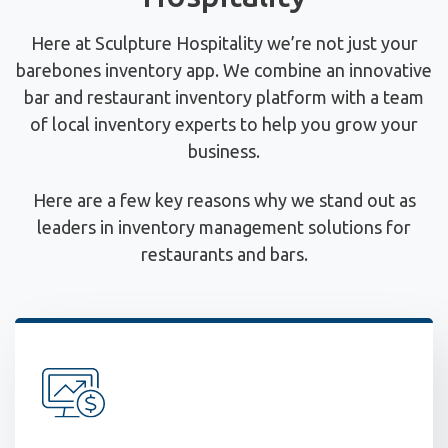
Here at Sculpture Hospitality we’re not just your
barebones inventory app. We combine an innovative
bar and restaurant inventory platform with a team
of local inventory experts to help you grow your
business.
Here are a few key reasons why we stand out as
leaders in inventory management solutions for
restaurants and bars.