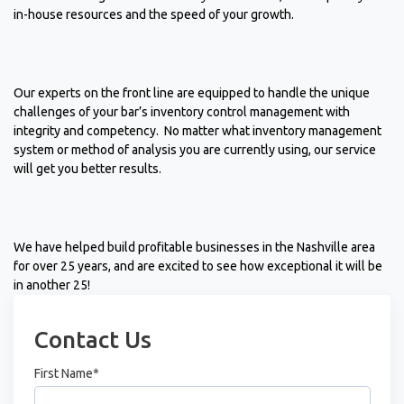
in-house resources and the speed of your growth.
Our experts on the front line are equipped to handle the unique
challenges of your bar’s inventory control management with
integrity and competency. No matter what inventory management
system or method of analysis you are currently using, our service
will get you better results.
We have helped build profitable businesses in the Nashville area
for over 25 years, and are excited to see how exceptional it will be
in another 25!
Contact Us
First Name
*