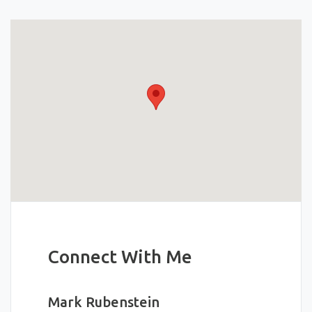
Connect With Me
Mark Rubenstein