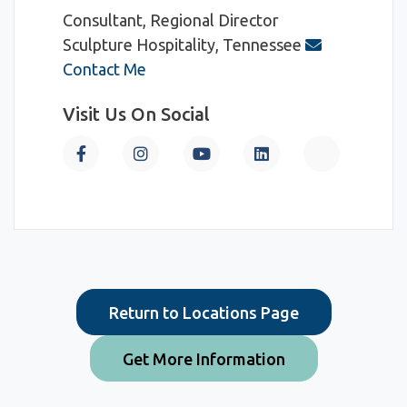
Consultant, Regional Director
Sculpture Hospitality, Tennessee
Contact Me
Visit Us On Social
Return to Locations Page
Get More Information