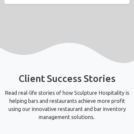
Client Success Stories
Read real-life stories of how Sculpture Hospitality is
helping bars and restaurants achieve more profit
using
our innovative restaurant and bar inventory
management solutions.