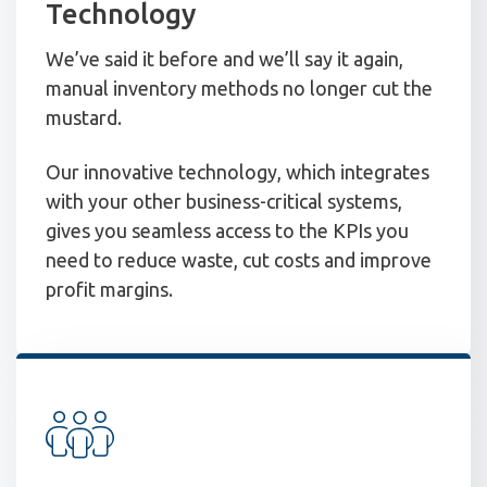
Technology
We’ve said it before and we’ll say it again,
manual inventory methods no longer cut the
mustard.
Our innovative technology, which integrates
with your other business-critical systems,
gives you seamless access to the KPIs you
need to reduce waste, cut costs and improve
profit margins.