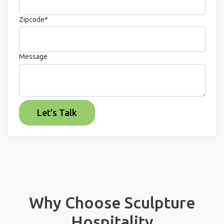
Zipcode
*
Message
Why Choose Sculpture
Hospitality