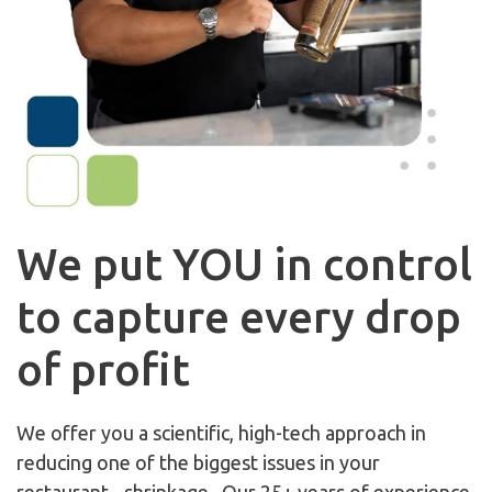
We put YOU in control
to capture every drop
of profit
We offer you a scientific, high-tech approach in
reducing one of the biggest issues in your