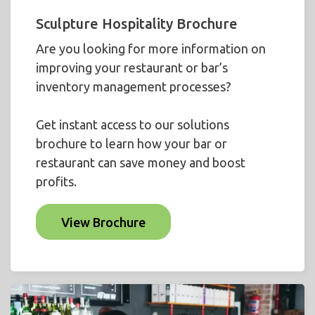
Sculpture Hospitality Brochure
Are you looking for more information on
improving your restaurant or bar’s
inventory management processes?
Get instant access to our solutions
brochure to learn how your bar or
restaurant can save money and boost
profits.
View Brochure