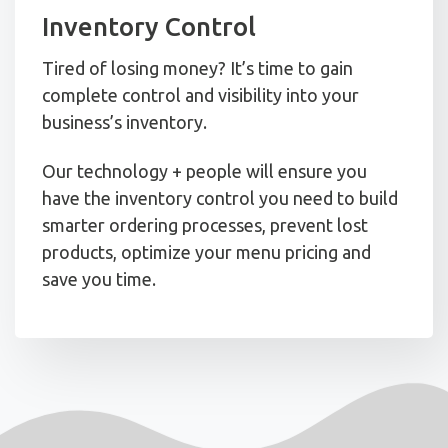
Inventory Control
Tired of losing money? It’s time to gain
complete control and visibility into your
business’s inventory.
Our technology + people will ensure you
have the inventory control you need to build
smarter ordering processes, prevent lost
products, optimize your menu pricing and
save you time.