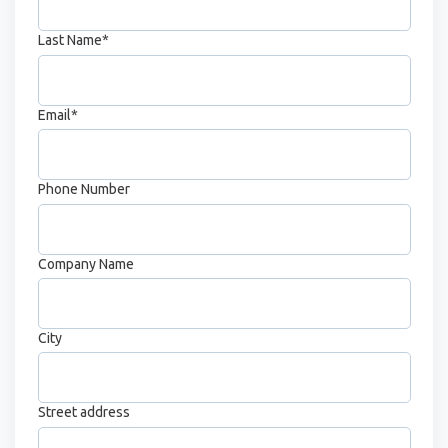
Last Name
*
Email
*
Phone Number
Company Name
City
Street address