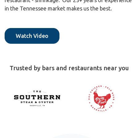
restaurant - shrinkage. Our 25+ years of experience
in the Tennessee market makes us the best.
Watch Video
Trusted by bars and restaurants near you