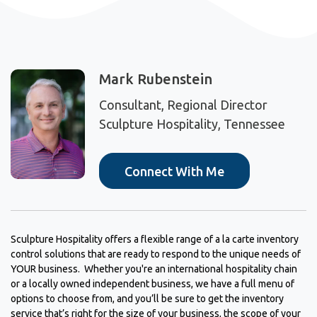
Mark Rubenstein
Consultant, Regional Director
Sculpture Hospitality, Tennessee
Connect With Me
Sculpture Hospitality offers a flexible range of a la carte inventory
control solutions that are ready to respond to the unique needs of
YOUR business. Whether you're an international hospitality chain
or a locally owned independent business, we have a full menu of
options to choose from, and you’ll be sure to get the inventory
service that’s right for the size of your business, the scope of your