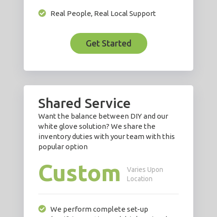
Real People, Real Local Support
Get Started
Shared Service
Want the balance between DIY and our
white glove solution? We share the
inventory duties with your team with this
popular option
Custom
Varies Upon
Location
We perform complete set-up