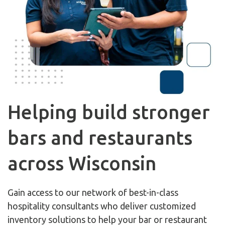
Helping build stronger
bars and restaurants
across Wisconsin
Gain access to our network of best-in-class
hospitality consultants who deliver customized
inventory solutions to help your bar or restaurant