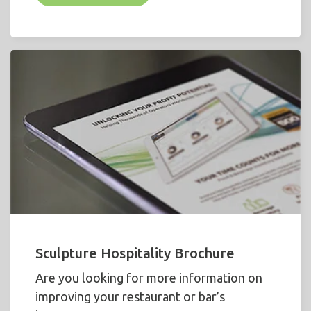
Sculpture Hospitality Brochure
Are you looking for more information on
improving your restaurant or bar’s