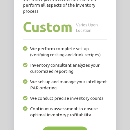
perform all aspects of the inventory
process
Custom
Varies Upon
Location
We perform complete set-up
(verifying costing and drink recipes)
Inventory consultant analyzes your
customized reporting
We set-up and manage your intelligent
PAR ordering
We conduct precise inventory counts
Continuous assessment to ensure
optimal inventory profitability