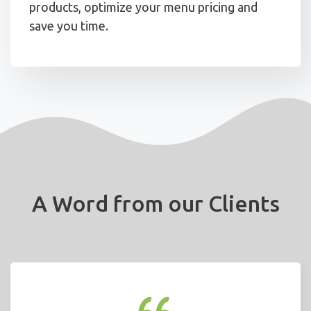
products, optimize your menu pricing and
save you time.
A Word from our Clients