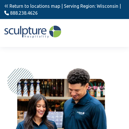
Return to locations map
| Serving Region: Wisconsin |
888.238.4626