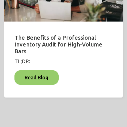
The Benefits of a Professional
Inventory Audit for High-Volume
Bars
TL;DR:
Read Blog