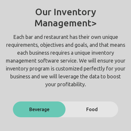
Our Inventory
Management>
Each bar and restaurant has their own unique
requirements, objectives and goals, and that means
each business requires a unique inventory
management software service. We will ensure your
inventory program is customized perfectly for your
business and we will leverage the data to boost
your profitability.
Beverage
Food