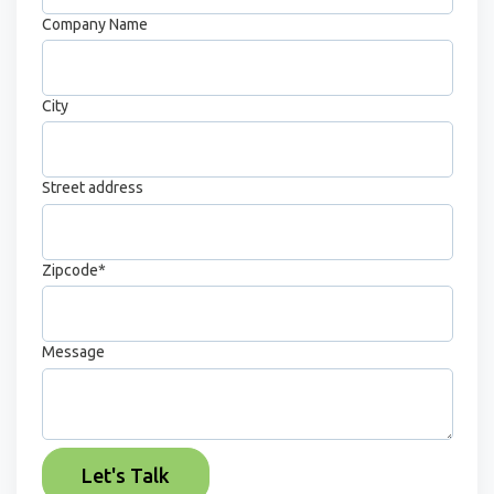
Company Name
City
Street address
Zipcode
*
Message