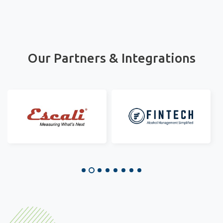
Our Partners & Integrations