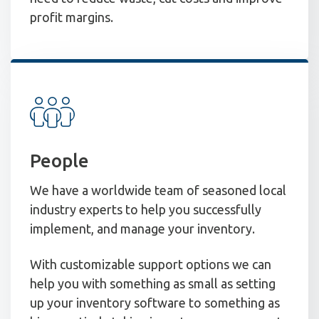
profit margins.
People
We have a worldwide team of seasoned local
industry experts to help you successfully
implement, and manage your inventory.
With customizable support options we can
help you with something as small as setting
up your inventory software to something as