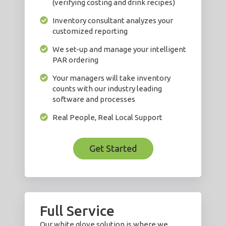
(verifying costing and drink recipes)
Inventory consultant analyzes your
customized reporting
We set-up and manage your intelligent
PAR ordering
Your managers will take inventory
counts with our industry leading
software and processes
Real People, Real Local Support
Get Started
Full Service
Our white glove solution is where we