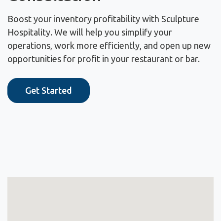
Boost your inventory profitability with Sculpture
Hospitality. We will help you simplify your
operations, work more efficiently, and open up new
opportunities for profit in your restaurant or bar.
Get Started