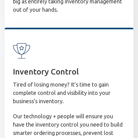
big as entirely taking inventory management
out of your hands.
Inventory Control
Tired of losing money? It’s time to gain
complete control and visibility into your
business’s inventory.
Our technology + people will ensure you
have the inventory control you need to build
smarter ordering processes, prevent lost