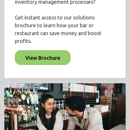
inventory management processes?
Get instant access to our solutions
brochure to learn how your bar or
restaurant can save money and boost
profits.
View Brochure