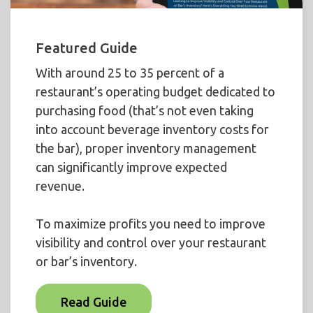
Featured Guide
With around 25 to 35 percent of a
restaurant’s operating budget dedicated to
purchasing food (that’s not even taking
into account beverage inventory costs for
the bar), proper inventory management
can significantly improve expected
revenue.
To maximize profits you need to improve
visibility and control over your restaurant
or bar’s inventory.
Read Guide