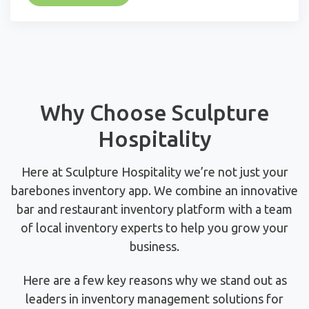
Why Choose Sculpture
Hospitality
Here at Sculpture Hospitality we’re not just your
barebones inventory app. We combine an innovative
bar and restaurant inventory platform with a team
of local inventory experts to help you grow your
business.
Here are a few key reasons why we stand out as
leaders in inventory management solutions for