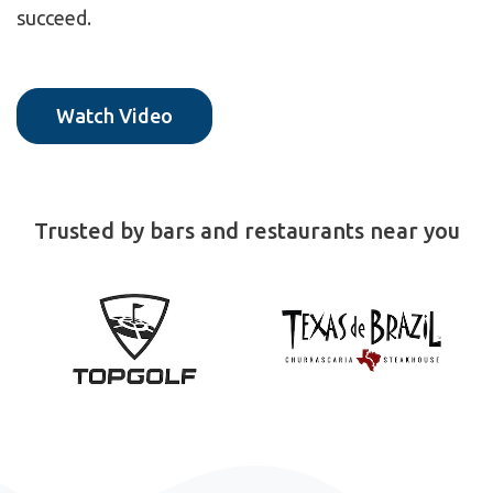
succeed.
Watch Video
Trusted by bars and restaurants near you