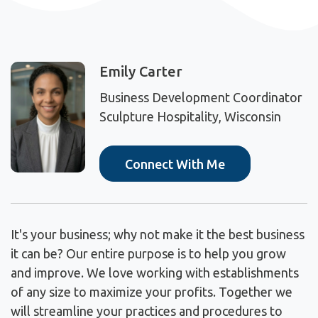
Emily Carter
Business Development Coordinator
Sculpture Hospitality, Wisconsin
Connect With Me
It's your business; why not make it the best business
it can be? Our entire purpose is to help you grow
and improve. We love working with establishments
of any size to maximize your profits. Together we
will streamline your practices and procedures to