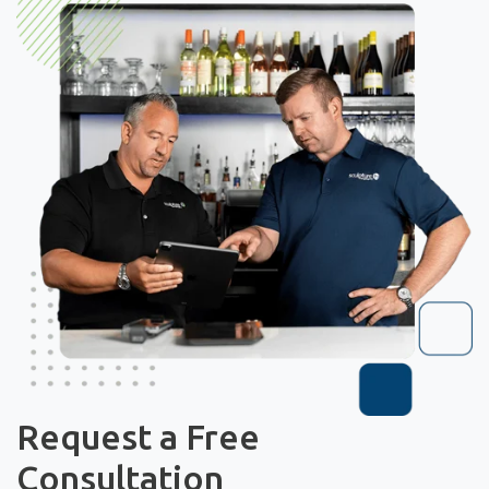
Request a Free
Consultation