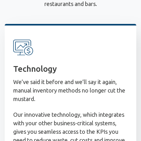
restaurants and bars.
Technology
We’ve said it before and we’ll say it again,
manual inventory methods no longer cut the
mustard.
Our innovative technology, which integrates
with your other business-critical systems,
gives you seamless access to the KPIs you
need to reduce waste, cut costs and improve