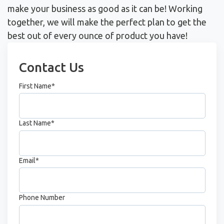
make your business as good as it can be! Working
together, we will make the perfect plan to get the
best out of every ounce of product you have!
Contact Us
First Name
*
Last Name
*
Email
*
Phone Number