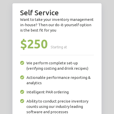
Self Service
Want to take your inventory management
in-house? Then our do-it-yourself option
is the best fit for you
$250
Starting at
We perform complete set-up
(verifying costing and drink recipes)
Actionable performance reporting &
analytics
Intelligent PAR ordering
Ability to conduct precise inventory
counts using our industry leading
software and processes