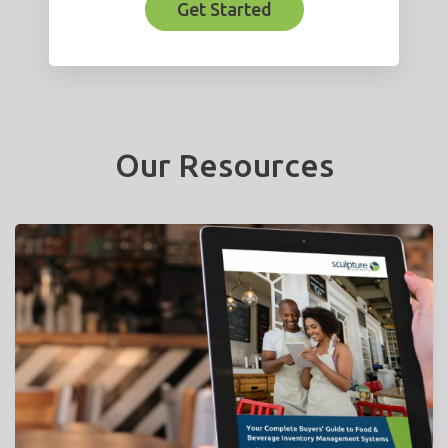
Get Started
Our Resources