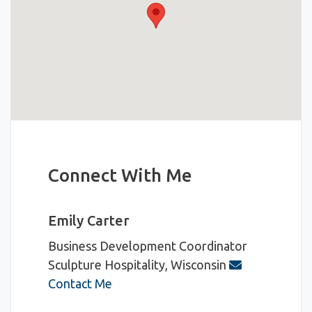
Connect With Me
Emily Carter
Business Development Coordinator
Sculpture Hospitality, Wisconsin
Contact Me