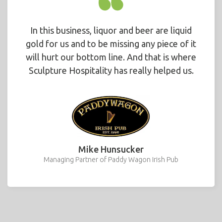
In this business, liquor and beer are liquid
gold for us and to be missing any piece of it
will hurt our bottom line. And that is where
Sculpture Hospitality has really helped us.
Mike Hunsucker
Managing Partner of Paddy Wagon Irish Pub