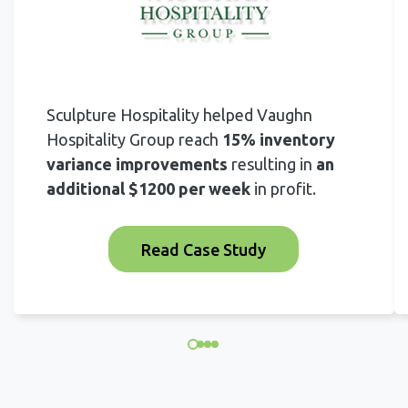
Sculpture Hospitality helped Vaughn
Hospitality Group reach
15% inventory
variance improvements
resulting in
an
additional $1200 per week
in profit.
Read Case Study