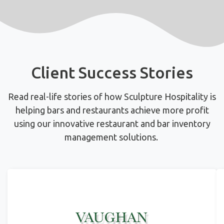
Client Success Stories
Read real-life stories of how Sculpture Hospitality is
helping bars and restaurants achieve more profit
using
our innovative restaurant and bar inventory
management solutions.