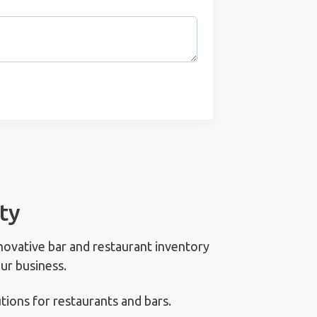
ty
novative bar and restaurant inventory
ur business.
ions for restaurants and bars.