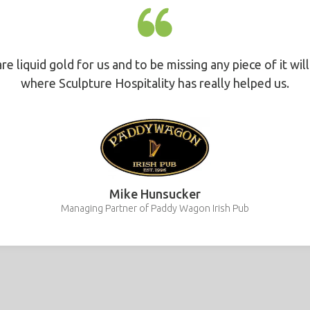
are liquid gold for us and to be missing any piece of it wil
where Sculpture Hospitality has really helped us.
Mike Hunsucker
Managing Partner of Paddy Wagon Irish Pub