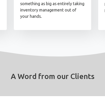
something as big as entirely taking
inventory management out of
your hands.
A Word from our Clients