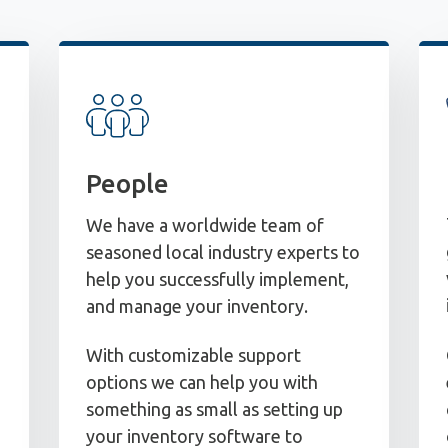
People
We have a worldwide team of
seasoned local industry experts to
help you successfully implement,
and manage your inventory.
With customizable support
options we can help you with
something as small as setting up
your inventory software to