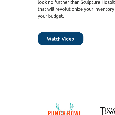
look no further than Sculpture Hospit
that will revolutionize your inventor
your budget.
Watch Video