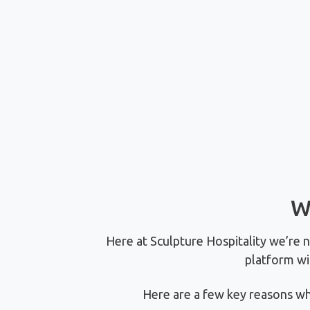
W
Here at Sculpture Hospitality we’re 
platform wi
Here are a few key reasons wh