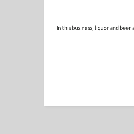
In this business, liquor and beer 