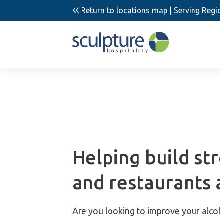
Return to locations map
| Serving Regi
Helping build st
and restaurants 
Are you looking to improve your alco