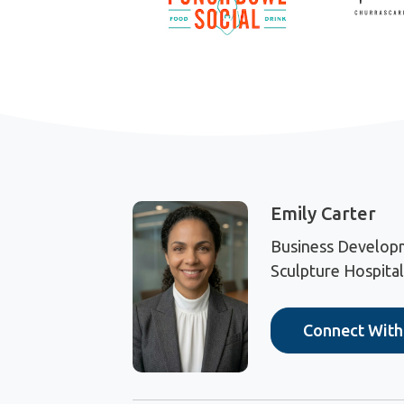
Emily Carter
Business Develop
Sculpture Hospital
Connect Wit