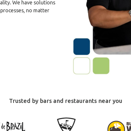
ality. We have solutions
y processes, no matter
Trusted by bars and restaurants near you