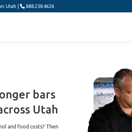
on: Utah |
888.238.4626
ronger bars
across Utah
hol and food costs? Then