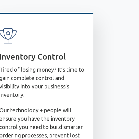
Inventory Control
Tired of losing money? It’s time to
gain complete control and
visibility into your business’s
inventory.
Our technology + people will
ensure you have the inventory
control you need to build smarter
ordering processes, prevent lost