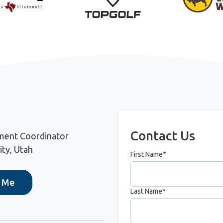
Contact Us
ment Coordinator
ity, Utah
First Name
*
h Me
Last Name
*