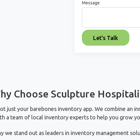
Message
hy Choose Sculpture Hospitali
not just your barebones inventory app. We combine an in
th a team of local inventory experts to help you grow yo
y we stand out as leaders in inventory management solut