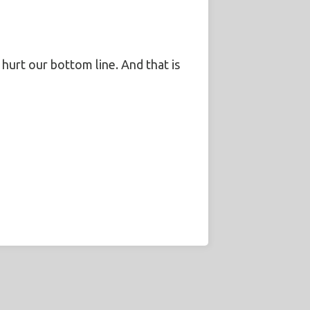
l hurt our bottom line. And that is