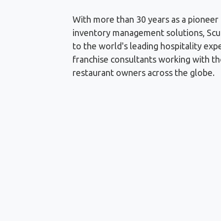
With more than 30 years as a pioneer 
inventory management solutions, Scul
to the world's leading hospitality exp
franchise consultants working with t
restaurant owners across the globe.