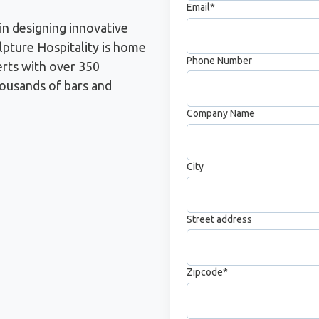
Email
*
in designing innovative
pture Hospitality is home
Phone Number
erts with over 350
housands of bars and
Company Name
City
Street address
Zipcode
*