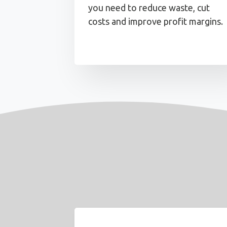
you need to reduce waste, cut
costs and improve profit margins.