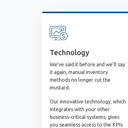
Technology
We’ve said it before and we’ll say
it again, manual inventory
methods no longer cut the
mustard.
Our innovative technology, which
integrates with your other
business-critical systems, gives
you seamless access to the KPIs