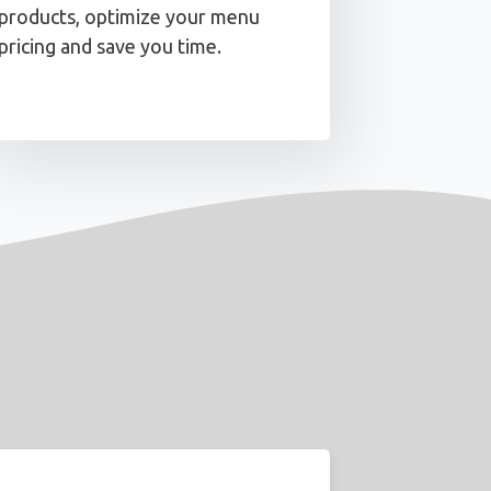
products, optimize your menu
pricing and save you time.