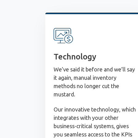
Technology
We’ve said it before and we’ll say
it again, manual inventory
methods no longer cut the
mustard.
Our innovative technology, which
integrates with your other
business-critical systems, gives
you seamless access to the KPIs