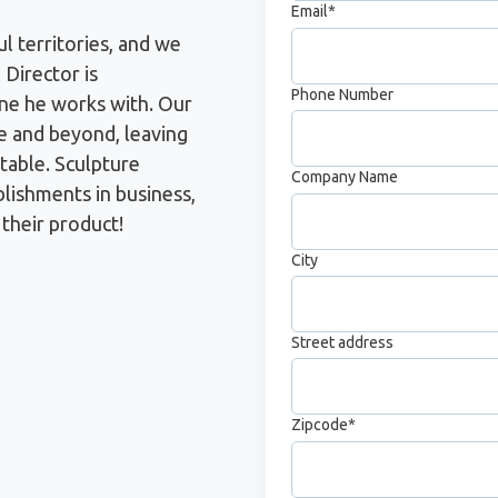
Email
*
ul territories, and we
 Director is
Phone Number
ne he works with. Our
e and beyond, leaving
table. Sculpture
Company Name
blishments in business,
 their product!
City
Street address
Zipcode
*