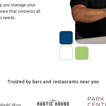
help you manage your
ware that connects all
ts needs.
Trusted by bars and restaurants near you