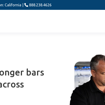
n: California |
888.238.4626
ronger bars
across