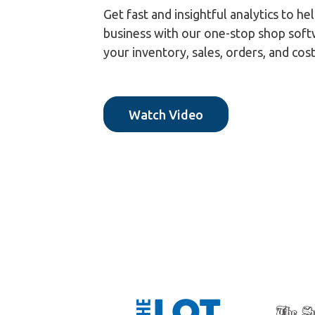
Get fast and insightful analytics to 
business with our one-stop shop soft
your inventory, sales, orders, and cos
Watch Video