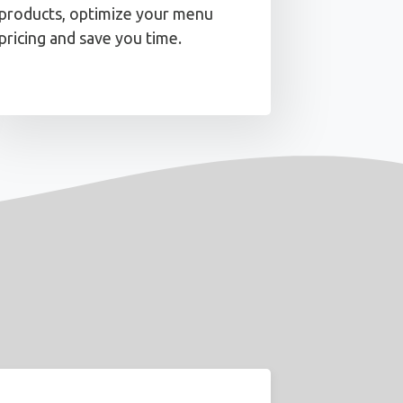
products, optimize your menu
pricing and save you time.