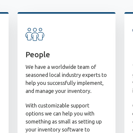
People
We have a worldwide team of
seasoned local industry experts to
help you successfully implement,
and manage your inventory.
With customizable support
options we can help you with
something as small as setting up
your inventory software to