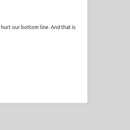
l hurt our bottom line. And that is