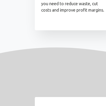
you need to reduce waste, cut
costs and improve profit margins.