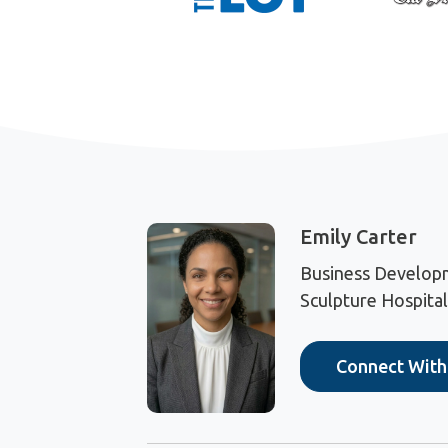
Emily Carter
Business Develop
Sculpture Hospitali
Connect Wit