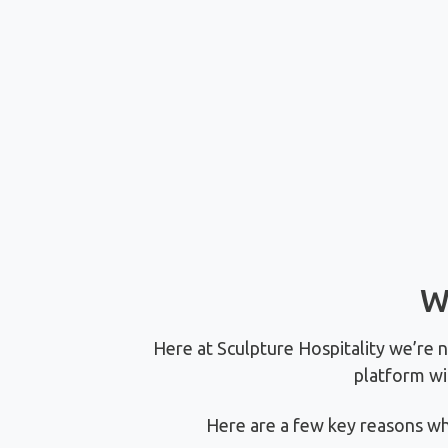
W
Here at Sculpture Hospitality we’re 
platform wi
Here are a few key reasons wh