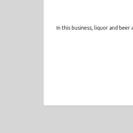
In this business, liquor and beer 