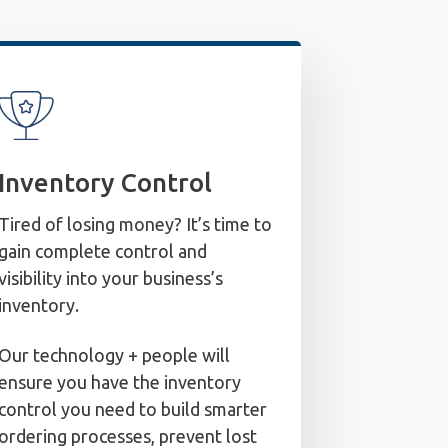
Inventory Control
Tired of losing money? It’s time to
gain complete control and
visibility into your business’s
inventory.
Our technology + people will
ensure you have the inventory
control you need to build smarter
ordering processes, prevent lost