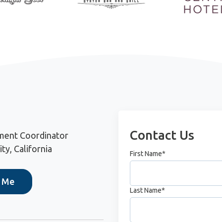
Contact Us
ment Coordinator
ty, California
First Name
*
h Me
Last Name
*