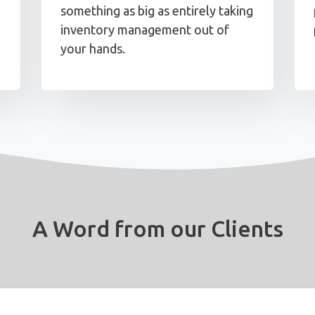
something as big as entirely taking
inventory management out of
your hands.
A Word from our Clients