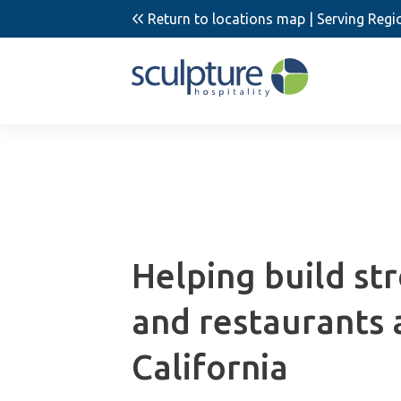
Return to locations map
| Serving Regio
Helping build st
and restaurants 
California