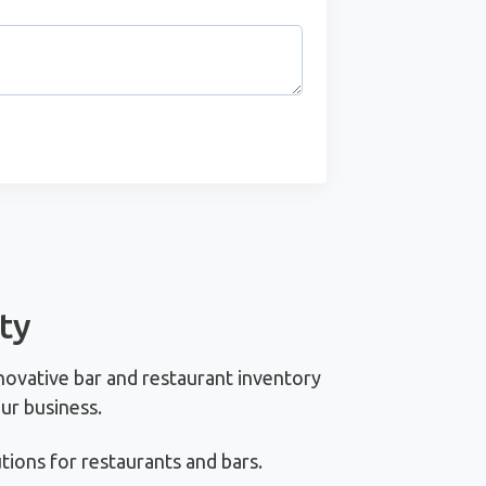
ty
novative bar and restaurant inventory
ur business.
ions for restaurants and bars.