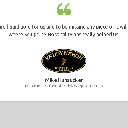
are liquid gold for us and to be missing any piece of it wil
where Sculpture Hospitality has really helped us.
Mike Hunsucker
Managing Partner of Paddy Wagon Irish Pub