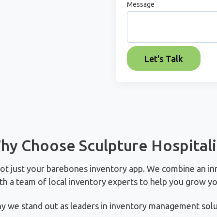
Message
hy Choose Sculpture Hospitali
not just your barebones inventory app. We combine an in
th a team of local inventory experts to help you grow yo
y we stand out as leaders in inventory management solut