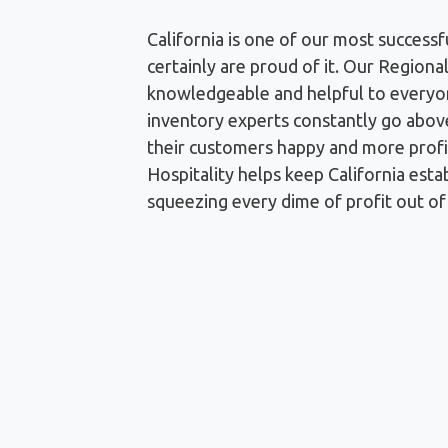
California is one of our most successf
certainly are proud of it. Our Regional
knowledgeable and helpful to everyo
inventory experts constantly go abov
their customers happy and more profi
Hospitality helps keep California esta
squeezing every dime of profit out of