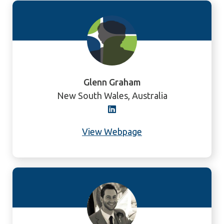
Glenn Graham
New South Wales, Australia
View Webpage