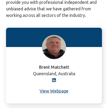
provide you with professional independent and
unbiased advice that we have gathered from
working across all sectors of the industry.
Brent Matchett
Queensland, Australia
View Webpage