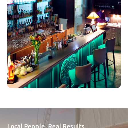
Local People. Real Results.