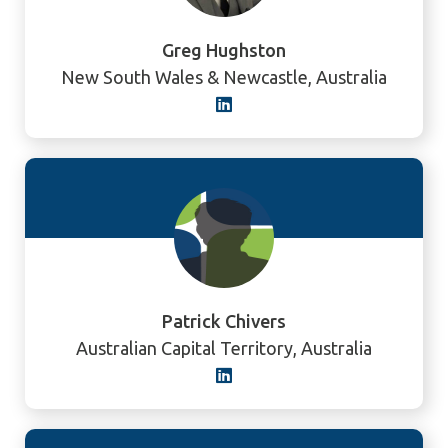
Greg Hughston
New South Wales & Newcastle, Australia
Patrick Chivers
Australian Capital Territory, Australia