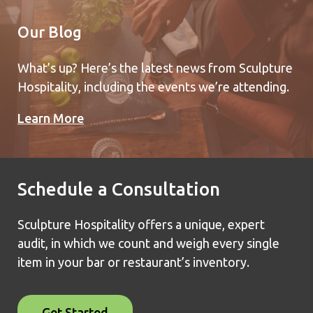
Our Blog
What’s up? Here’s the latest news from Sculpture
Hospitality, including the events we’re attending.
Learn More
Schedule a Consultation
Sculpture Hospitality offers a unique, expert
audit, in which we count and weigh every single
item in your bar or restaurant’s inventory.
Get Started