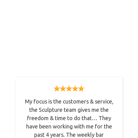
What Our Clients Say
Lorem ipsum dolor sit amet, consectetur
adipiscing elit. Nulla imperdiet vulputate
egestas.
My focus is the customers & service,
the Sculpture team gives me the
freedom & time to do that… They
have been working with me for the
past 4 years. The weekly bar