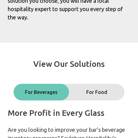
solution you choose, you will have a local
hospitality expert to support you every step of
the way.
View Our Solutions
For Beverages
For Food
More Profit in Every Glass
Are you looking to improve your bar’s beverage
inventory processes? Sculpture Hospitality’s