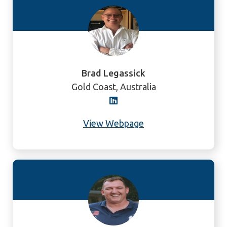
Brad Legassick
Gold Coast, Australia
View Webpage