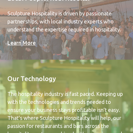
Sculpture Hospitality is driven by passionate
partnerships, with local industry experts who
understand the expertise required in hospitality.
Learn More
Our Technology
The hospitality industry is fast paced. Keeping up
with the technologies and trends needed to
ensure your business stays profitable isn’t easy.
That’s where Sculpture Hospitality will help, our
passion for restaurants and bars across the