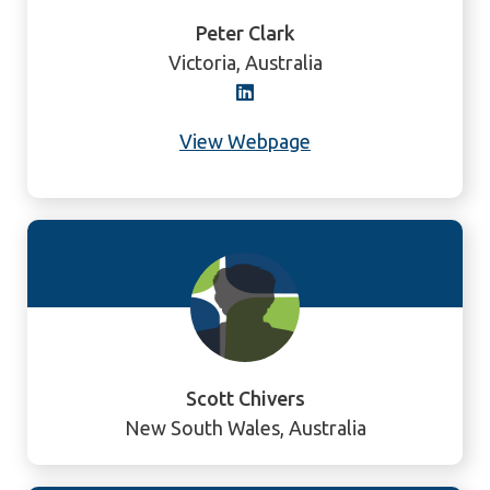
Peter Clark
Victoria, Australia
View Webpage
Scott Chivers
New South Wales, Australia