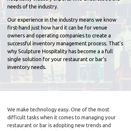
needs of the industry.
Our experience in the industry means we know
first-hand just how hard it can be for venue
owners and operating companies to create a
successful inventory management process. That’s
why Sculpture Hospitality has become a a full
single solution for your restaurant or bar’s
inventory needs.
We make technology easy. One of the most
difficult tasks when it comes to managing your
restaurant or bar is adopting new trends and