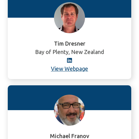
Tim Dresner
Bay of Plenty, New Zealand
View Webpage
Michael Franov