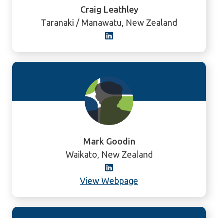
Craig Leathley
Taranaki / Manawatu, New Zealand
Mark Goodin
Waikato, New Zealand
View Webpage