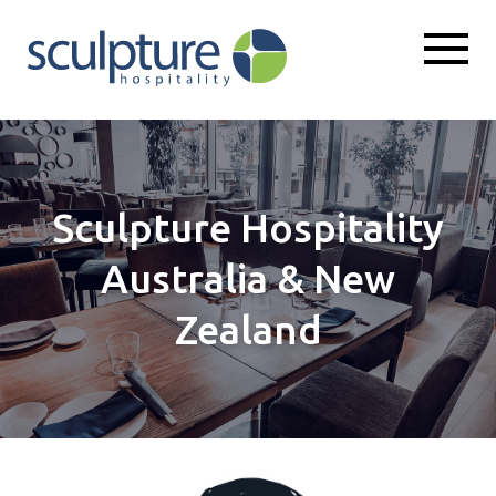
Sculpture Hospitality
Australia & New
Zealand