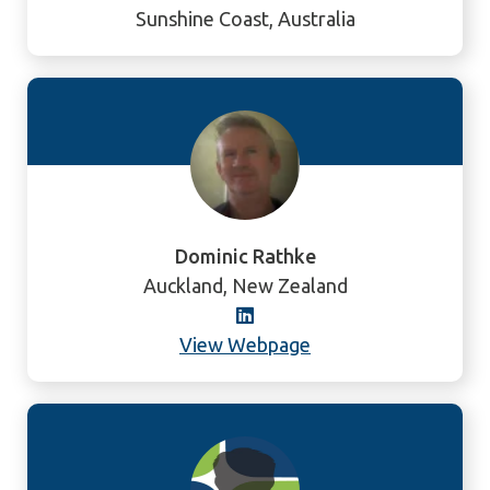
Sunshine Coast, Australia
Dominic Rathke
Auckland, New Zealand
View Webpage