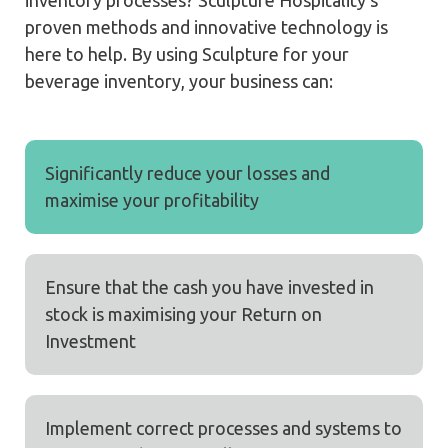
proven methods and innovative technology is
here to help. By using Sculpture for your
beverage inventory, your business can:
Significantly reduce your losses and
maximise your profitability
Ensure that the cash you have invested in
stock is maximising your Return on
Investment
Implement correct processes and systems to