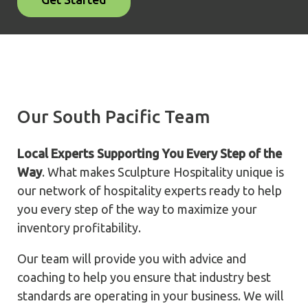
Our South Pacific Team
Local Experts Supporting You Every Step of the
Way
. What makes Sculpture Hospitality unique is
our network of hospitality experts ready to help
you every step of the way to maximize your
inventory profitability.
Our team will provide you with advice and
coaching to help you ensure that industry best
standards are operating in your business. We will