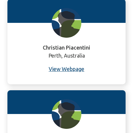
Christian Piacentini
Perth, Australia
View Webpage