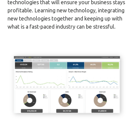
technologies that will ensure your business stays
profitable. Learning new technology, integrating
new technologies together and keeping up with
what is a fast-paced industry can be stressful.