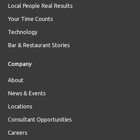
Local People Real Results
Your Time Counts
Technology
Bar & Restaurant Stories
Company
About
News & Events
Locations
Consultant Opportunities
Careers