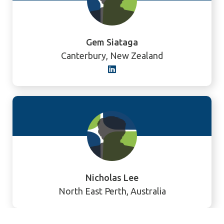
Gem Siataga
Canterbury, New Zealand
Nicholas Lee
North East Perth, Australia