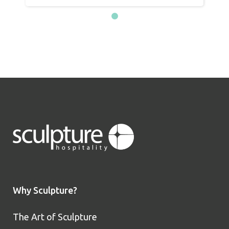
Why Sculpture?
The Art of Sculpture