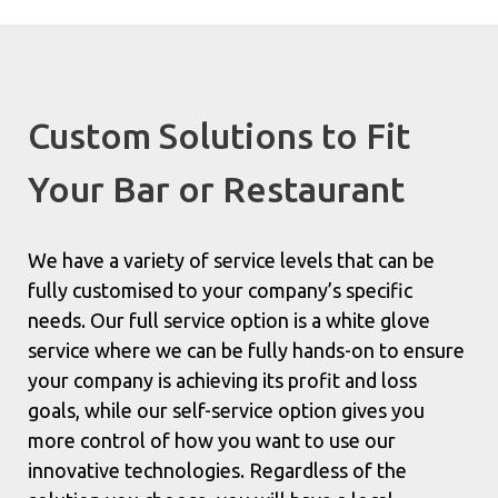
Custom Solutions to Fit
Your Bar or Restaurant
We have a variety of service levels that can be
fully customised to your company’s specific
needs. Our full service option is a white glove
service where we can be fully hands-on to ensure
your company is achieving its profit and loss
goals, while our self-service option gives you
more control of how you want to use our
innovative technologies. Regardless of the