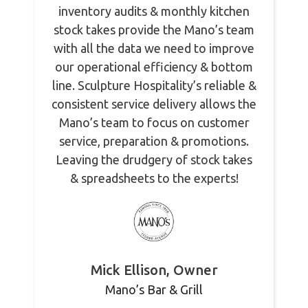
inventory audits & monthly kitchen
stock takes provide the Mano’s team
with all the data we need to improve
our operational efficiency & bottom
line. Sculpture Hospitality’s reliable &
consistent service delivery allows the
Mano’s team to focus on customer
service, preparation & promotions.
Leaving the drudgery of stock takes
& spreadsheets to the experts!
Mick Ellison, Owner
Mano’s Bar & Grill