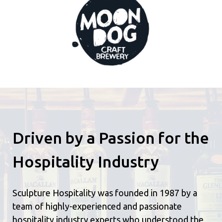
Driven by a Passion for the
Hospitality Industry
Sculpture Hospitality was founded in 1987 by a
team of highly-experienced and passionate
hospitality industry experts who understood the