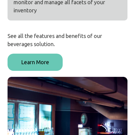
monitor and manage all facets of your
inventory
See all the features and benefits of our
beverages solution.
Learn More