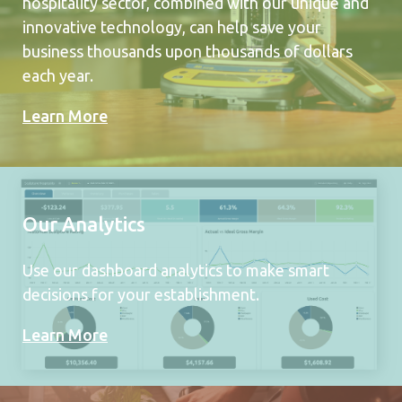
hospitality sector, combined with our unique and
innovative technology, can help save your
business thousands upon thousands of dollars
each year.
Learn More
Our Analytics
Use our dashboard analytics to make smart
decisions for your establishment.
Learn More