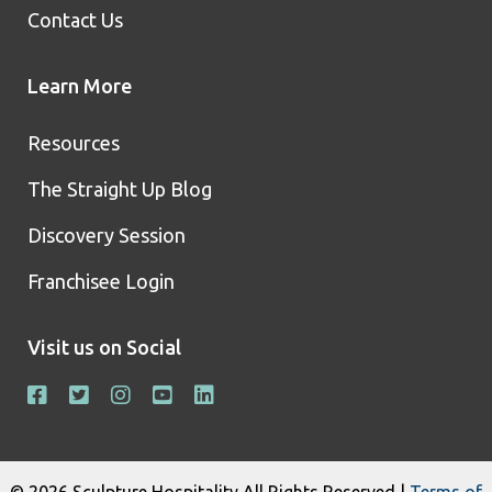
Contact Us
Learn More
Resources
The Straight Up Blog
Discovery Session
Franchisee Login
Visit us on Social