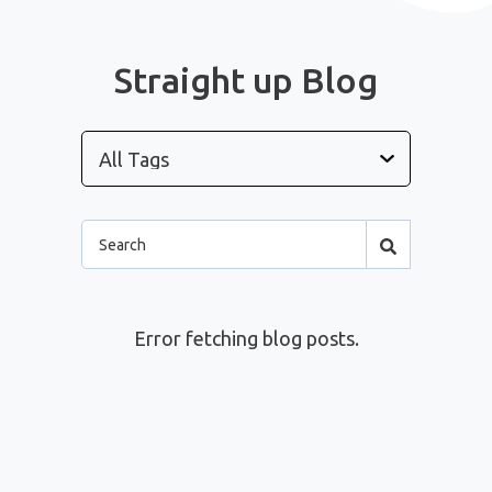
Straight up Blog
Error fetching blog posts.