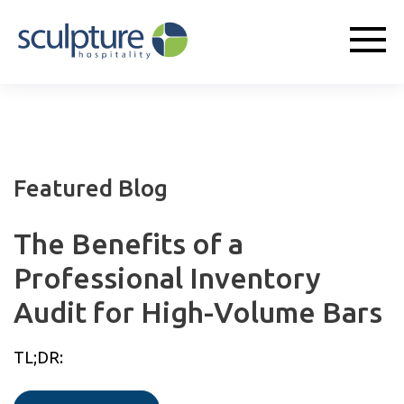
Featured Blog
The Benefits of a
Professional Inventory
Audit for High-Volume Bars
TL;DR: