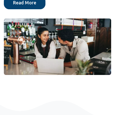
Read More