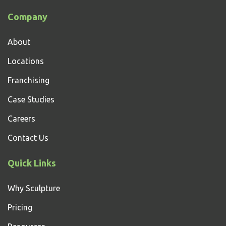
Company
About
Locations
Franchising
Case Studies
Careers
Contact Us
Quick Links
Why Sculpture
Pricing