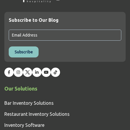
Subscribe to Our Blog
Our Solutions
Bar Inventory Solutions
Restaurant Inventory Solutions
Inventory Software