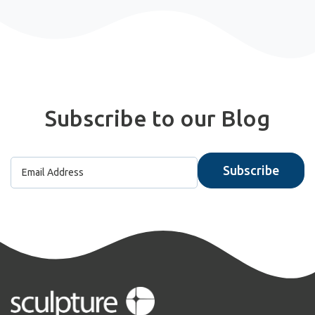
Subscribe to our Blog