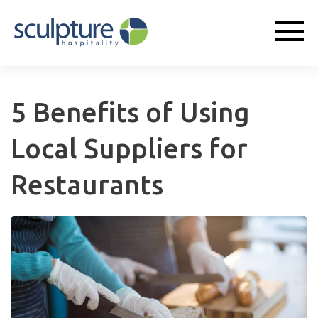
5 Benefits of Using
Local Suppliers for
Restaurants