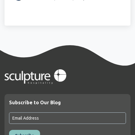
Subscribe to Our Blog