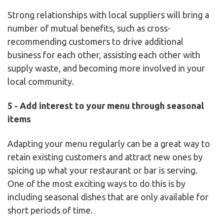
Strong relationships with local suppliers will bring a
number of mutual benefits, such as cross-
recommending customers to drive additional
business for each other, assisting each other with
supply waste, and becoming more involved in your
local community.
5 - Add interest to your menu through seasonal
items
Adapting your menu regularly can be a great way to
retain existing customers and attract new ones by
spicing up what your restaurant or bar is serving.
One of the most exciting ways to do this is by
including seasonal dishes that are only available for
short periods of time.