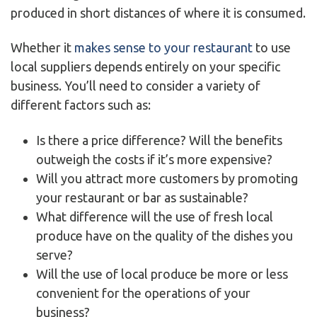
produced in short distances of where it is consumed.
Whether it
makes sense to your restaurant
to use
local suppliers depends entirely on your specific
business. You’ll need to consider a variety of
different factors such as:
Is there a price difference? Will the benefits
outweigh the costs if it’s more expensive?
Will you attract more customers by promoting
your restaurant or bar as sustainable?
What difference will the use of fresh local
produce have on the quality of the dishes you
serve?
Will the use of local produce be more or less
convenient for the operations of your
business?