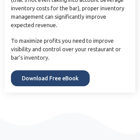
inventory costs for the bar), proper inventory
management can significantly improve
expected revenue.
To maximize profits you need to improve
visibility and control over your restaurant or
bar’s inventory.
Download Free eBook