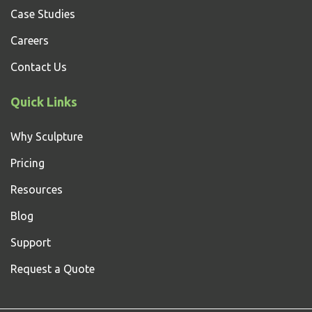
Case Studies
Careers
Contact Us
Quick Links
Why Sculpture
Pricing
Resources
Blog
Support
Request a Quote