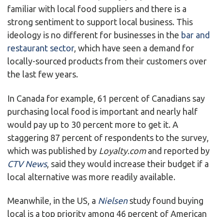
familiar with local food suppliers and there is a
strong sentiment to support local business. This
ideology is no different for businesses in the
bar and
restaurant sector
, which have seen a demand for
locally-sourced products from their customers over
the last few years.
In Canada for example, 61 percent of Canadians say
purchasing local food is important and nearly half
would pay up to 30 percent more to get it. A
staggering 87 percent of respondents to the survey,
which was published by
Loyalty.com
and reported by
CTV News
, said they would increase their budget if a
local alternative was more readily available.
Meanwhile, in the US, a
Nielsen
study found buying
local is a top priority among 46 percent of American