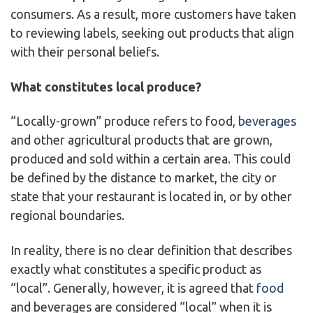
consumers. As a result, more customers have taken
to reviewing labels, seeking out products that align
with their personal beliefs.
What constitutes local produce?
“Locally-grown” produce refers to food,
beverages
and other agricultural products that are grown,
produced and sold within a certain area. This could
be defined by the distance to market, the city or
state that your restaurant is located in, or by other
regional boundaries.
In reality, there is no clear definition that describes
exactly what constitutes a specific product as
“local”. Generally, however, it is agreed that
food
and beverages are considered “local” when it is