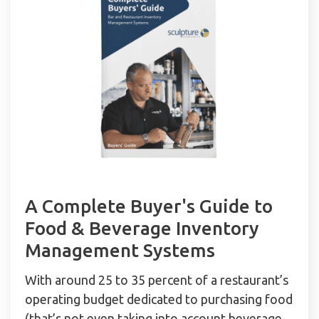
A Complete Buyer's Guide to
Food & Beverage Inventory
Management Systems
With around 25 to 35 percent of a restaurant’s
operating budget dedicated to purchasing food
(that’s not even taking into account beverage