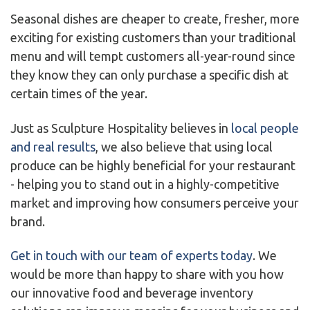
Seasonal dishes are cheaper to create, fresher, more
exciting for existing customers than your traditional
menu and will tempt customers all-year-round since
they know they can only purchase a specific dish at
certain times of the year.
Just as Sculpture Hospitality believes in
local people
and real results
, we also believe that using local
produce can be highly beneficial for your restaurant
- helping you to stand out in a highly-competitive
market and improving how consumers perceive your
brand.
Get in touch with our team of experts today
. We
would be more than happy to share with you how
our innovative food and beverage inventory