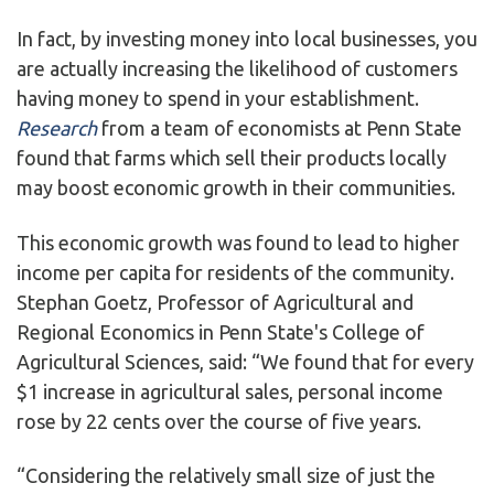
In fact, by investing money into local businesses, you
are actually increasing the likelihood of customers
having money to spend in your establishment.
Research
from a team of economists at Penn State
found that farms which sell their products locally
may boost economic growth in their communities.
This economic growth was found to lead to higher
income per capita for residents of the community.
Stephan Goetz, Professor of Agricultural and
Regional Economics in Penn State's College of
Agricultural Sciences, said: “We found that for every
$1 increase in agricultural sales, personal income
rose by 22 cents over the course of five years.
“Considering the relatively small size of just the