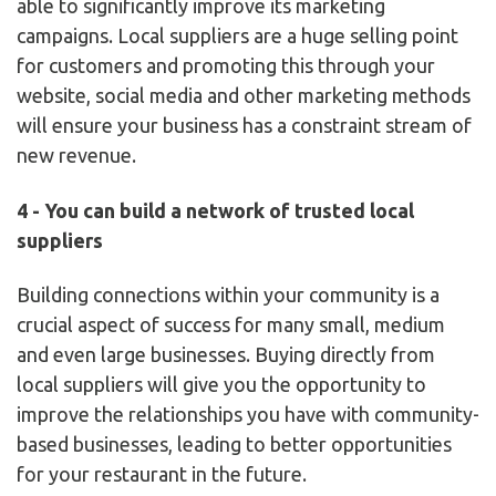
able to significantly improve its marketing
campaigns. Local suppliers are a huge selling point
for customers and promoting this through your
website, social media and other marketing methods
will ensure your business has a constraint stream of
new revenue.
4 - You can build a network of trusted local
suppliers
Building connections within your community is a
crucial aspect of success for many small, medium
and even large businesses. Buying directly from
local suppliers will give you the opportunity to
improve the relationships you have with community-
based businesses, leading to better opportunities
for your restaurant in the future.