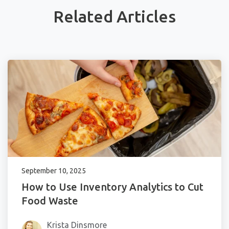
Related Articles
September 10, 2025
How to Use Inventory Analytics to Cut
Food Waste
Krista Dinsmore