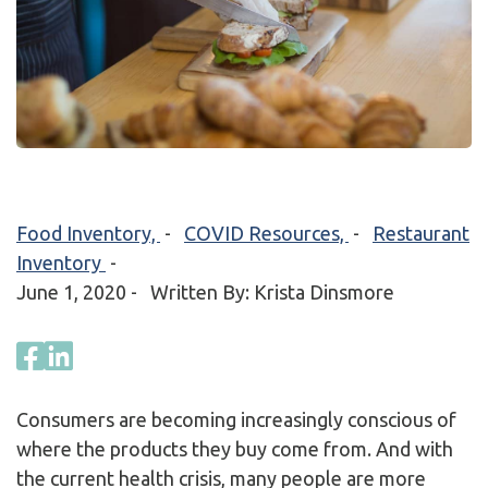
Food Inventory,
-
COVID Resources,
-
Restaurant
Inventory
-
June 1, 2020
- Written By: Krista Dinsmore
Consumers are becoming increasingly conscious of
where the products they buy come from. And with
the current health crisis, many people are more