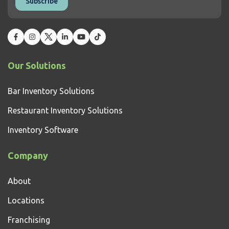
Our Solutions
Bar Inventory Solutions
Restaurant Inventory Solutions
Inventory Software
Company
About
Locations
Franchising