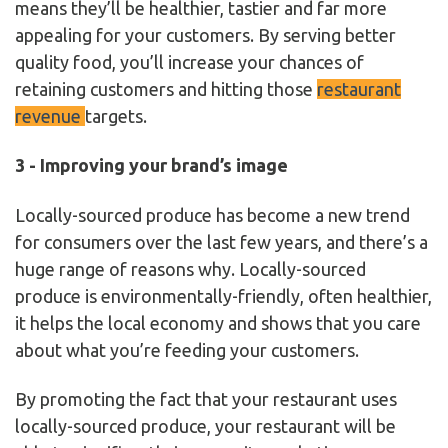
means they’ll be healthier, tastier and far more
appealing for your customers. By serving better
quality food, you’ll increase your chances of
retaining customers and hitting those
restaurant
revenue
targets.
3 - Improving your brand’s image
Locally-sourced produce has become a new trend
for consumers over the last few years, and there’s a
huge range of reasons why. Locally-sourced
produce is environmentally-friendly, often healthier,
it helps the local economy and shows that you care
about what you’re feeding your customers.
By promoting the fact that your restaurant uses
locally-sourced produce, your restaurant will be