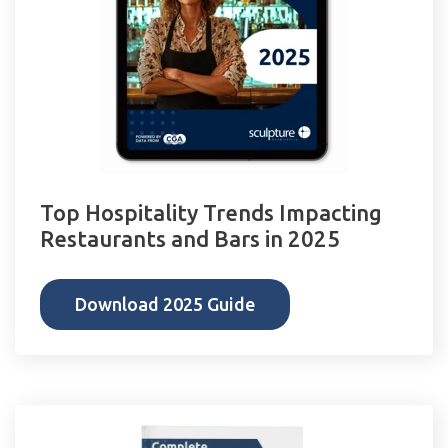
Top Hospitality Trends Impacting
Restaurants and Bars in 2025
Download 2025 Guide