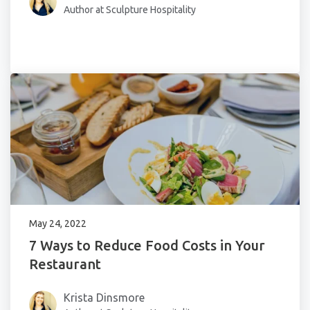
Author at Sculpture Hospitality
May 24, 2022
7 Ways to Reduce Food Costs in Your
Restaurant
Krista Dinsmore