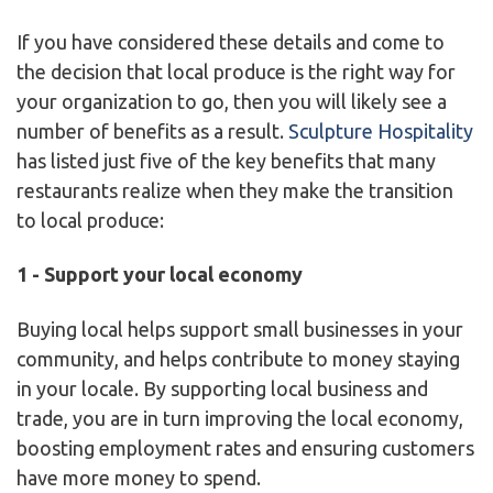
If you have considered these details and come to
the decision that local produce is the right way for
your organization to go, then you will likely see a
number of benefits as a result.
Sculpture Hospitality
has listed just five of the key benefits that many
restaurants realize when they make the transition
to local produce:
1 - Support your local economy
Buying local helps support small businesses in your
community, and helps contribute to money staying
in your locale. By supporting local business and
trade, you are in turn improving the local economy,
boosting employment rates and ensuring customers
have more money to spend.