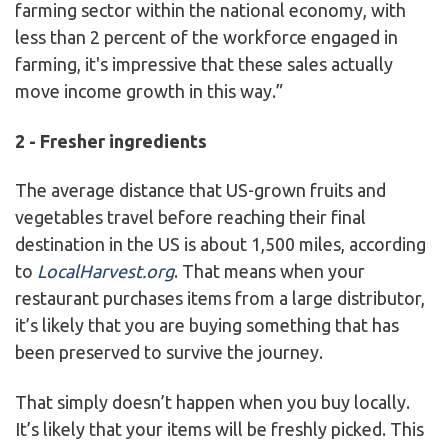
farming sector within the national economy, with
less than 2 percent of the workforce engaged in
farming, it's impressive that these sales actually
move income growth in this way.”
2 - Fresher ingredients
The average distance that US-grown fruits and
vegetables travel before reaching their final
destination in the US is about 1,500 miles, according
to
LocalHarvest.org
. That means when your
restaurant purchases items from a large distributor,
it’s likely that you are buying something that has
been preserved to survive the journey.
That simply doesn’t happen when you buy locally.
It’s likely that your items will be freshly picked. This