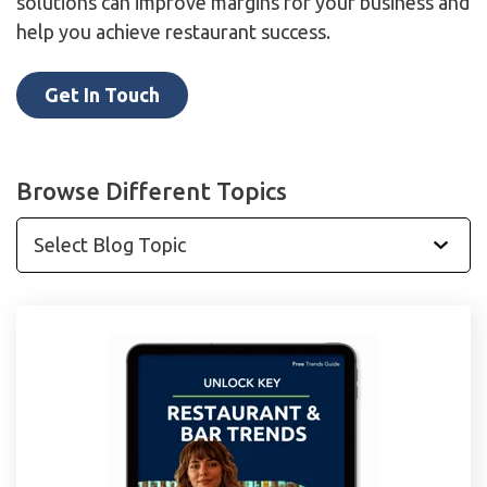
solutions can improve margins for your business and
help you achieve restaurant success.
Get In Touch
Browse Different Topics