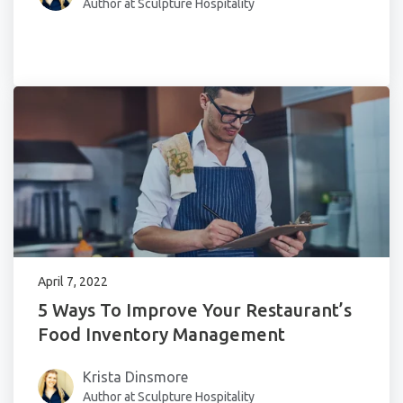
Author at Sculpture Hospitality
April 7, 2022
5 Ways To Improve Your Restaurant’s
Food Inventory Management
Krista Dinsmore
Author at Sculpture Hospitality