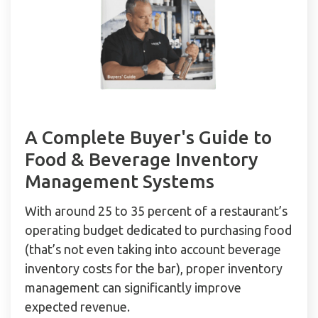
A Complete Buyer's Guide to
Food & Beverage Inventory
Management Systems
With around 25 to 35 percent of a restaurant’s
operating budget dedicated to purchasing food
(that’s not even taking into account beverage
inventory costs for the bar), proper inventory
management can significantly improve
expected revenue.