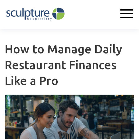
How to Manage Daily
Restaurant Finances
Like a Pro