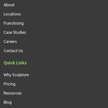
About
Locations
Franchising
Case Studies
Careers
Contact Us
Quick Links
Why Sculpture
Pricing
Resources
Blog