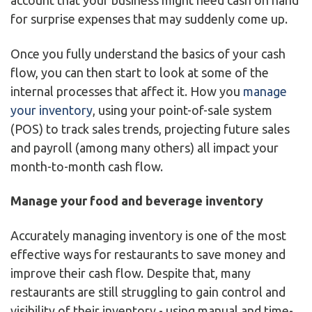
account that your business might need cash on hand
for surprise expenses that may suddenly come up.
Once you fully understand the basics of your cash
flow, you can then start to look at some of the
internal processes that affect it. How you
manage
your inventory
, using your point-of-sale system
(POS) to track sales trends, projecting future sales
and payroll (among many others) all impact your
month-to-month cash flow.
Manage your food and beverage inventory
Accurately managing inventory is one of the most
effective ways for restaurants to save money and
improve their cash flow. Despite that, many
restaurants are still struggling to gain control and
visibility of their inventory - using manual and time-