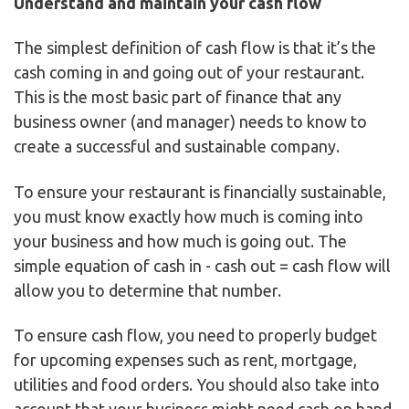
Understand and maintain your cash flow
The simplest definition of cash flow is that it’s the
cash coming in and going out of your restaurant.
This is the most basic part of finance that any
business owner (and manager) needs to know to
create a successful and sustainable company.
To ensure your restaurant is financially sustainable,
you must know exactly how much is coming into
your business and how much is going out. The
simple equation of cash in - cash out = cash flow will
allow you to determine that number.
To ensure cash flow, you need to properly budget
for upcoming expenses such as rent, mortgage,
utilities and food orders. You should also take into