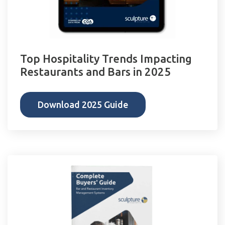
Top Hospitality Trends Impacting
Restaurants and Bars in 2025
Download 2025 Guide