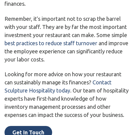
finances.
Remember, it’s important not to scrap the barrel
with your staff. They are by far the most important
investment your restaurant can make. Some simple
best practices to reduce staff turnover
and improve
the employee experience can significantly reduce
your labor costs.
Looking for more advice on how your restaurant
can sustainably manage its finances?
Contact
Sculpture Hospitality today
. Our team of hospitality
experts have first-hand knowledge of how
inventory management processes and other
expenses can impact the success of your business.
Get In Touch