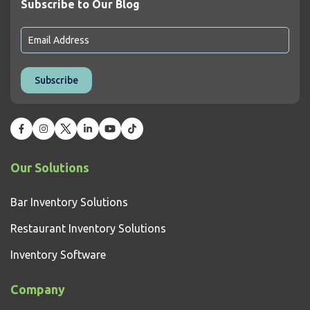
Subscribe to Our Blog
Our Solutions
Bar Inventory Solutions
Restaurant Inventory Solutions
Inventory Software
Company