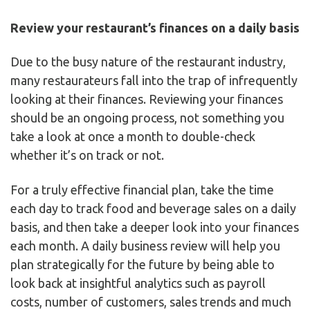
Review your restaurant’s finances on a daily basis
Due to the busy nature of the restaurant industry,
many restaurateurs fall into the trap of infrequently
looking at their finances. Reviewing your finances
should be an ongoing process, not something you
take a look at once a month to double-check
whether it’s on track or not.
For a truly effective financial plan, take the time
each day to track food and beverage sales on a daily
basis, and then take a deeper look into your finances
each month. A daily business review will help you
plan strategically for the future by being able to
look back at insightful analytics such as payroll
costs, number of customers, sales trends and much