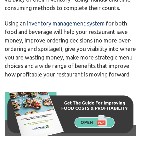
consuming methods to complete their counts.
Using an
inventory management system
for both
food and beverage will help your restaurant save
money, improve ordering decisions (no more over-
ordering and spoilage!), give you visibility into where
you are wasting money, make more strategic menu
choices and a wide range of benefits that improve
how profitable your restaurant is moving forward.