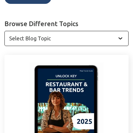
Browse Different Topics