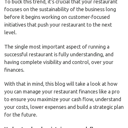
To buck this trend, it’s crucial that your restaurant
focuses on the sustainability of the business long
before it begins working on customer-focused
initiatives that push your restaurant to the next
level.
The single most important aspect of running a
successful restaurant is fully understanding, and
having complete visibility and control, over your
finances.
With that in mind, this blog will take a look at how
you can manage your restaurant finances like a pro
to ensure you maximize your cash flow, understand
your costs, lower expenses and build a strategic plan
for the future.