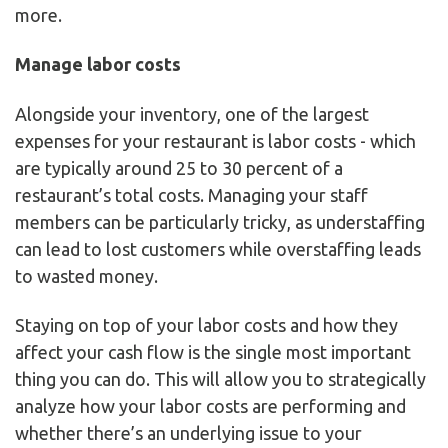
more.
Manage labor costs
Alongside your inventory, one of the largest
expenses for your restaurant is labor costs - which
are typically around 25 to 30 percent of a
restaurant’s total costs. Managing your staff
members can be particularly tricky, as understaffing
can lead to lost customers while overstaffing leads
to wasted money.
Staying on top of your labor costs and how they
affect your cash flow is the single most important
thing you can do. This will allow you to strategically
analyze how your labor costs are performing and
whether there’s an underlying issue to your