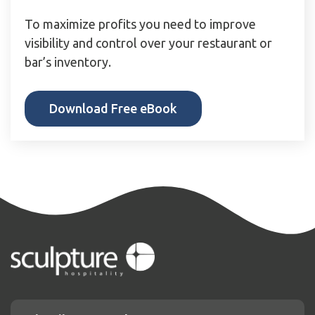
To maximize profits you need to improve
visibility and control over your restaurant or
bar’s inventory.
Download Free eBook