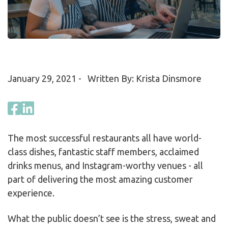
January 29, 2021
- Written By: Krista Dinsmore
The most successful restaurants all have world-
class dishes, fantastic staff members, acclaimed
drinks menus, and Instagram-worthy venues - all
part of delivering the most amazing customer
experience.
What the public doesn’t see is the stress, sweat and