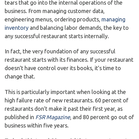
tears that go into the internal operations of the
business. From managing customer data,
engineering menus, ordering products,
managing
inventory
and balancing labor demands, the key to
any successful restaurant starts internally.
In fact, the very foundation of any successful
restaurant starts with its finances. If your restaurant
doesn’t have control over its books, it’s time to
change that.
This is particularly important when looking at the
high failure rate of new restaurants. 60 percent of
restaurants don’t make it past their first year, as
published in
FSR Magazine
, and 80 percent go out of
business within five years.