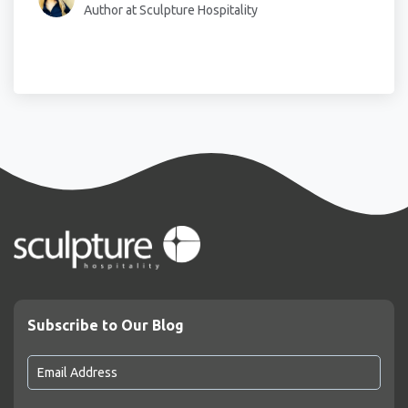
Author at Sculpture Hospitality
Subscribe to Our Blog