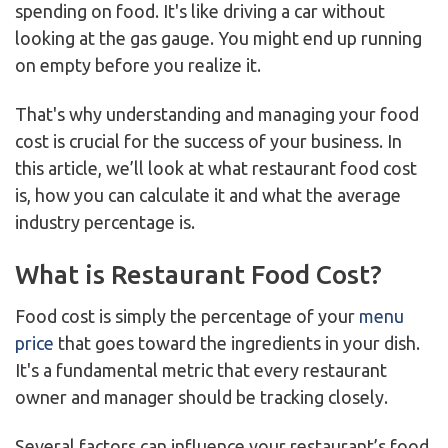
spending on food. It's like driving a car without
looking at the gas gauge. You might end up running
on empty before you realize it.
That's why understanding and managing your food
cost is crucial for the success of your business. In
this article, we’ll look at what restaurant food cost
is, how you can calculate it and what the average
industry percentage is.
What is Restaurant Food Cost?
Food cost is simply the percentage of your
menu
price
that goes toward the ingredients in your dish.
It's a fundamental metric that every restaurant
owner and manager should be tracking closely.
Several factors can influence your restaurant’s food