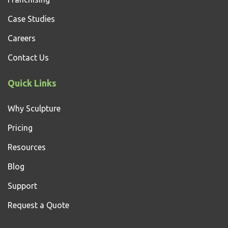
Case Studies
Careers
Contact Us
Quick Links
Why Sculpture
Pricing
Resources
Blog
Support
Request a Quote