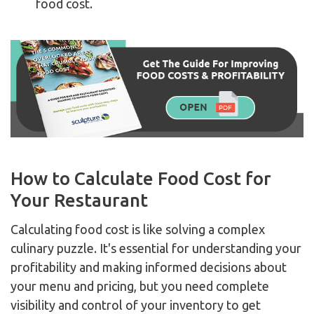
food cost.
How to Calculate Food Cost for
Your Restaurant
Calculating food cost is like solving a complex
culinary puzzle. It's essential for understanding your
profitability and making informed decisions about
your menu and pricing, but you need complete
visibility and control of your inventory to get