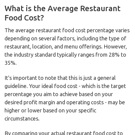
What is the Average Restaurant
Food Cost?
The average restaurant food cost percentage varies
depending on several factors, including the type of
restaurant, location, and menu offerings. However,
the industry standard typically ranges from 28% to
35%.
It's important to note that this is just a general
guideline. Your ideal food cost - which is the target
percentage you aim to achieve based on your
desired profit margin and operating costs - may be
higher or lower based on your specific
circumstances.
By comparing your actual restaurant food cost to