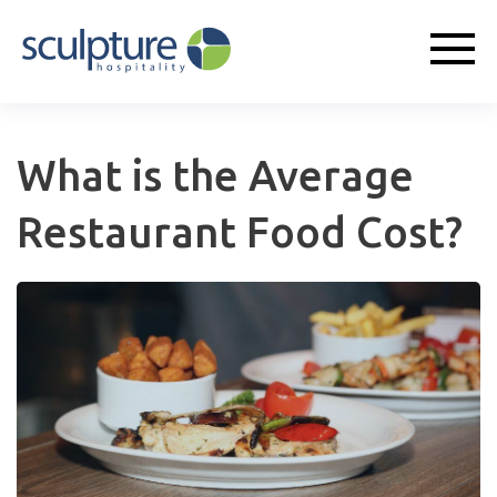
What is the Average
Restaurant Food Cost?