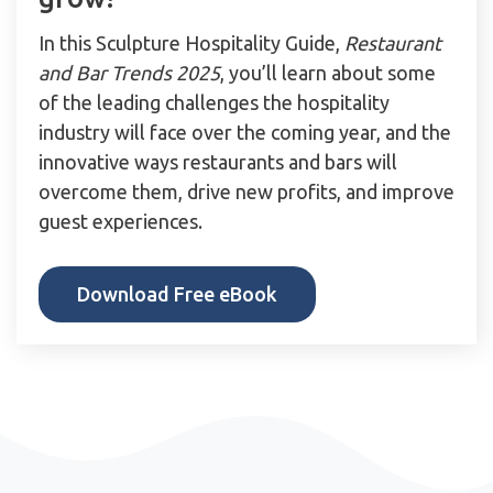
In this Sculpture Hospitality Guide,
Restaurant
and Bar Trends 2025
, you’ll learn about some
of the leading challenges the hospitality
industry will face over the coming year, and the
innovative ways restaurants and bars will
overcome them, drive new profits, and improve
guest experiences.
Download Free eBook