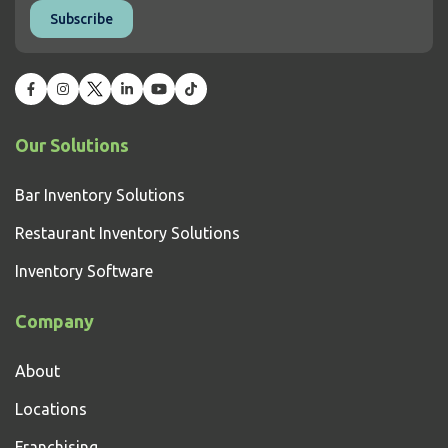
Our Solutions
Bar Inventory Solutions
Restaurant Inventory Solutions
Inventory Software
Company
About
Locations
Franchising