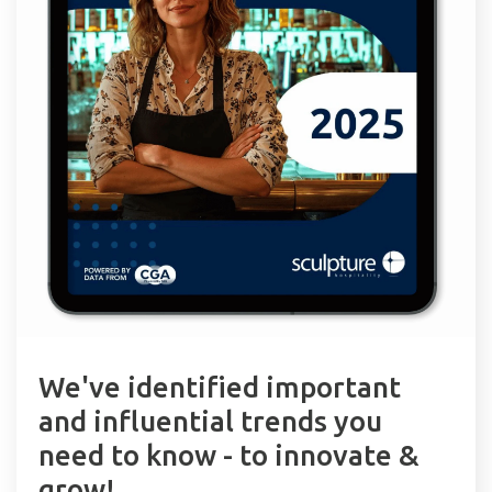
We've identified important
and influential trends you
need to know - to innovate &
grow!