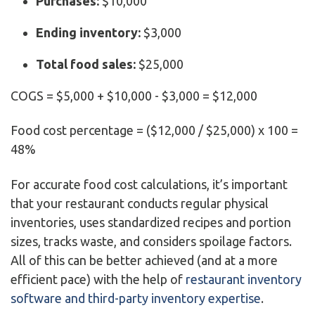
Purchases:
$10,000
Ending inventory:
$3,000
Total food sales:
$25,000
COGS = $5,000 + $10,000 - $3,000 = $12,000
Food cost percentage = ($12,000 / $25,000) x 100 =
48%
For accurate food cost calculations, it’s important
that your restaurant conducts regular physical
inventories, uses standardized recipes and portion
sizes, tracks waste, and considers spoilage factors.
All of this can be better achieved (and at a more
efficient pace) with the help of
restaurant inventory
software and third-party inventory expertise
.