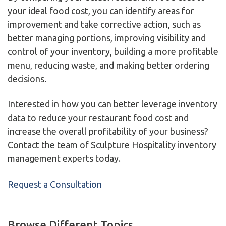
your ideal food cost, you can identify areas for
improvement and take corrective action, such as
better managing portions, improving visibility and
control of your inventory, building a more profitable
menu, reducing waste, and making better ordering
decisions.
Interested in how you can better leverage inventory
data to reduce your restaurant food cost and
increase the overall profitability of your business?
Contact the team of Sculpture Hospitality inventory
management experts today.
Request a Consultation
Browse Different Topics