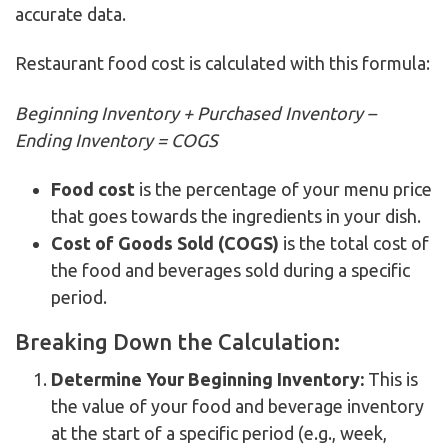
accurate data.
Restaurant food cost is calculated with this formula:
Beginning Inventory + Purchased Inventory –
Ending Inventory = COGS
Food cost
is the percentage of your menu price
that goes towards the ingredients in your dish.
Cost of Goods Sold (COGS)
is the total cost of
the food and beverages sold during a specific
period.
Breaking Down the Calculation:
Determine Your Beginning Inventory:
This is
the value of your food and beverage inventory
at the start of a specific period (e.g., week,