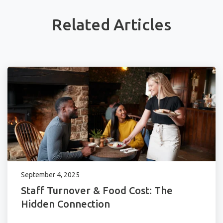
Related Articles
September 4, 2025
Staff Turnover & Food Cost: The
Hidden Connection