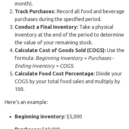
month).
Track Purchases:
Record all food and beverage
purchases during the specified period.
Conduct a Final Inventory:
Take a physical
inventory at the end of the period to determine
the value of your remaining stock.
Calculate Cost of Goods Sold (COGS):
Use the
formula:
Beginning Inventory + Purchases -
Ending Inventory = COGS.
Calculate Food Cost Percentage:
Divide your
COGS by your total food sales and multiply by
100.
Here's an example:
Beginning inventory:
$5,000