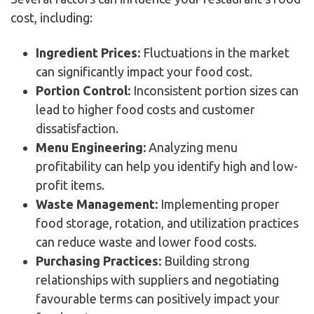
cost, including:
Ingredient Prices:
Fluctuations in the market
can significantly impact your food cost.
Portion Control:
Inconsistent portion sizes can
lead to higher food costs and customer
dissatisfaction.
Menu Engineering:
Analyzing menu
profitability can help you identify high and low-
profit items.
Waste Management:
Implementing proper
food storage, rotation, and utilization practices
can reduce waste and lower food costs.
Purchasing Practices:
Building strong
relationships with suppliers and negotiating
favourable terms can positively impact your