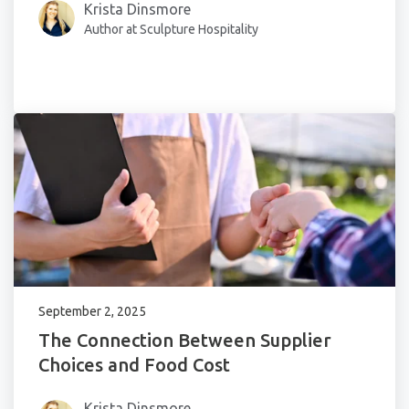
Krista Dinsmore
Author at Sculpture Hospitality
September 2, 2025
The Connection Between Supplier
Choices and Food Cost
Krista Dinsmore