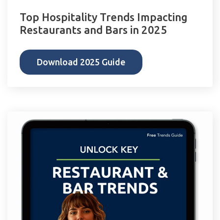
Top Hospitality Trends Impacting
Restaurants and Bars in 2025
Download 2025 Guide