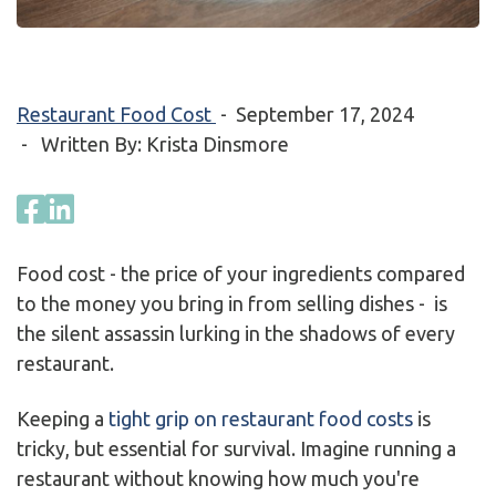
Restaurant Food Cost
-
September 17, 2024
- Written By: Krista Dinsmore
Food cost - the price of your ingredients compared
to the money you bring in from selling dishes - is
the silent assassin lurking in the shadows of every
restaurant.
Keeping a
tight grip on restaurant food costs
is
tricky, but essential for survival. Imagine running a
restaurant without knowing how much you're