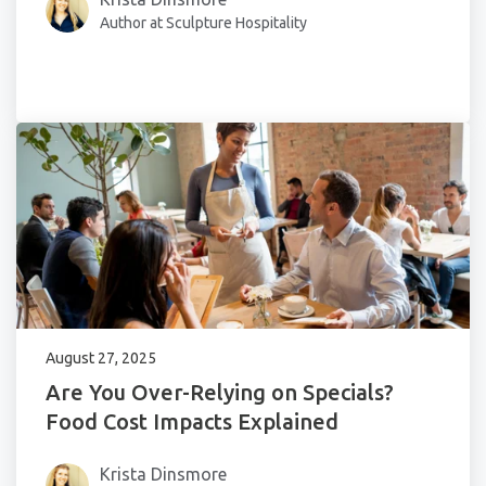
Author at Sculpture Hospitality
August 27, 2025
Are You Over-Relying on Specials?
Food Cost Impacts Explained
Krista Dinsmore