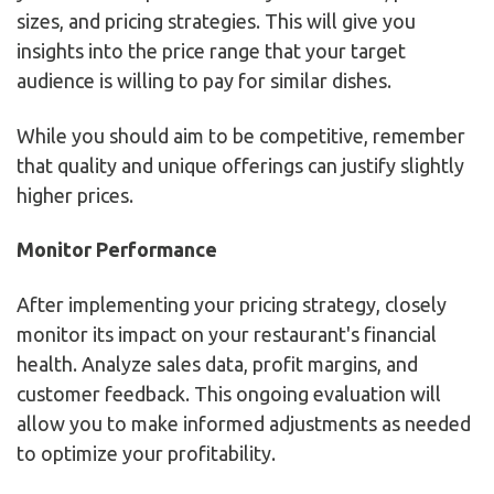
sizes, and pricing strategies. This will give you
insights into the price range that your target
audience is willing to pay for similar dishes.
While you should aim to be competitive, remember
that quality and unique offerings can justify slightly
higher prices.
Monitor Performance
After implementing your pricing strategy, closely
monitor its impact on your restaurant's financial
health. Analyze sales data, profit margins, and
customer feedback. This ongoing evaluation will
allow you to make informed adjustments as needed
to optimize your profitability.