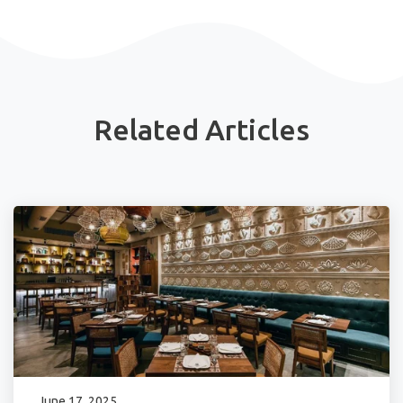
Related Articles
June 17, 2025