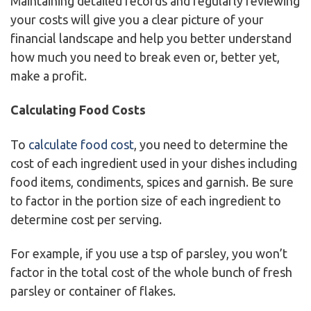
Maintaining detailed records and regularly reviewing
your costs will give you a clear picture of your
financial landscape and help you better understand
how much you need to break even or, better yet,
make a profit.
Calculating Food Costs
To
calculate food cost
, you need to determine the
cost of each ingredient used in your dishes including
food items, condiments, spices and garnish. Be sure
to factor in the portion size of each ingredient to
determine cost per serving.
For example, if you use a tsp of parsley, you won’t
factor in the total cost of the whole bunch of fresh
parsley or container of flakes.