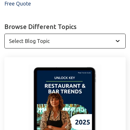
Free Quote
Browse Different Topics