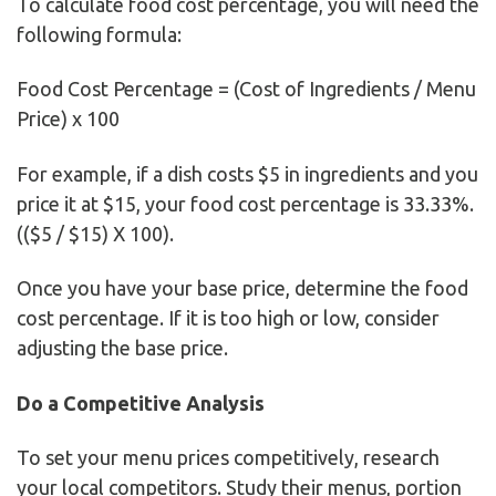
To calculate food cost percentage, you will need the
following formula:
Food Cost Percentage = (Cost of Ingredients / Menu
Price) x 100
For example, if a dish costs $5 in ingredients and you
price it at $15, your food cost percentage is 33.33%.
(($5 / $15) X 100).
Once you have your base price, determine the food
cost percentage. If it is too high or low, consider
adjusting the base price.
Do a Competitive Analysis
To set your menu prices competitively, research
your local competitors. Study their menus, portion