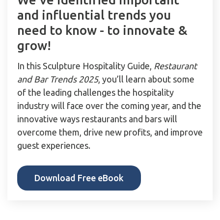
and influential trends you
need to know - to innovate &
grow!
In this Sculpture Hospitality Guide,
Restaurant
and Bar Trends 2025
, you’ll learn about some
of the leading challenges the hospitality
industry will face over the coming year, and the
innovative ways restaurants and bars will
overcome them, drive new profits, and improve
guest experiences.
Download Free eBook