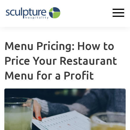
Menu Pricing: How to
Price Your Restaurant
Menu for a Profit