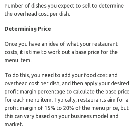
number of dishes you expect to sell to determine
the overhead cost per dish.
Determining Price
Once you have an idea of what your restaurant
costs, it is time to work out a base price for the
menu item.
To do this, you need to add your food cost and
overhead cost per dish, and then apply your desired
profit margin percentage to calculate the base price
for each menu item. Typically, restaurants aim for a
profit margin of 15% to 20% of the menu price, but
this can vary based on your business model and
market.