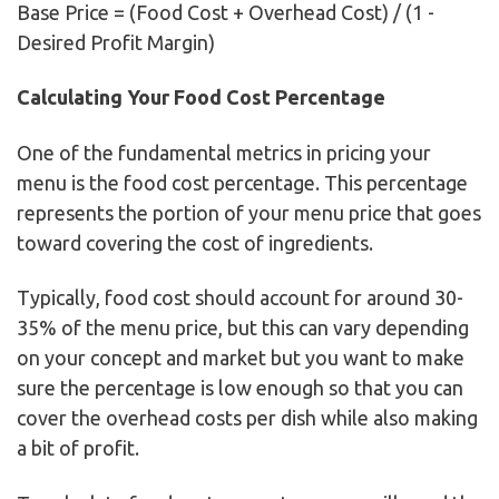
Base Price = (Food Cost + Overhead Cost) / (1 -
Desired Profit Margin)
Calculating Your Food Cost Percentage
One of the fundamental metrics in pricing your
menu is the food cost percentage. This percentage
represents the portion of your menu price that goes
toward covering the cost of ingredients.
Typically, food cost should account for around 30-
35% of the menu price, but this can vary depending
on your concept and market but you want to make
sure the percentage is low enough so that you can
cover the overhead costs per dish while also making
a bit of profit.