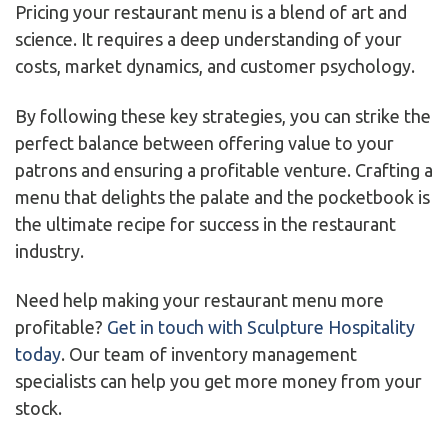
Pricing your restaurant menu is a blend of art and
science. It requires a deep understanding of your
costs, market dynamics, and customer psychology.
By following these key strategies, you can strike the
perfect balance between offering value to your
patrons and ensuring a profitable venture. Crafting a
menu that delights the palate and the pocketbook is
the ultimate recipe for success in the restaurant
industry.
Need help making your restaurant menu more
profitable?
Get in touch with Sculpture Hospitality
today
. Our team of inventory management
specialists can help you get more money from your
stock.