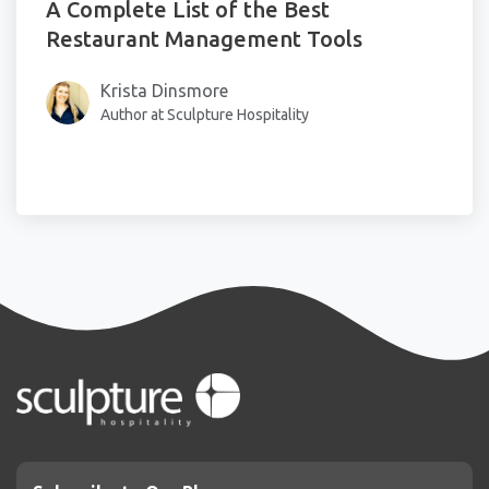
A Complete List of the Best
Restaurant Management Tools
Krista Dinsmore
Author at Sculpture Hospitality