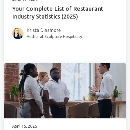
Your Complete List of Restaurant
Industry Statistics (2025)
Krista Dinsmore
Author at Sculpture Hospitality
April 15, 2025