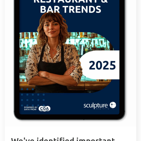
We've identified important