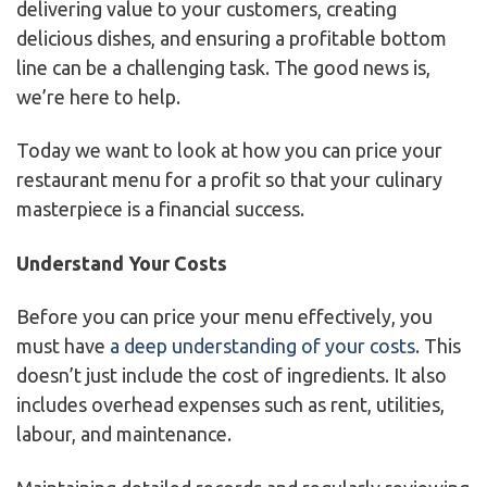
delivering value to your customers, creating
delicious dishes, and ensuring a profitable bottom
line can be a challenging task. The good news is,
we’re here to help.
Today we want to look at how you can price your
restaurant menu for a profit so that your culinary
masterpiece is a financial success.
Understand Your Costs
Before you can price your menu effectively, you
must have
a deep understanding of your costs
. This
doesn’t just include the cost of ingredients. It also
includes overhead expenses such as rent, utilities,
labour, and maintenance.