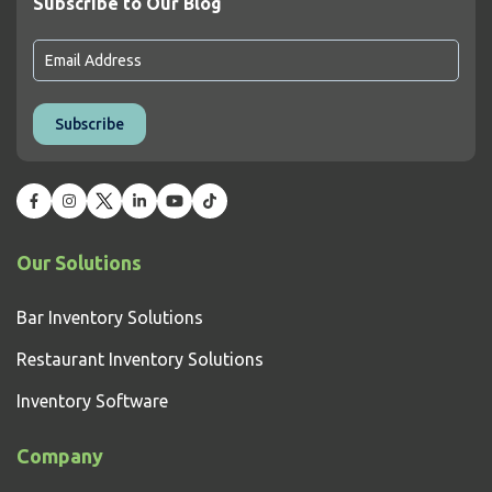
Subscribe to Our Blog
Our Solutions
Bar Inventory Solutions
Restaurant Inventory Solutions
Inventory Software
Company