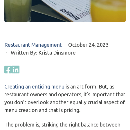
Restaurant Management
-
October 24, 2023
- Written By: Krista Dinsmore
Creating an enticing menu
is an art form. But, as
restaurant owners and operators, it’s important that
you don’t overlook another equally crucial aspect of
menu creation and that is pricing.
The problem is, striking the right balance between