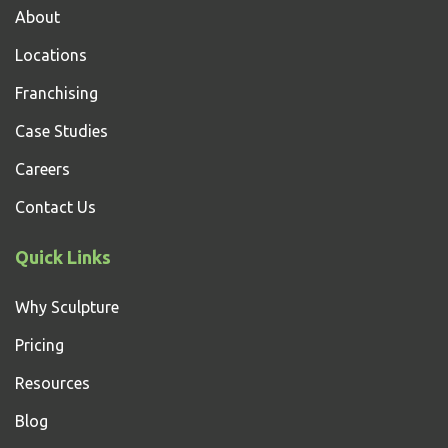
About
Locations
Franchising
Case Studies
Careers
Contact Us
Quick Links
Why Sculpture
Pricing
Resources
Blog