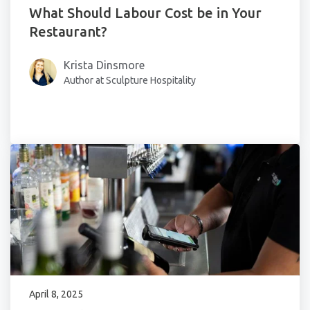
What Should Labour Cost be in Your
Restaurant?
Krista Dinsmore
Author at Sculpture Hospitality
April 8, 2025