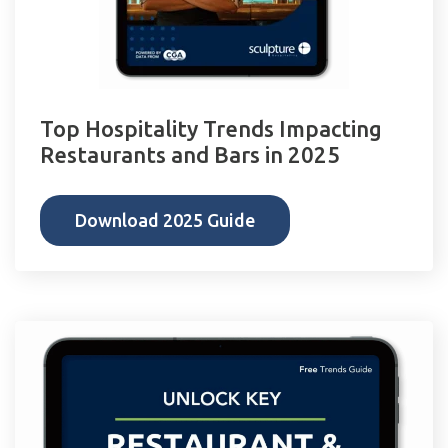
Top Hospitality Trends Impacting
Restaurants and Bars in 2025
Download 2025 Guide