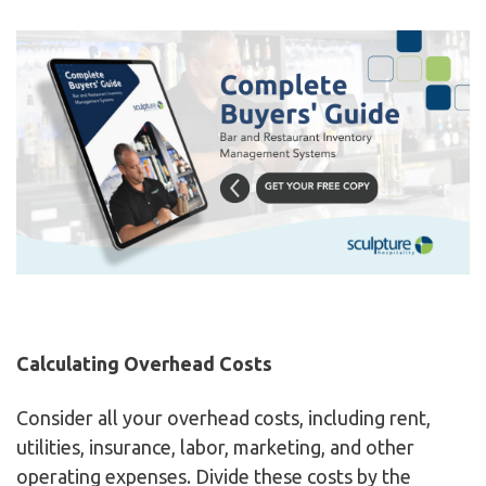
Calculating Overhead Costs
Consider all your overhead costs, including rent,
utilities, insurance, labor, marketing, and other
operating expenses. Divide these costs by the