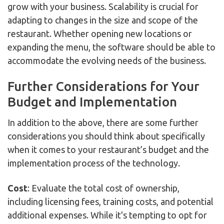
grow with your business. Scalability is crucial for
adapting to changes in the size and scope of the
restaurant. Whether opening new locations or
expanding the menu, the software should be able to
accommodate the evolving needs of the business.
Further Considerations for Your
Budget and Implementation
In addition to the above, there are some further
considerations you should think about specifically
when it comes to your restaurant’s budget and the
implementation process of the technology.
Cost
: Evaluate the total cost of ownership,
including licensing fees, training costs, and potential
additional expenses. While it's tempting to opt for