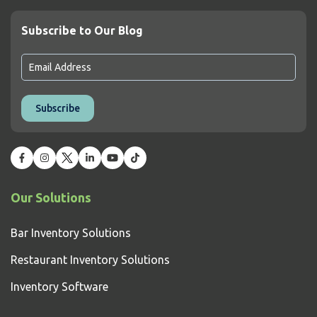
Subscribe to Our Blog
Our Solutions
Bar Inventory Solutions
Restaurant Inventory Solutions
Inventory Software