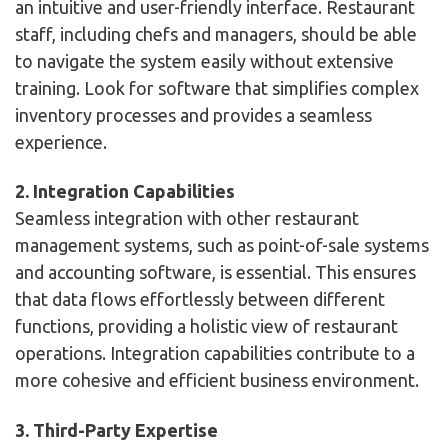
an intuitive and user-friendly interface. Restaurant
staff, including chefs and managers, should be able
to navigate the system easily without extensive
training. Look for software that simplifies complex
inventory processes and provides a seamless
experience.
2. Integration Capabilities
Seamless integration with other restaurant
management systems, such as point-of-sale systems
and accounting software, is essential. This ensures
that data flows effortlessly between different
functions, providing a holistic view of restaurant
operations. Integration capabilities contribute to a
more cohesive and efficient business environment.
3. Third-Party Expertise