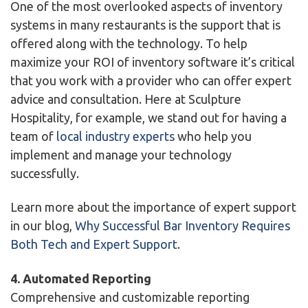
One of the most overlooked aspects of inventory
systems in many restaurants is the support that is
offered along with the technology. To help
maximize your ROI of inventory software it’s critical
that you work with a provider who can offer expert
advice and consultation. Here at Sculpture
Hospitality, for example, we stand out for having a
team of
local industry experts
who help you
implement and manage your technology
successfully.
Learn more about the importance of expert support
in our blog,
Why Successful Bar Inventory Requires
Both Tech and Expert Support
.
4. Automated Reporting
Comprehensive and customizable reporting