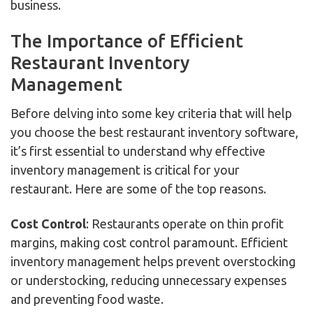
business.
The Importance of Efficient
Restaurant Inventory
Management
Before delving into some key criteria that will help
you choose the best restaurant inventory software,
it’s first essential to understand why effective
inventory management is critical for your
restaurant. Here are some of the top reasons.
Cost Control
: Restaurants operate on thin profit
margins, making cost control paramount. Efficient
inventory management helps prevent overstocking
or understocking, reducing unnecessary expenses
and preventing food waste.