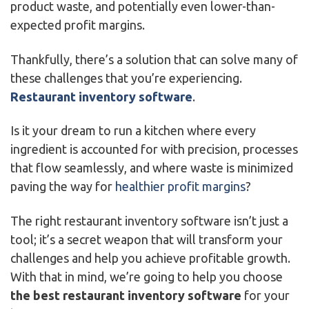
product waste, and potentially even lower-than-
expected profit margins.
Thankfully, there’s a solution that can solve many of
these challenges that you’re experiencing.
Restaurant inventory software
.
Is it your dream to run a kitchen where every
ingredient is accounted for with precision, processes
that flow seamlessly, and where waste is minimized
paving the way for
healthier profit margins
?
The right restaurant inventory software isn’t just a
tool; it’s a secret weapon that will transform your
challenges and help you achieve profitable growth.
With that in mind, we’re going to help you choose
the best restaurant inventory software
for your