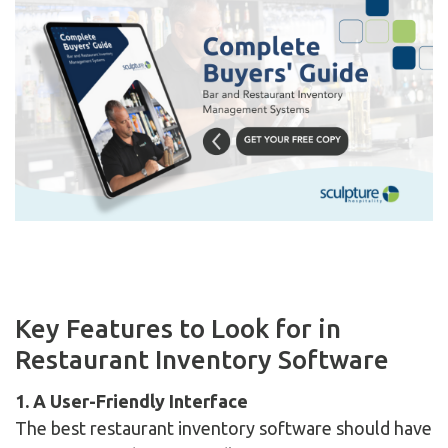
Key Features to Look for in
Restaurant Inventory Software
1. A User-Friendly Interface
The best restaurant inventory software should have