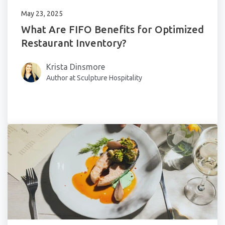
May 23, 2025
What Are FIFO Benefits for Optimized
Restaurant Inventory?
Krista Dinsmore
Author at Sculpture Hospitality