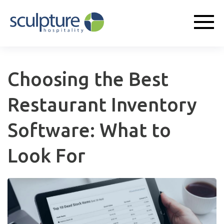
Choosing the Best
Restaurant Inventory
Software: What to
Look For