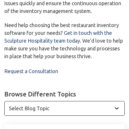
issues quickly and ensure the continuous operation
of the inventory management system.
Need help choosing the best restaurant inventory
software for your needs?
Get in touch with the
Sculpture Hospitality team toda
y. We’d love to help
make sure you have the technology and processes
in place that help your business thrive.
Request a Consultation
Browse Different Topics