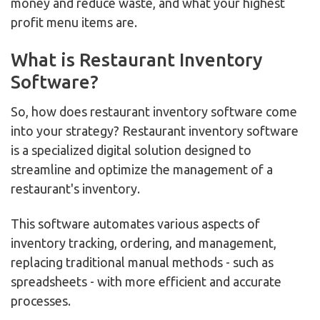
money and reduce waste, and what your highest
profit menu items are.
What is Restaurant Inventory
Software?
So, how does restaurant inventory software come
into your strategy? Restaurant inventory software
is a specialized digital solution designed to
streamline and optimize the management of a
restaurant's inventory.
This software automates various aspects of
inventory tracking, ordering, and management,
replacing traditional manual methods - such as
spreadsheets - with more efficient and accurate
processes.