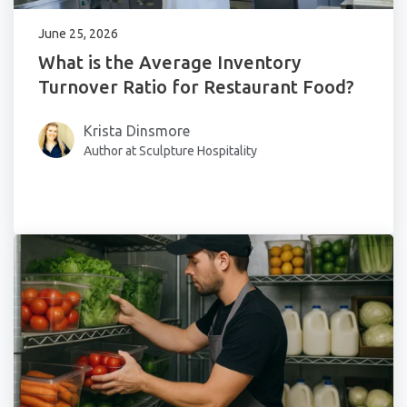
June 25, 2026
What is the Average Inventory
Turnover Ratio for Restaurant Food?
Krista Dinsmore
Author at Sculpture Hospitality