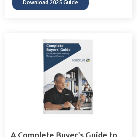
Download 2025 Guide
A Complete Buyer's Guide to