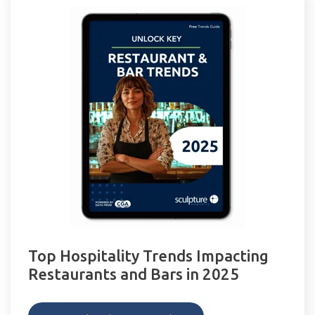
Top Hospitality Trends Impacting
Restaurants and Bars in 2025