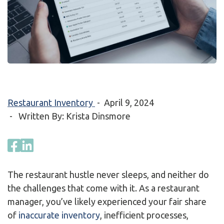
Restaurant Inventory
-
April 9, 2024
- Written By: Krista Dinsmore
The restaurant hustle never sleeps, and neither do
the challenges that come with it. As a restaurant
manager, you’ve likely experienced your fair share
of
inaccurate inventory
, inefficient processes,