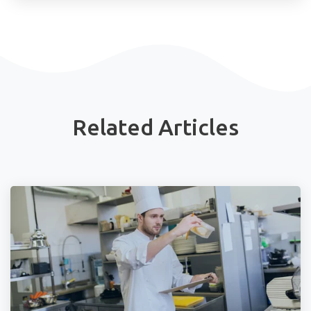
Related Articles