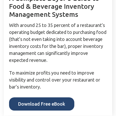
Food & Beverage Inventory
Management Systems
With around 25 to 35 percent of a restaurant’s
operating budget dedicated to purchasing food
(that’s not even taking into account beverage
inventory costs for the bar), proper inventory
management can significantly improve
expected revenue.
To maximize profits you need to improve
visibility and control over your restaurant or
bar’s inventory.
Download Free eBook