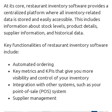
At its core, restaurant inventory software provides a
centralized platform where all inventory-related
data is stored and easily accessible. This includes
information about stock levels, product details,
supplier information, and historical data.
Key functionalities of restaurant inventory software
include:
Automated ordering
Key metrics and KPIs that give you more
visibility and control of your inventory
Integration with other systems, such as your
point-of-sale (POS) system
Supplier management