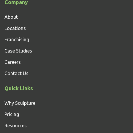
Company
About
Locations
Franchising
Case Studies
Careers
Contact Us
Quick Links
Why Sculpture
Pricing
Resources