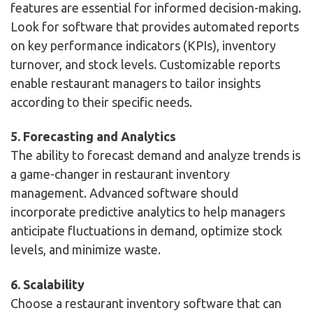
features are essential for informed decision-making.
Look for software that provides automated reports
on key performance indicators (KPIs), inventory
turnover, and stock levels. Customizable reports
enable restaurant managers to tailor insights
according to their specific needs.
5. Forecasting and Analytics
The ability to forecast demand and analyze trends is
a game-changer in restaurant inventory
management. Advanced software should
incorporate predictive analytics to help managers
anticipate fluctuations in demand, optimize stock
levels, and minimize waste.
6. Scalability
Choose a restaurant inventory software that can