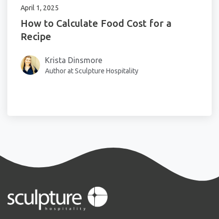
April 1, 2025
How to Calculate Food Cost for a
Recipe
Krista Dinsmore
Author at Sculpture Hospitality