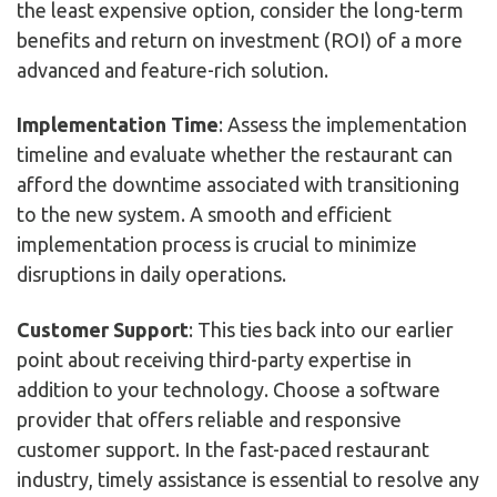
the least expensive option, consider the long-term
benefits and return on investment (ROI) of a more
advanced and feature-rich solution.
Implementation Time
: Assess the implementation
timeline and evaluate whether the restaurant can
afford the downtime associated with transitioning
to the new system. A smooth and efficient
implementation process is crucial to minimize
disruptions in daily operations.
Customer Support
: This ties back into our earlier
point about receiving third-party expertise in
addition to your technology. Choose a software
provider that offers reliable and responsive
customer support. In the fast-paced restaurant
industry, timely assistance is essential to resolve any