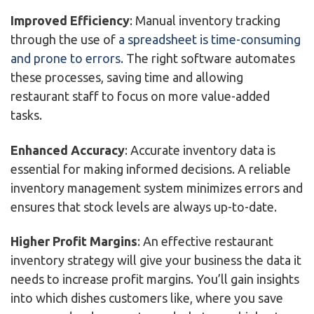
Improved Efficiency
: Manual inventory tracking
through the use of
a spreadsheet is time-consuming
and prone to errors
. The right software automates
these processes, saving time and allowing
restaurant staff to focus on more value-added
tasks.
Enhanced Accuracy
: Accurate inventory data is
essential for making informed decisions. A reliable
inventory management system minimizes errors and
ensures that stock levels are always up-to-date.
Higher Profit Margins
: An effective restaurant
inventory strategy will give your business the data it
needs to increase profit margins. You’ll gain insights
into which dishes customers like, where you save