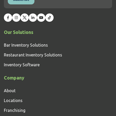
Our Solutions
Bar Inventory Solutions
Restaurant Inventory Solutions
Inventory Software
Company
About
Locations
Franchising