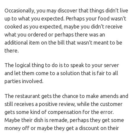
Occasionally, you may discover that things didn’t live
up to what you expected. Perhaps your food wasn’t
cooked as you expected, maybe you didn’t receive
what you ordered or perhaps there was an
additional item on the bill that wasn’t meant to be
there.
The logical thing to do is to speak to your server
and let them come to a solution that is fair to all
parties involved.
The restaurant gets the chance to make amends and
still receives a positive review, while the customer
gets some kind of compensation for the error.
Maybe their dish is remade, perhaps they get some
money off or maybe they get a discount on their