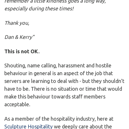
remember a little kindness goes a long way,
especially during these times!
Thank you,
Dan & Kerry”
This is not OK.
Shouting, name calling, harassment and hostile
behaviour in general is an aspect of the job that
servers are learning to deal with - but they shouldn’t
have to be. There is no situation or time that would
make this behaviour towards staff members
acceptable.
As a member of the hospitality industry, here at
Sculpture Hospitality
we deeply care about the