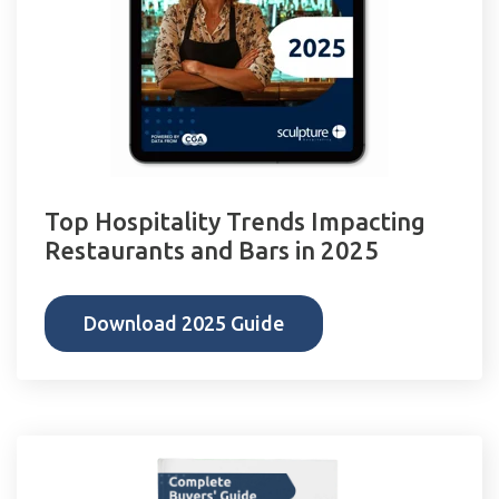
Top Hospitality Trends Impacting
Restaurants and Bars in 2025
Download 2025 Guide