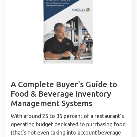
A Complete Buyer's Guide to
Food & Beverage Inventory
Management Systems
With around 25 to 35 percent of a restaurant’s
operating budget dedicated to purchasing food
(that’s not even taking into account beverage