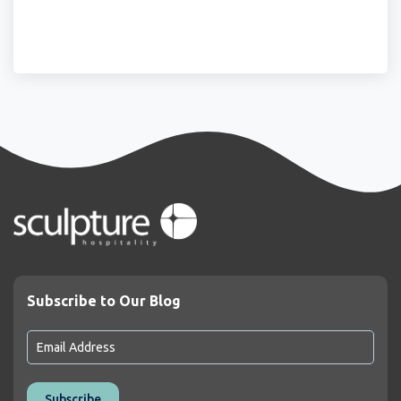
Subscribe to Our Blog