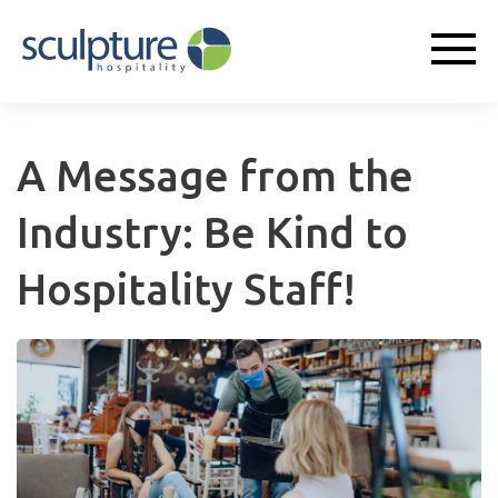
A Message from the
Industry: Be Kind to
Hospitality Staff!