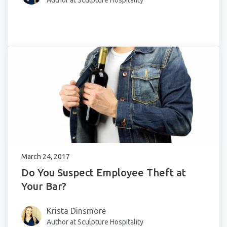
Author at Sculpture Hospitality
March 24, 2017
Do You Suspect Employee Theft at
Your Bar?
Krista Dinsmore
Author at Sculpture Hospitality