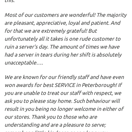
this:
Most of our customers are wonderful! The majority
are pleasant, appreciative, loyal and patient. And
for that we are extremely grateful! But
unfortunately all it takes is one rude customer to
ruin a server’s day. The amount of times we have
had a server in tears during her shift is absolutely
unacceptable….
We are known for our friendly staff and have even
won awards for best SERVICE in Peterborough! If
you are unable to treat our staff with respect, we
ask you to please stay home. Such behaviour will
result in you being no longer welcome in either of
our stores. Thank you to those who are
understanding and are a pleasure to serve;