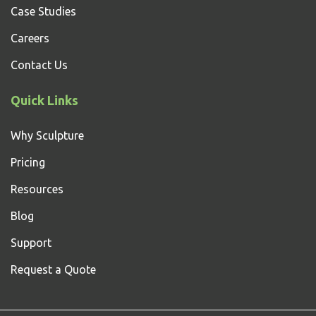
Case Studies
Careers
Contact Us
Quick Links
Why Sculpture
Pricing
Resources
Blog
Support
Request a Quote