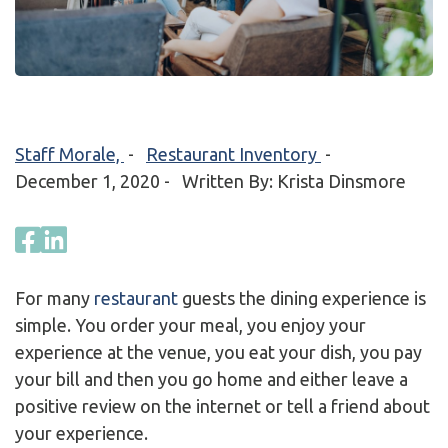
Staff Morale,
-
Restaurant Inventory
-
December 1, 2020
- Written By: Krista Dinsmore
For many
restaurant
guests the dining experience is
simple. You order your meal, you enjoy your
experience at the venue, you eat your dish, you pay
your bill and then you go home and either leave a
positive review on the internet or tell a friend about
your experience.