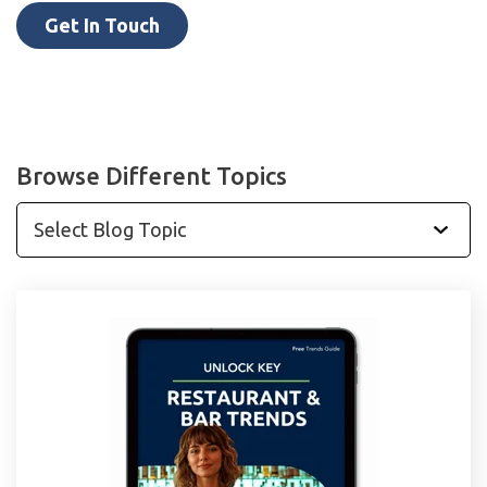
Get In Touch
Browse Different Topics