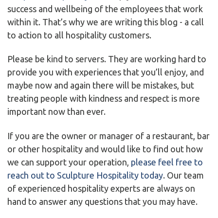
success and wellbeing of the employees that work
within it. That’s why we are writing this blog - a call
to action to all hospitality customers.
Please be kind to servers. They are working hard to
provide you with experiences that you’ll enjoy, and
maybe now and again there will be mistakes, but
treating people with kindness and respect is more
important now than ever.
If you are the owner or manager of a restaurant, bar
or other hospitality and would like to find out how
we can support your operation,
please feel free to
reach out to Sculpture Hospitality today
. Our team
of experienced hospitality experts are always on
hand to answer any questions that you may have.