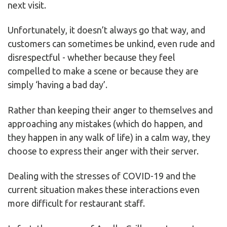
next visit.
Unfortunately, it doesn’t always go that way, and
customers can sometimes be unkind, even rude and
disrespectful - whether because they feel
compelled to make a scene or because they are
simply ‘having a bad day’.
Rather than keeping their anger to themselves and
approaching any mistakes (which do happen, and
they happen in any walk of life) in a calm way, they
choose to express their anger with their server.
Dealing with the stresses of COVID-19 and the
current situation makes these interactions even
more difficult for restaurant staff.