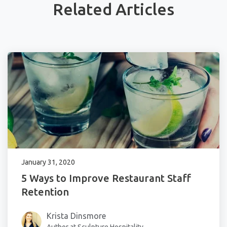
Related Articles
January 31, 2020
5 Ways to Improve Restaurant Staff
Retention
Krista Dinsmore