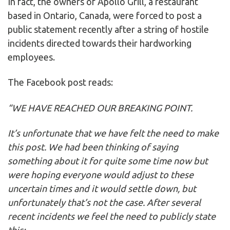
In fact, the owners of Apollo Grill, a restaurant
based in Ontario, Canada, were forced to post a
public statement recently after a string of hostile
incidents directed towards their hardworking
employees.
The Facebook post reads:
“WE HAVE REACHED OUR BREAKING POINT.
It’s unfortunate that we have felt the need to make
this post. We had been thinking of saying
something about it for quite some time now but
were hoping everyone would adjust to these
uncertain times and it would settle down, but
unfortunately that’s not the case. After several
recent incidents we feel the need to publicly state