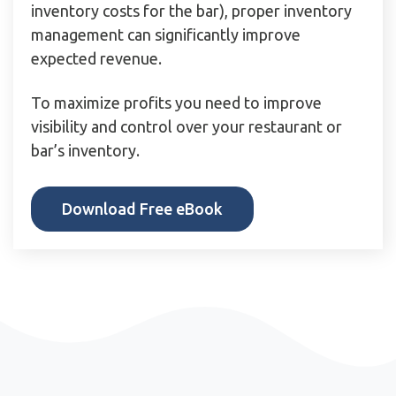
inventory costs for the bar), proper inventory
management can significantly improve
expected revenue.
To maximize profits you need to improve
visibility and control over your restaurant or
bar’s inventory.
Download Free eBook