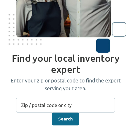
Find your local inventory
expert
Enter your zip or postal code to find the expert
serving your area.
Search