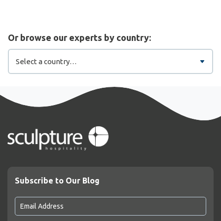
Or browse our experts by country:
Subscribe to Our Blog