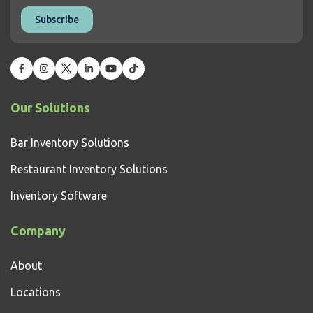
Our Solutions
Bar Inventory Solutions
Restaurant Inventory Solutions
Inventory Software
Company
About
Locations