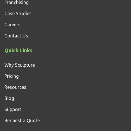
Franchising
Case Studies
Careers
Contact Us
Quick Links
Why Sculpture
Pricing
Resources
Blog
Support
Request a Quote