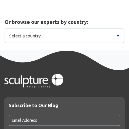
Or browse our experts by country:
Subscribe to Our Blog