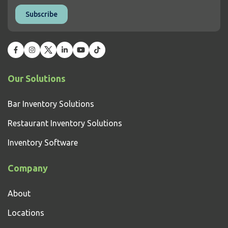
Our Solutions
Bar Inventory Solutions
Restaurant Inventory Solutions
Inventory Software
Company
About
Locations