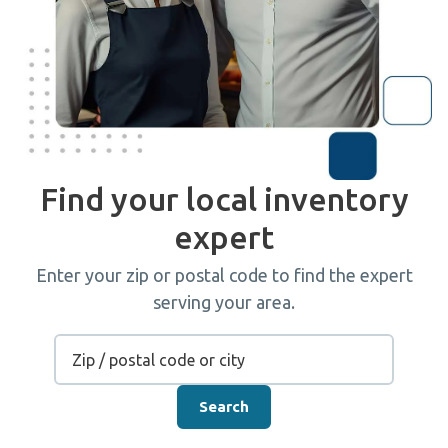
Find your local inventory
expert
Enter your zip or postal code to find the expert
serving your area.
Search