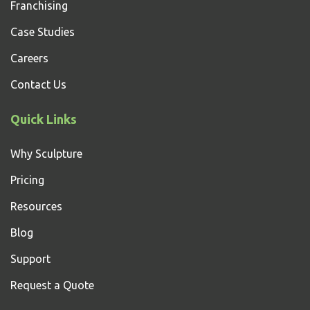
Franchising
Case Studies
Careers
Contact Us
Quick Links
Why Sculpture
Pricing
Resources
Blog
Support
Request a Quote