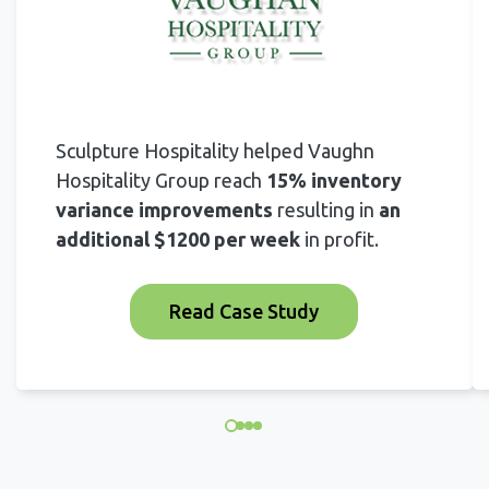
Sculpture Hospitality helped Vaughn
Hospitality Group reach
15% inventory
variance improvements
resulting in
an
additional $1200 per week
in profit.
Read Case Study