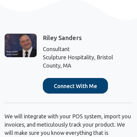
Riley Sanders
Consultant
Sculpture Hospitality, Bristol
County, MA
Connect With Me
We will integrate with your POS system, import you
invoices, and meticulously track your product. We
will make sure you know everything that is