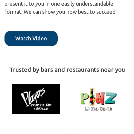
present it to you in one easily understandable
format. We can show you how best to succeed!
Watch Video
Trusted by bars and restaurants near you