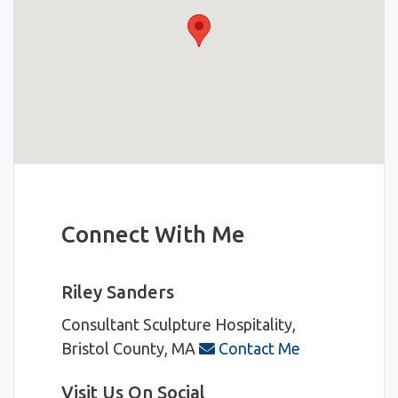
Connect With Me
Riley Sanders
Consultant
Sculpture Hospitality,
Bristol County, MA
Contact Me
Visit Us On Social