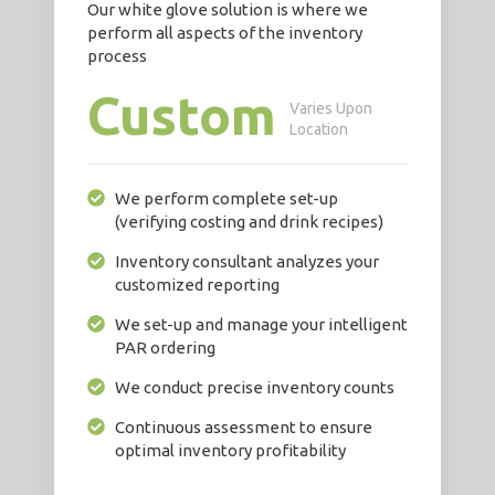
Our white glove solution is where we
perform all aspects of the inventory
process
Custom
Varies Upon
Location
We perform complete set-up
(verifying costing and drink recipes)
Inventory consultant analyzes your
customized reporting
We set-up and manage your intelligent
PAR ordering
We conduct precise inventory counts
Continuous assessment to ensure
optimal inventory profitability