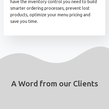
have the inventory control you need to build
smarter ordering processes, prevent lost
products, optimize your menu pricing and
save you time.
A Word from our Clients