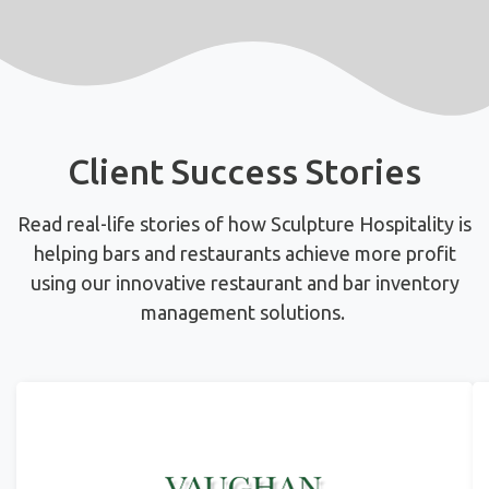
Client Success Stories
Read real-life stories of how Sculpture Hospitality is
helping bars and restaurants achieve more profit
using
our innovative restaurant and bar inventory
management solutions.