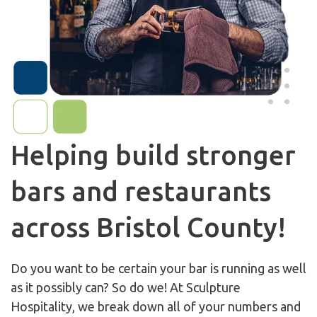
Helping build stronger
bars and restaurants
across Bristol County!
Do you want to be certain your bar is running as well
as it possibly can? So do we! At Sculpture
Hospitality, we break down all of your numbers and