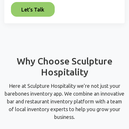
Why Choose Sculpture
Hospitality
Here at Sculpture Hospitality we’re not just your
barebones inventory app. We combine an innovative
bar and restaurant inventory platform with a team
of local inventory experts to help you grow your
business.