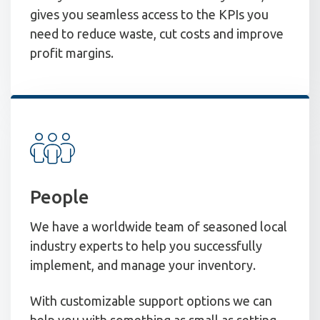
gives you seamless access to the KPIs you
need to reduce waste, cut costs and improve
profit margins.
People
We have a worldwide team of seasoned local
industry experts to help you successfully
implement, and manage your inventory.
With customizable support options we can
help you with something as small as setting