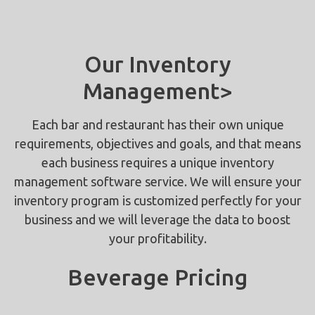
Our Inventory
Management>
Each bar and restaurant has their own unique
requirements, objectives and goals, and that means
each business requires a unique inventory
management software service. We will ensure your
inventory program is customized perfectly for your
business and we will leverage the data to boost
your profitability.
Beverage Pricing