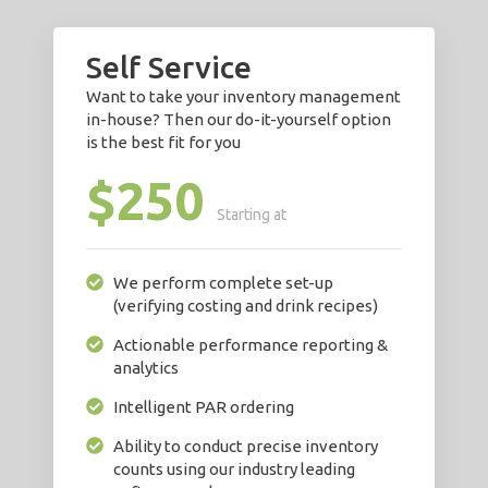
Self Service
Want to take your inventory management
in-house? Then our do-it-yourself option
is the best fit for you
$250
Starting at
We perform complete set-up
(verifying costing and drink recipes)
Actionable performance reporting &
analytics
Intelligent PAR ordering
Ability to conduct precise inventory
counts using our industry leading