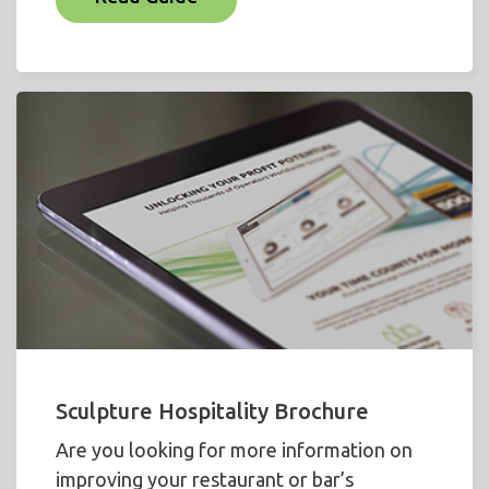
Sculpture Hospitality Brochure
Are you looking for more information on
improving your restaurant or bar’s