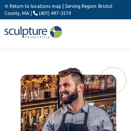
Return to locations map
| Serving Region: Bristol
County, MA |
(401) 497-3519