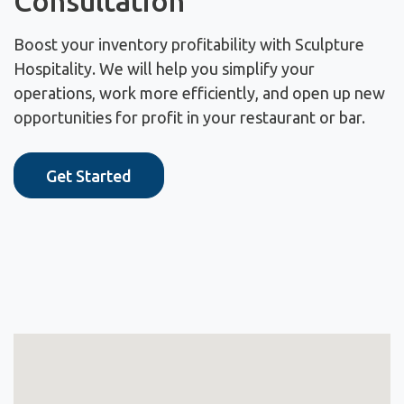
Consultation
Boost your inventory profitability with Sculpture
Hospitality. We will help you simplify your
operations, work more efficiently, and open up new
opportunities for profit in your restaurant or bar.
Get Started