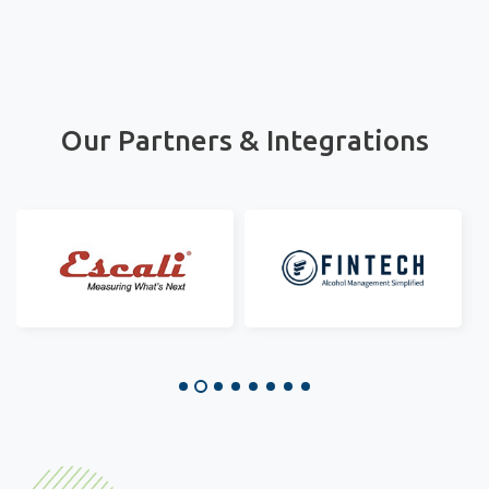
Our Partners & Integrations