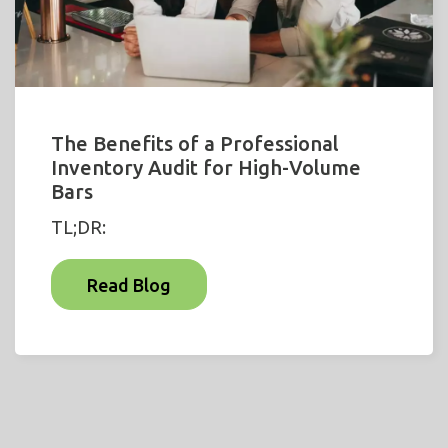
The Benefits of a Professional
Inventory Audit for High-Volume
Bars
TL;DR:
Read Blog