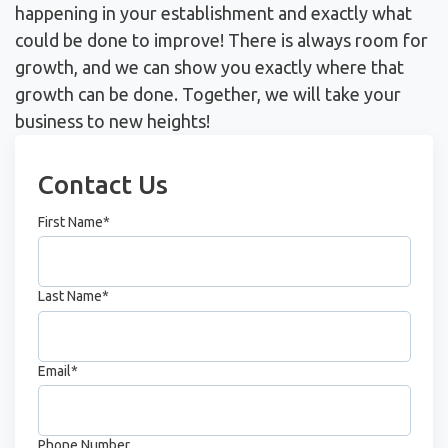
happening in your establishment and exactly what
could be done to improve! There is always room for
growth, and we can show you exactly where that
growth can be done. Together, we will take your
business to new heights!
Contact Us
First Name
*
Last Name
*
Email
*
Phone Number