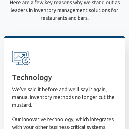
Here are a few key reasons why we stand out as
leaders in inventory management solutions for
restaurants and bars.
Technology
We’ve said it before and we’ll say it again,
manual inventory methods no longer cut the
mustard.
Our innovative technology, which integrates
with your other business-critical systems,