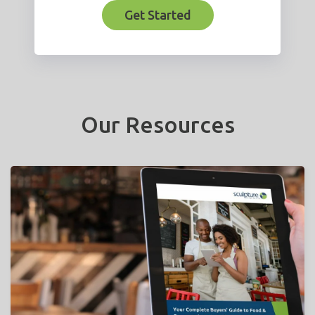
Get Started
Our Resources