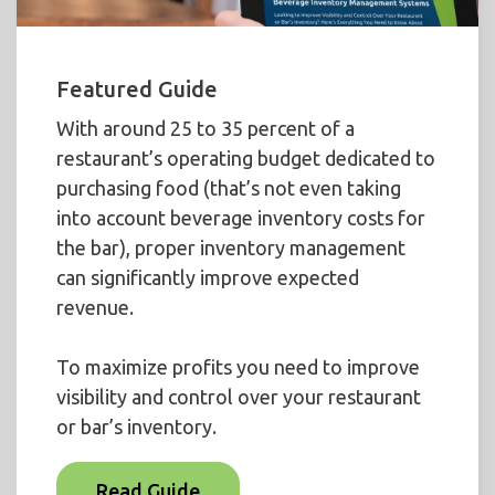
Featured Guide
With around 25 to 35 percent of a
restaurant’s operating budget dedicated to
purchasing food (that’s not even taking
into account beverage inventory costs for
the bar), proper inventory management
can significantly improve expected
revenue.
To maximize profits you need to improve
visibility and control over your restaurant
or bar’s inventory.
Read Guide