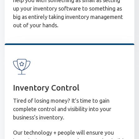
up your inventory software to something as
big as entirely taking inventory management
out of your hands.
Inventory Control
Tired of losing money? It’s time to gain
complete control and visibility into your
business’s inventory.
Our technology + people will ensure you