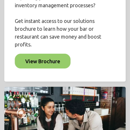
inventory management processes?
Get instant access to our solutions
brochure to learn how your bar or
restaurant can save money and boost
profits.
View Brochure