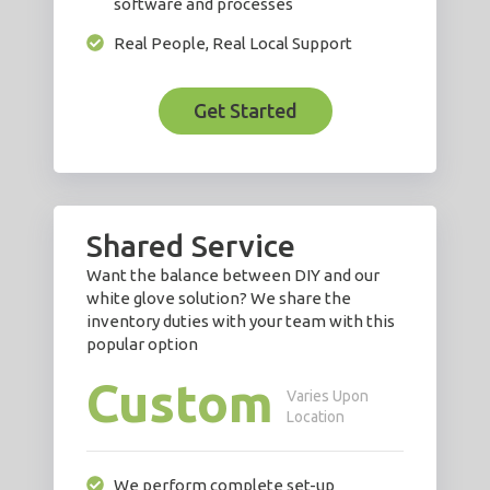
software and processes
Real People, Real Local Support
Get Started
Shared Service
Want the balance between DIY and our
white glove solution? We share the
inventory duties with your team with this
popular option
Custom
Varies Upon
Location
We perform complete set-up