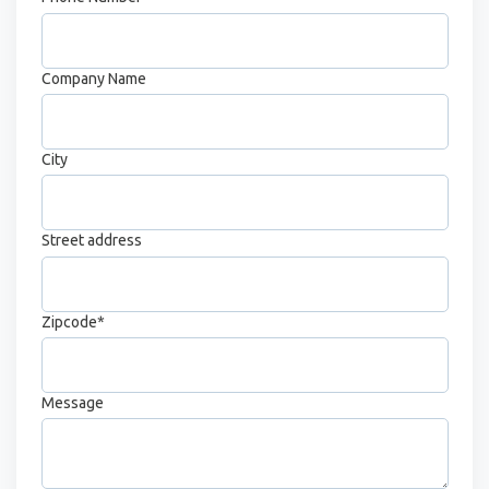
Company Name
City
Street address
Zipcode
*
Message