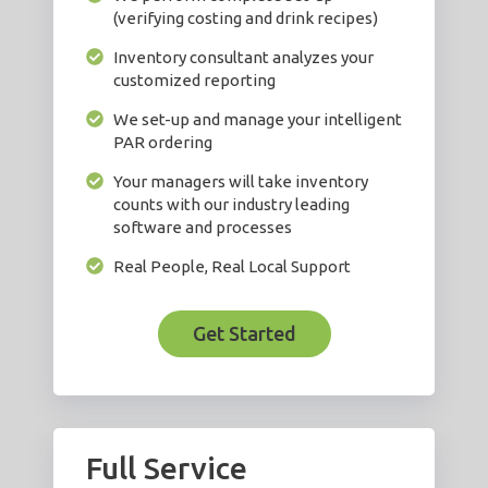
(verifying costing and drink recipes)
Inventory consultant analyzes your
customized reporting
We set-up and manage your intelligent
PAR ordering
Your managers will take inventory
counts with our industry leading
software and processes
Real People, Real Local Support
Get Started
Full Service