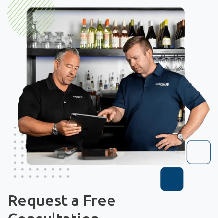
Request a Free