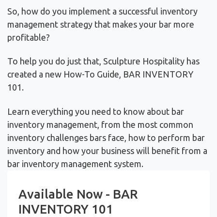
So, how do you implement a successful inventory
management strategy that makes your bar more
profitable?
To help you do just that, Sculpture Hospitality has
created a new How-To Guide, BAR INVENTORY
101.
Learn everything you need to know about bar
inventory management, from the most common
inventory challenges bars face, how to perform bar
inventory and how your business will benefit from a
bar inventory management system.
Available Now - BAR
INVENTORY 101