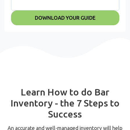
Learn How to do Bar
Inventory - the 7 Steps to
Success
An accurate and well-managed inventory will help