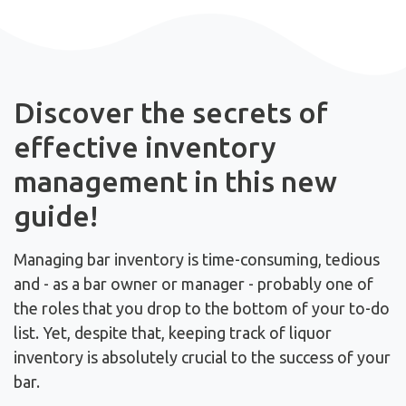
Discover the secrets of
effective inventory
management in this new
guide!
Managing bar inventory is time-consuming, tedious
and - as a bar owner or manager - probably one of
the roles that you drop to the bottom of your to-do
list.
Yet, despite that, keeping track of liquor
inventory is absolutely crucial to the success of your
bar.