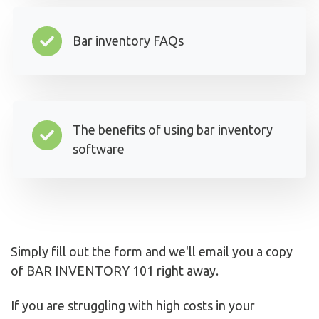
Bar inventory FAQs
The benefits of using bar inventory
software
Simply fill out the form and we'll email you a copy
of BAR INVENTORY 101 right away.
If you are struggling with high costs in your