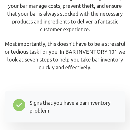
your bar manage costs, prevent theft, and ensure
that your bar is always stocked with the necessary
products and ingredients to deliver a fantastic
customer experience.
Most importantly, this doesn’t have to be a stressful
or tedious task for you. In BAR INVENTORY 101 we
look at seven steps to help you take bar inventory
quickly and effectively.
Signs that you have a bar inventory
problem