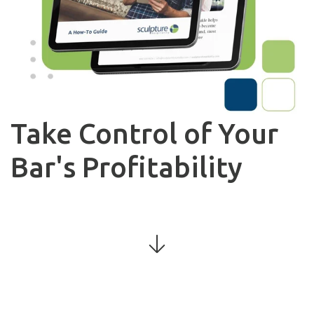
Take Control of Your
Bar's Profitability