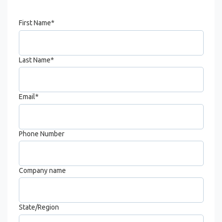
First Name
*
Last Name
*
Email
*
Phone Number
Company name
State/Region